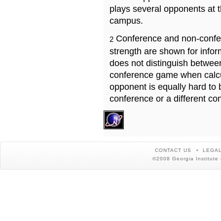
plays several opponents at 
campus.
Conference and non-confe
2
strength are shown for info
does not distinguish betwe
conference game when calcu
opponent is equally hard to 
conference or a different co
CONTACT US
LEGAL
©2008 Georgia Institute 