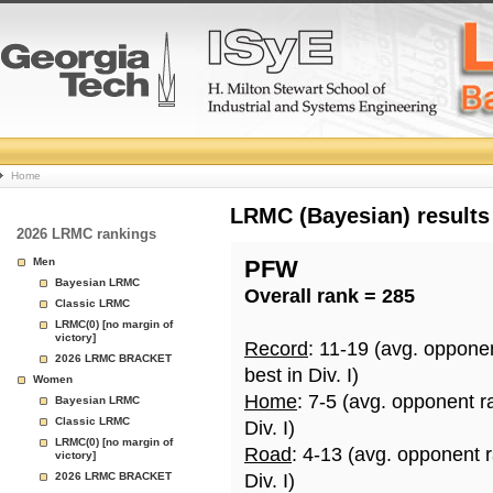
College
Home
Basketball
LRMC (Bayesian) results
2026 LRMC rankings
Rankings
Men
PFW
Bayesian LRMC
Overall rank = 285
Page
Classic LRMC
LRMC(0) [no margin of
victory]
Record
: 11-19 (avg. oppone
2026 LRMC BRACKET
best in Div. I)
Women
Home
: 7-5 (avg. opponent r
Bayesian LRMC
Classic LRMC
Div. I)
LRMC(0) [no margin of
Road
: 4-13 (avg. opponent 
victory]
2026 LRMC BRACKET
Div. I)