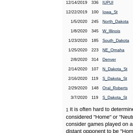
12/14/2019
336
IUPUI
12/22/2019
100
Iowa_St
1/5/2020
245
North_Dakota
1/8/2020
345
W_Illinois
1/23/2020
185
South_Dakota
1/25/2020
223
NE_Omaha
2/8/2020
314
Denver
2/14/2020
107
N_Dakota_St
2/16/2020
119
S_Dakota_St
2/29/2020
148
Oral_Roberts
3/7/2020
119
S_Dakota_St
It is often hard to determ
1
considered "Home" or "Neutr
consider games played on a 
distant opponent to be "Hom