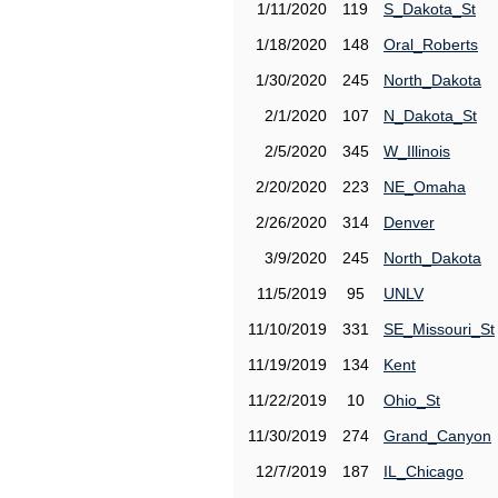
1/11/2020
119
S_Dakota_St
1/18/2020
148
Oral_Roberts
1/30/2020
245
North_Dakota
2/1/2020
107
N_Dakota_St
2/5/2020
345
W_Illinois
2/20/2020
223
NE_Omaha
2/26/2020
314
Denver
3/9/2020
245
North_Dakota
11/5/2019
95
UNLV
11/10/2019
331
SE_Missouri_St
11/19/2019
134
Kent
11/22/2019
10
Ohio_St
11/30/2019
274
Grand_Canyon
12/7/2019
187
IL_Chicago