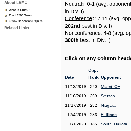
About LRMC
Neutral
: 0-1 (avg. opponen
1
What is LRMC?
in Div. I)
The LRMC Team
Conference
: 7-11 (avg. op
2
LRMC Research Papers
202nd
best in Div. I)
Related Links
Nonconference
: 4-8 (avg. o
300th
best in Div. I)
Click on any column header
Opp.
Date
Rank
Opponent
11/13/2019
240
Miami_OH
11/16/2019
269
Stetson
11/27/2019
282
Niagara
12/4/2019
236
E_Illinois
1/1/2020
185
South_Dakota