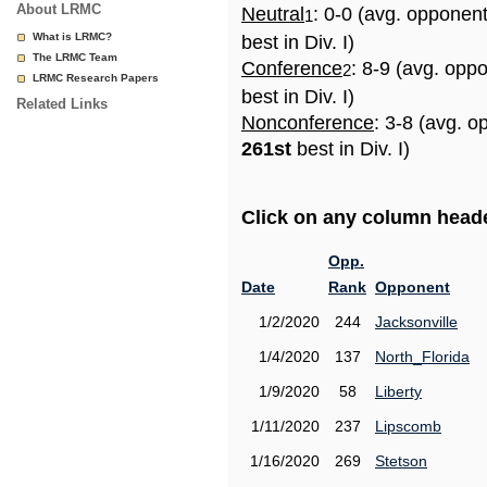
About LRMC
Neutral
: 0-0 (avg. opponen
1
What is LRMC?
best in Div. I)
The LRMC Team
Conference
: 8-9 (avg. opp
2
LRMC Research Papers
best in Div. I)
Related Links
Nonconference
: 3-8 (avg. o
261st
best in Div. I)
Click on any column header
Opp.
Date
Rank
Opponent
1/2/2020
244
Jacksonville
1/4/2020
137
North_Florida
1/9/2020
58
Liberty
1/11/2020
237
Lipscomb
1/16/2020
269
Stetson