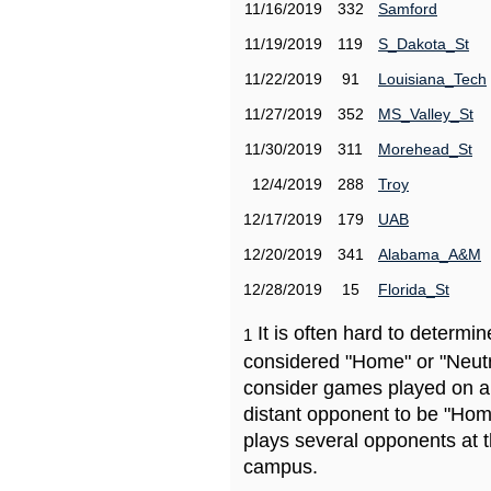
11/16/2019
332
Samford
11/19/2019
119
S_Dakota_St
11/22/2019
91
Louisiana_Tech
11/27/2019
352
MS_Valley_St
11/30/2019
311
Morehead_St
12/4/2019
288
Troy
12/17/2019
179
UAB
12/20/2019
341
Alabama_A&M
12/28/2019
15
Florida_St
It is often hard to determ
1
considered "Home" or "Neutr
consider games played on a 
distant opponent to be "Hom
plays several opponents at 
campus.