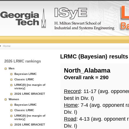
College
Home
Basketball
LRMC (Bayesian) results
2026 LRMC rankings
Rankings
Men
North_Alabama
Bayesian LRMC
Overall rank = 290
Page
Classic LRMC
LRMC(0) [no margin of
victory]
Record
: 11-17 (avg. oppone
2026 LRMC BRACKET
best in Div. I)
Women
Home
: 7-4 (avg. opponent r
Bayesian LRMC
Classic LRMC
Div. I)
LRMC(0) [no margin of
Road
: 4-13 (avg. opponent 
victory]
2026 LRMC BRACKET
Div. I)