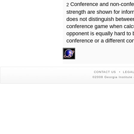
Conference and non-confe
2
strength are shown for info
does not distinguish betwe
conference game when calcu
opponent is equally hard to 
conference or a different co
CONTACT US
LEGAL
©2008 Georgia Institute 