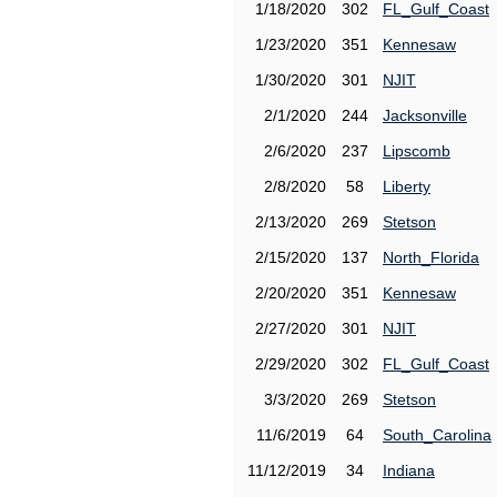
1/18/2020
302
FL_Gulf_Coast
1/23/2020
351
Kennesaw
1/30/2020
301
NJIT
2/1/2020
244
Jacksonville
2/6/2020
237
Lipscomb
2/8/2020
58
Liberty
2/13/2020
269
Stetson
2/15/2020
137
North_Florida
2/20/2020
351
Kennesaw
2/27/2020
301
NJIT
2/29/2020
302
FL_Gulf_Coast
3/3/2020
269
Stetson
11/6/2019
64
South_Carolina
11/12/2019
34
Indiana