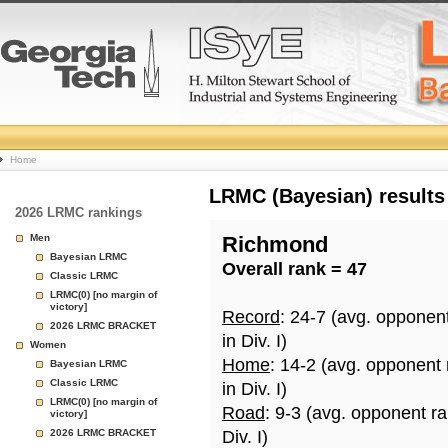
College
Home
Basketball
LRMC (Bayesian) results
2026 LRMC rankings
Rankings
Men
Richmond
Bayesian LRMC
Overall rank = 47
Page
Classic LRMC
LRMC(0) [no margin of
victory]
Record
: 24-7 (avg. opponen
2026 LRMC BRACKET
in Div. I)
Women
Home
: 14-2 (avg. opponent
Bayesian LRMC
Classic LRMC
in Div. I)
LRMC(0) [no margin of
Road
: 9-3 (avg. opponent r
victory]
2026 LRMC BRACKET
Div. I)