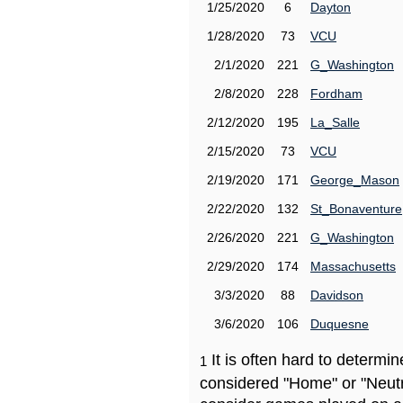
1/25/2020
6
Dayton
1/28/2020
73
VCU
2/1/2020
221
G_Washington
2/8/2020
228
Fordham
2/12/2020
195
La_Salle
2/15/2020
73
VCU
2/19/2020
171
George_Mason
2/22/2020
132
St_Bonaventure
2/26/2020
221
G_Washington
2/29/2020
174
Massachusetts
3/3/2020
88
Davidson
3/6/2020
106
Duquesne
It is often hard to determ
1
considered "Home" or "Neutr