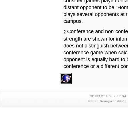
consider games played on a 
distant opponent to be "Hom
plays several opponents at 
campus.
Conference and non-confe
2
strength are shown for info
does not distinguish betwe
conference game when calcu
opponent is equally hard to 
conference or a different co
CONTACT US
LEGAL
©2008 Georgia Institute 