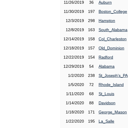
11/26/2019
36
Auburn
11/30/2019
197
Boston_College
12/3/2019
298
Hampton
12/8/2019
163
South_Alabama
12/14/2019
158
Col_Charleston
12/18/2019
157
Old_Dominion
12/22/2019
154
Radford
12/29/2019
54
Alabama
1/2/2020
238
St_Joseph's_PA
1/5/2020
72
Rhode_Island
1/11/2020
68
St_Louis
1/14/2020
88
Davidson
1/18/2020
171
George_Mason
1/22/2020
195
La_Salle