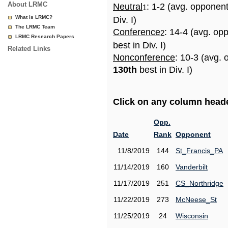
About LRMC
Neutral
: 1-2 (avg. opponen
1
What is LRMC?
Div. I)
The LRMC Team
Conference
: 14-4 (avg. op
2
LRMC Research Papers
best in Div. I)
Related Links
Nonconference
: 10-3 (avg. 
130th
best in Div. I)
Click on any column header
Opp.
Date
Rank
Opponent
11/8/2019
144
St_Francis_PA
11/14/2019
160
Vanderbilt
11/17/2019
251
CS_Northridge
11/22/2019
273
McNeese_St
11/25/2019
24
Wisconsin