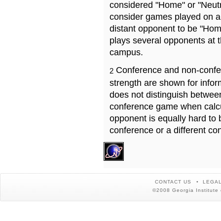
considered "Home" or "Neutr
consider games played on a 
distant opponent to be "Hom
plays several opponents at 
campus.
Conference and non-confe
2
strength are shown for info
does not distinguish betwe
conference game when calcu
opponent is equally hard to 
conference or a different co
CONTACT US
LEGAL
©2008 Georgia Institute 