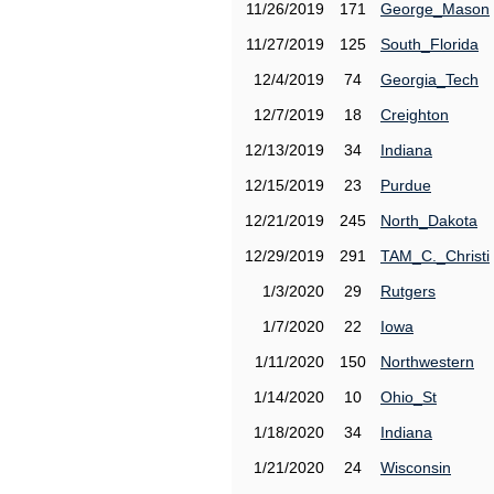
11/26/2019
171
George_Mason
11/27/2019
125
South_Florida
12/4/2019
74
Georgia_Tech
12/7/2019
18
Creighton
12/13/2019
34
Indiana
12/15/2019
23
Purdue
12/21/2019
245
North_Dakota
12/29/2019
291
TAM_C._Christi
1/3/2020
29
Rutgers
1/7/2020
22
Iowa
1/11/2020
150
Northwestern
1/14/2020
10
Ohio_St
1/18/2020
34
Indiana
1/21/2020
24
Wisconsin