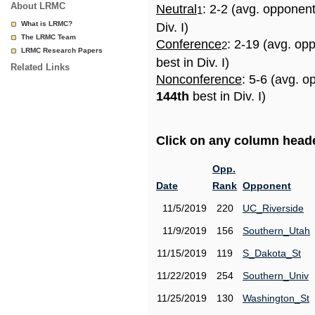
About LRMC
Neutral
: 2-2 (avg. opponen
1
What is LRMC?
Div. I)
The LRMC Team
Conference
: 2-19 (avg. op
2
LRMC Research Papers
best in Div. I)
Related Links
Nonconference
: 5-6 (avg. o
144th
best in Div. I)
Click on any column header
Opp.
Date
Rank
Opponent
11/5/2019
220
UC_Riverside
11/9/2019
156
Southern_Utah
11/15/2019
119
S_Dakota_St
11/22/2019
254
Southern_Univ
11/25/2019
130
Washington_St