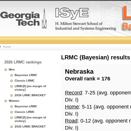
College
Home
Basketball
LRMC (Bayesian) results
2026 LRMC rankings
Rankings
Men
Nebraska
Bayesian LRMC
Overall rank = 176
Page
Classic LRMC
LRMC(0) [no margin of
victory]
Record
: 7-25 (avg. opponen
2026 LRMC BRACKET
Div. I)
Women
Home
: 5-11 (avg. opponent
Bayesian LRMC
Classic LRMC
Div. I)
LRMC(0) [no margin of
Road
: 0-12 (avg. opponent 
victory]
2026 LRMC BRACKET
Div. I)