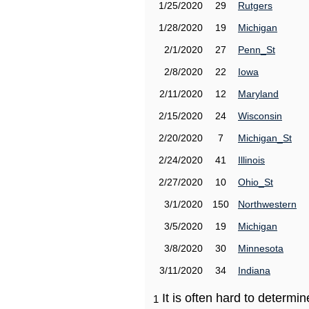
1/25/2020
29
Rutgers
1/28/2020
19
Michigan
2/1/2020
27
Penn_St
2/8/2020
22
Iowa
2/11/2020
12
Maryland
2/15/2020
24
Wisconsin
2/20/2020
7
Michigan_St
2/24/2020
41
Illinois
2/27/2020
10
Ohio_St
3/1/2020
150
Northwestern
3/5/2020
19
Michigan
3/8/2020
30
Minnesota
3/11/2020
34
Indiana
It is often hard to determ
1