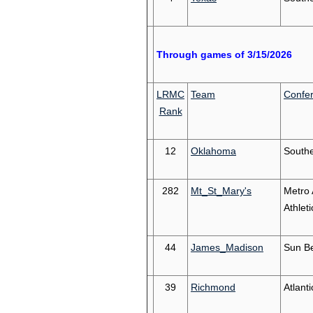
Through games of 3/15/2026
LRMC
Team
Confe
Rank
12
Oklahoma
South
282
Mt_St_Mary's
Metro 
Athleti
44
James_Madison
Sun Be
39
Richmond
Atlanti