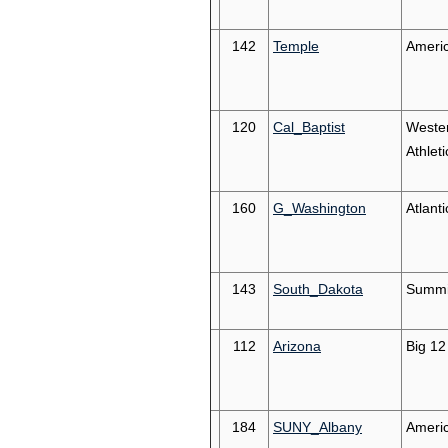
142
Temple
Ameri
120
Cal_Baptist
Weste
Athleti
160
G_Washington
Atlanti
143
South_Dakota
Summi
112
Arizona
Big 12
184
SUNY_Albany
Americ