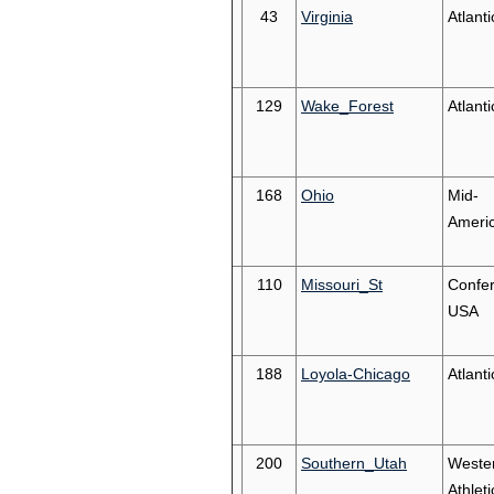
43
Virginia
Atlant
129
Wake_Forest
Atlant
168
Ohio
Mid-
Ameri
110
Missouri_St
Confe
USA
188
Loyola-Chicago
Atlanti
200
Southern_Utah
Weste
Athleti