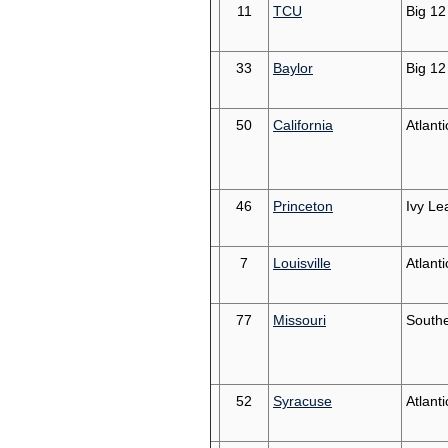
11
TCU
Big 12
33
Baylor
Big 12
50
California
Atlant
46
Princeton
Ivy Le
7
Louisville
Atlant
77
Missouri
South
52
Syracuse
Atlant