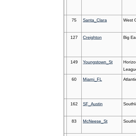
75
Santa_Clara
West 
127
Creighton
Big Ea
149
Youngstown_St
Horizo
Leagu
60
Miami_FL
Atlant
162
SF_Austin
South
83
McNeese_St
South