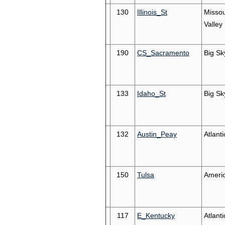
130
Illinois_St
Missou
Valley
190
CS_Sacramento
Big Sk
133
Idaho_St
Big Sk
132
Austin_Peay
Atlant
150
Tulsa
Ameri
117
E_Kentucky
Atlant