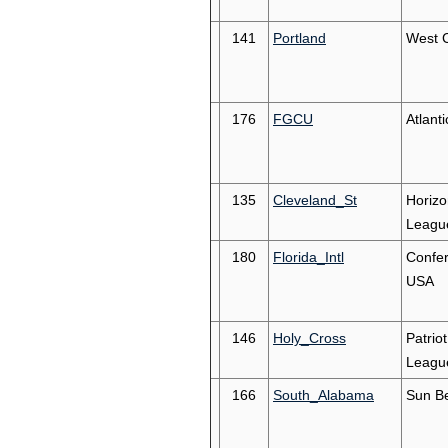
141
Portland
West 
176
FGCU
Atlant
135
Cleveland_St
Horizo
Leagu
180
Florida_Intl
Confe
USA
146
Holy_Cross
Patriot
Leagu
166
South_Alabama
Sun Be