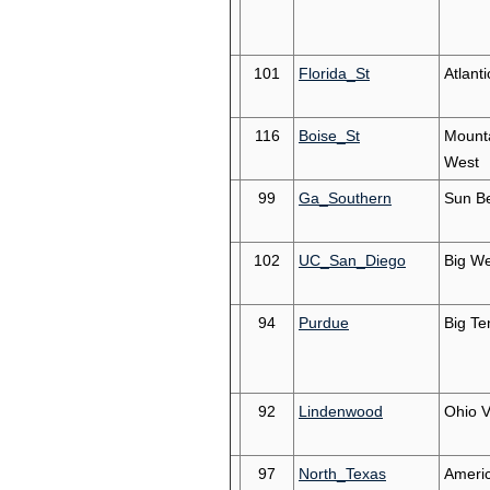
101
Florida_St
Atlant
116
Boise_St
Mount
West
99
Ga_Southern
Sun Be
102
UC_San_Diego
Big We
94
Purdue
Big Te
92
Lindenwood
Ohio V
97
North_Texas
Ameri