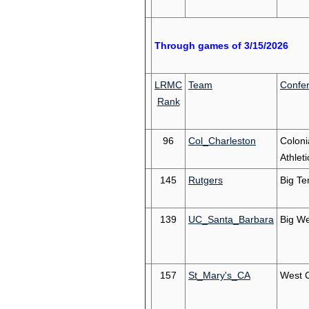
Through games of 3/15/2026
LRMC
Team
Confe
Rank
96
Col_Charleston
Coloni
Athleti
145
Rutgers
Big Te
139
UC_Santa_Barbara
Big We
157
St_Mary's_CA
West 