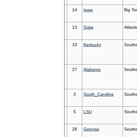
14
Iowa
Big Te
13
Duke
Atlant
10
Kentucky
South
27
Alabama
South
3
South_Carolina
South
5
LSU
South
28
Georgia
South