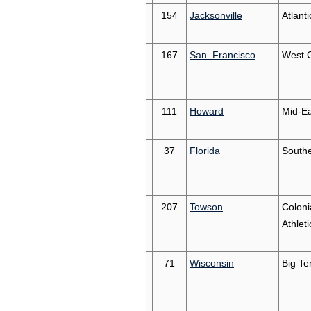
154
Jacksonville
Atlant
167
San_Francisco
West 
111
Howard
Mid-Ea
37
Florida
South
207
Towson
Coloni
Athleti
71
Wisconsin
Big Te