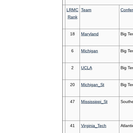
LRMC
Team
Confe
Rank
18
Maryland
Big Te
6
Michigan
Big Te
2
UCLA
Big Te
20
Michigan_St
Big Te
47
Mississippi_St
South
41
Virginia_Tech
Atlant