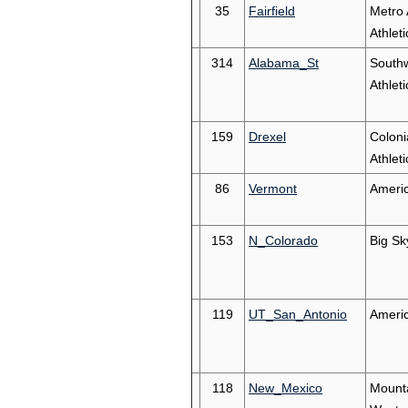
35
Fairfield
Metro 
Athleti
314
Alabama_St
South
Athleti
159
Drexel
Coloni
Athleti
86
Vermont
Americ
153
N_Colorado
Big Sk
119
UT_San_Antonio
Ameri
118
New_Mexico
Mount