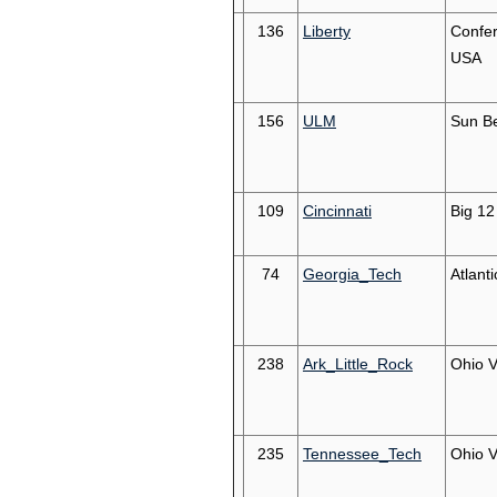
136
Liberty
Confe
USA
156
ULM
Sun Be
109
Cincinnati
Big 12
74
Georgia_Tech
Atlant
238
Ark_Little_Rock
Ohio V
235
Tennessee_Tech
Ohio V