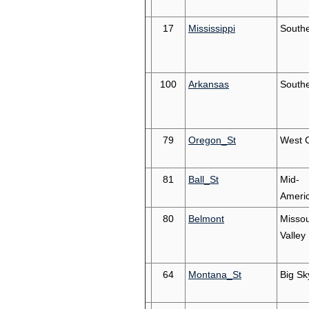
17
Mississippi
South
100
Arkansas
South
79
Oregon_St
West 
81
Ball_St
Mid-
Ameri
80
Belmont
Missou
Valley
64
Montana_St
Big Sk