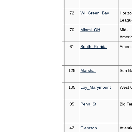
72
WI_Green_Bay
Horizo
Leagu
70
Miami_OH
Mid-
Ameri
61
South_Florida
Ameri
128
Marshall
Sun Be
105
Loy_Marymount
West 
95
Penn_St
Big Te
42
Clemson
Atlant