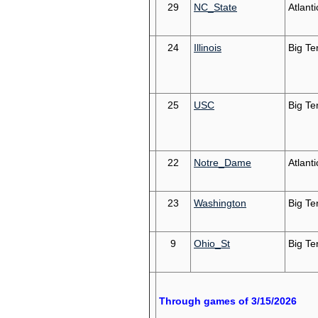
29
NC_State
Atlant
24
Illinois
Big Te
25
USC
Big Te
22
Notre_Dame
Atlant
23
Washington
Big Te
9
Ohio_St
Big Te
Through games of 3/15/2026