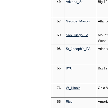
49
Arizona_St
Big 12
57
George_Mason
Atlanti
69
San_Diego_St
Mount
West
98
St_Joseph's_PA
Atlanti
55
BYU
Big 12
76
W_Illinois
Ohio V
66
Rice
Ameri