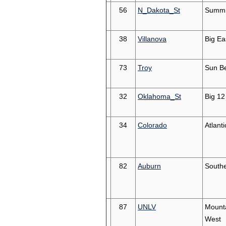
56
N_Dakota_St
Summi
38
Villanova
Big Ea
73
Troy
Sun Be
32
Oklahoma_St
Big 12
34
Colorado
Atlant
82
Auburn
South
87
UNLV
Mount
West