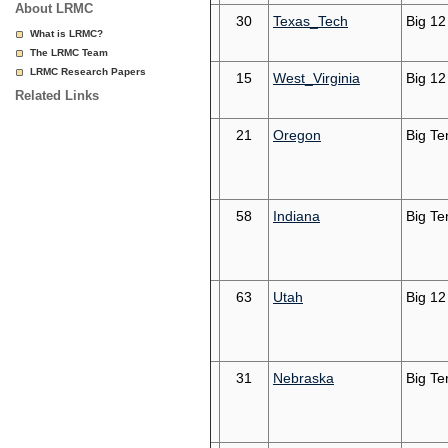
About LRMC
30
Texas_Tech
Big 12
What is LRMC?
The LRMC Team
LRMC Research Papers
15
West_Virginia
Big 12
Related Links
21
Oregon
Big Te
58
Indiana
Big Te
63
Utah
Big 12
31
Nebraska
Big Te