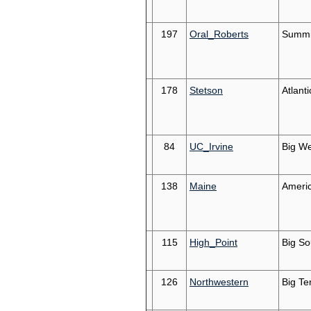
197
Oral_Roberts
Summi
178
Stetson
Atlant
84
UC_Irvine
Big We
138
Maine
Americ
115
High_Point
Big So
126
Northwestern
Big Te