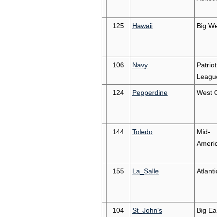
125
Hawaii
Big We
106
Navy
Patriot
Leagu
124
Pepperdine
West 
144
Toledo
Mid-
Ameri
155
La_Salle
Atlanti
104
St_John's
Big Ea