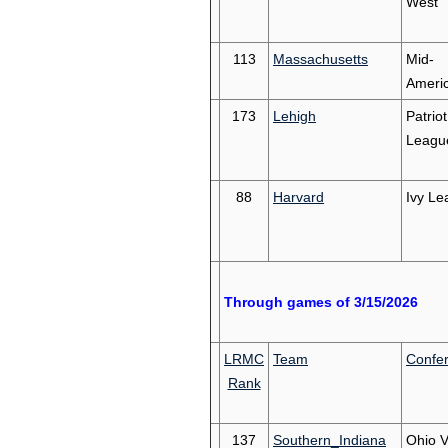
West
113
Massachusetts
Mid-
Ameri
173
Lehigh
Patriot
Leagu
88
Harvard
Ivy Le
Through games of 3/15/2026
LRMC
Team
Confe
Rank
137
Southern_Indiana
Ohio V