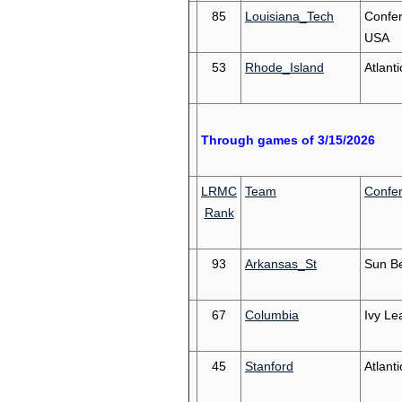
85
Louisiana_Tech
Confe
USA
53
Rhode_Island
Atlanti
Through games of 3/15/2026
LRMC
Team
Confe
Rank
93
Arkansas_St
Sun Be
67
Columbia
Ivy Le
45
Stanford
Atlant