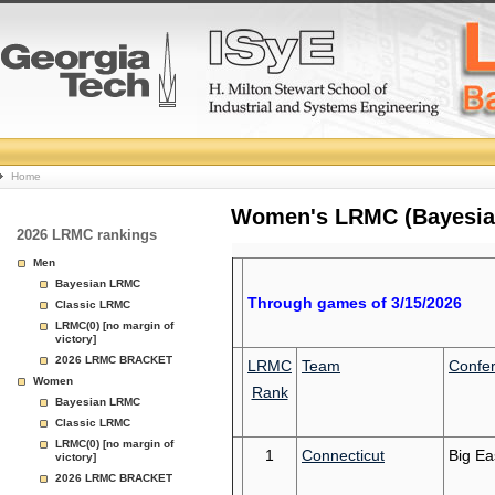
College
Home
Basketball
Women's LRMC (Bayesian)
2026 LRMC rankings
Rankings
Men
Bayesian LRMC
Page
Through games of 3/15/2026
Classic LRMC
LRMC(0) [no margin of
victory]
2026 LRMC BRACKET
LRMC
Team
Confe
Women
Rank
Bayesian LRMC
Classic LRMC
LRMC(0) [no margin of
1
Connecticut
Big Ea
victory]
2026 LRMC BRACKET