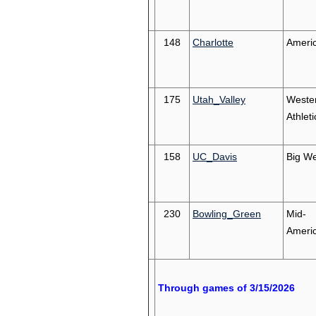
148
Charlotte
Ameri
175
Utah_Valley
Weste
Athleti
158
UC_Davis
Big We
230
Bowling_Green
Mid-
Ameri
Through games of 3/15/2026