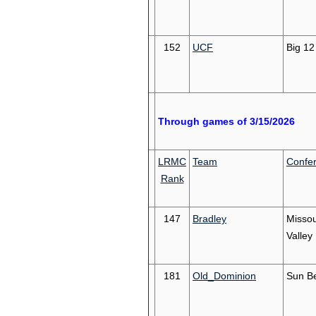
152
UCF
Big 12
Through games of 3/15/2026
LRMC
Team
Confe
Rank
147
Bradley
Missou
Valley
181
Old_Dominion
Sun Be