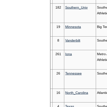
182
Southern_Univ
South
Athleti
19
Minnesota
Big Te
8
Vanderbilt
South
261
Iona
Metro 
Athleti
26
Tennessee
South
16
North_Carolina
Atlant
4
Texas
South