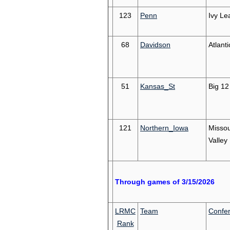
123
Penn
Ivy Le
68
Davidson
Atlanti
51
Kansas_St
Big 12
121
Northern_Iowa
Missou
Valley
Through games of 3/15/2026
LRMC
Team
Confe
Rank