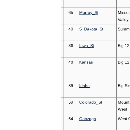
65
Murray_St
Missou
Valley
40
S_Dakota_St
Summi
36
Iowa_St
Big 12
48
Kansas
Big 12
89
Idaho
Big Sk
59
Colorado_St
Mount
West
54
Gonzaga
West 