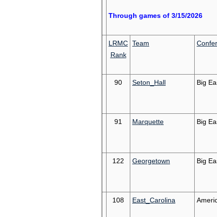
Through games of 3/15/2026
LRMC
Team
Confe
Rank
90
Seton_Hall
Big Ea
91
Marquette
Big Ea
122
Georgetown
Big Ea
108
East_Carolina
Ameri