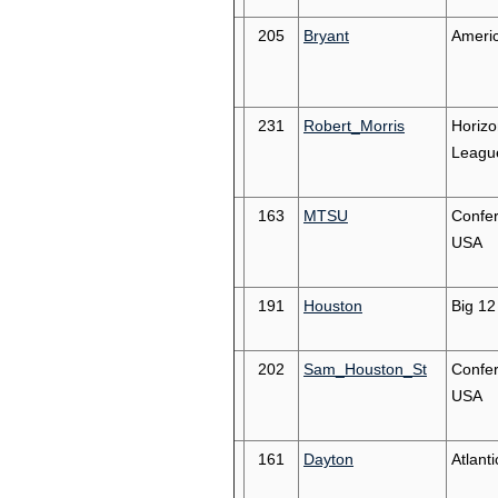
205
Bryant
Americ
231
Robert_Morris
Horizo
Leagu
163
MTSU
Confe
USA
191
Houston
Big 12
202
Sam_Houston_St
Confe
USA
161
Dayton
Atlanti