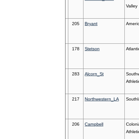
Valley
205
Bryant
Americ
178
Stetson
Atlant
283
Alcorn_St
South
Athleti
217
Northwestern_LA
South
206
Campbell
Coloni
Athleti