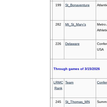
199
St_Bonaventure
Atlanti
282
Mt_St_Mary's
Metro 
Athleti
226
Delaware
Confe
USA
Through games of 3/15/2026
LRMC
Team
Confe
Rank
245
St_Thomas_MN
Summi