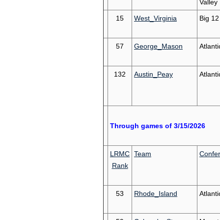
Valley
15
West_Virginia
Big 12
57
George_Mason
Atlanti
132
Austin_Peay
Atlant
Through games of 3/15/2026
LRMC
Team
Confe
Rank
53
Rhode_Island
Atlanti