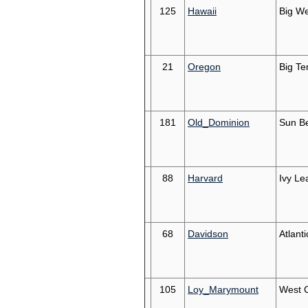
125
Hawaii
Big We
21
Oregon
Big Te
181
Old_Dominion
Sun Be
88
Harvard
Ivy Le
68
Davidson
Atlanti
105
Loy_Marymount
West 