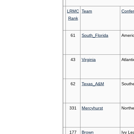
LRMC
Team
Confe
Rank
61
South_Florida
Ameri
43
Virginia
Atlant
62
Texas_A&M
South
331
Mercyhurst
Northe
177
Brown
Ivy Le