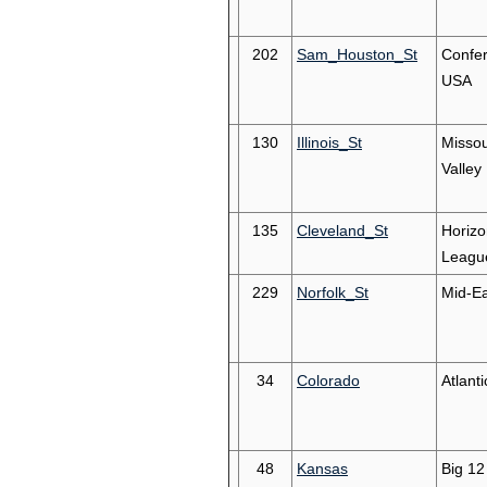
202
Sam_Houston_St
Confe
USA
130
Illinois_St
Missou
Valley
135
Cleveland_St
Horizo
Leagu
229
Norfolk_St
Mid-Ea
34
Colorado
Atlant
48
Kansas
Big 12