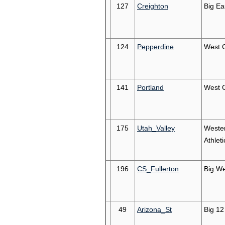
127
Creighton
Big Ea
124
Pepperdine
West 
141
Portland
West 
175
Utah_Valley
Weste
Athleti
196
CS_Fullerton
Big We
49
Arizona_St
Big 12