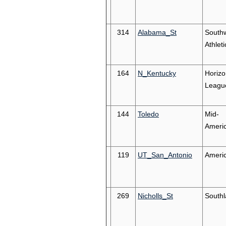
314
Alabama_St
South
Athleti
164
N_Kentucky
Horizo
Leagu
144
Toledo
Mid-
Ameri
119
UT_San_Antonio
Ameri
269
Nicholls_St
South