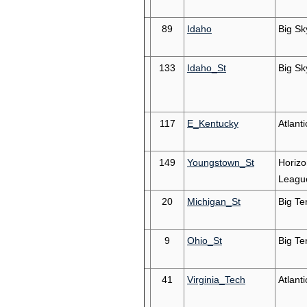
89
Idaho
Big Sk
133
Idaho_St
Big Sk
117
E_Kentucky
Atlant
149
Youngstown_St
Horizo
Leagu
20
Michigan_St
Big Te
9
Ohio_St
Big Te
41
Virginia_Tech
Atlant