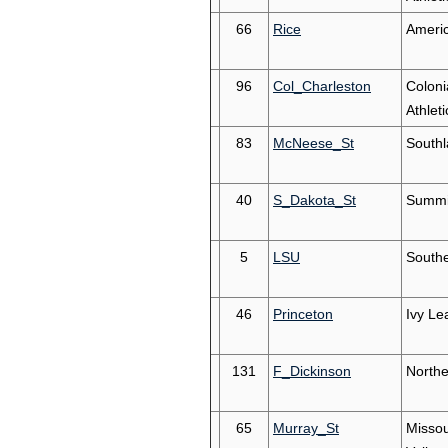
66
Rice
Ameri
96
Col_Charleston
Coloni
Athleti
83
McNeese_St
South
40
S_Dakota_St
Summi
5
LSU
South
46
Princeton
Ivy Le
131
F_Dickinson
Northe
65
Murray_St
Missou