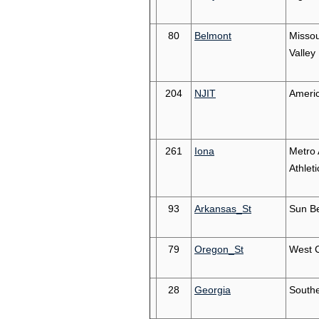
80
Belmont
Missou
Valley
204
NJIT
Americ
261
Iona
Metro 
Athleti
93
Arkansas_St
Sun Be
79
Oregon_St
West 
28
Georgia
South