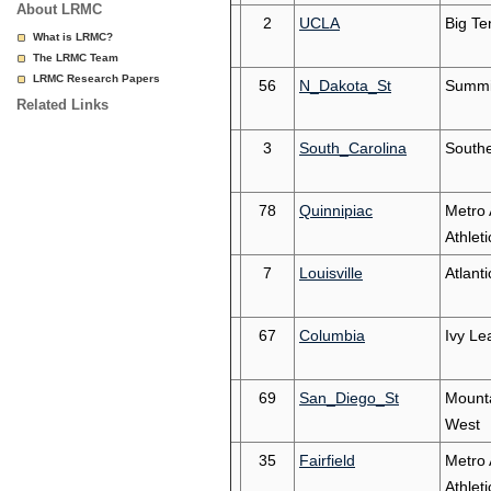
About LRMC
2
UCLA
Big Te
What is LRMC?
The LRMC Team
LRMC Research Papers
56
N_Dakota_St
Summi
Related Links
3
South_Carolina
South
78
Quinnipiac
Metro 
Athleti
7
Louisville
Atlant
67
Columbia
Ivy Le
69
San_Diego_St
Mount
West
35
Fairfield
Metro 
Athleti