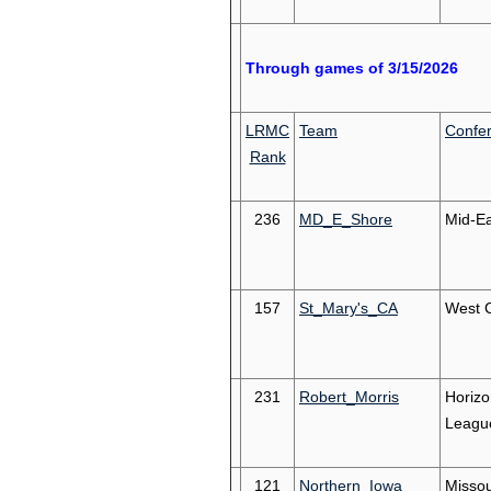
Through games of 3/15/2026
LRMC
Team
Confe
Rank
236
MD_E_Shore
Mid-Ea
157
St_Mary's_CA
West 
231
Robert_Morris
Horizo
Leagu
121
Northern_Iowa
Missou