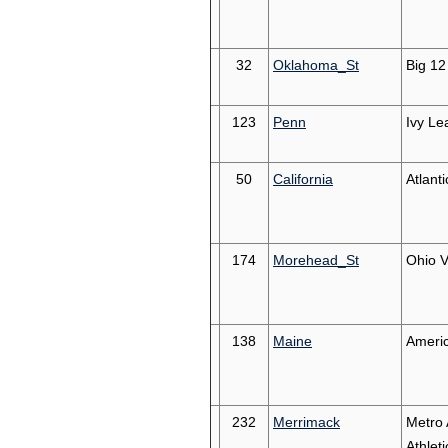
32
Oklahoma_St
Big 12
123
Penn
Ivy Le
50
California
Atlant
174
Morehead_St
Ohio V
138
Maine
Americ
232
Merrimack
Metro 
Athleti