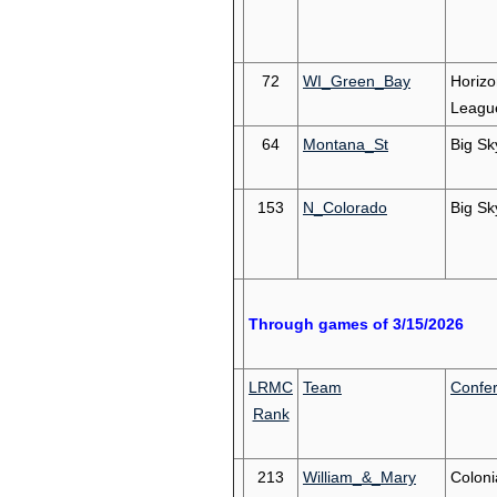
72
WI_Green_Bay
Horizo
Leagu
64
Montana_St
Big Sk
153
N_Colorado
Big Sk
Through games of 3/15/2026
LRMC
Team
Confe
Rank
213
William_&_Mary
Coloni