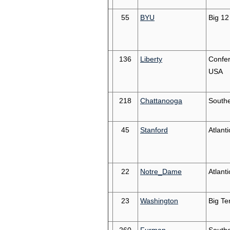
55
BYU
Big 12
136
Liberty
Confe
USA
218
Chattanooga
South
45
Stanford
Atlant
22
Notre_Dame
Atlant
23
Washington
Big Te