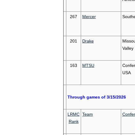
267
Mercer
South
201
Drake
Missou
Valley
163
MTSU
Confe
USA
Through games of 3/15/2026
LRMC
Team
Confe
Rank