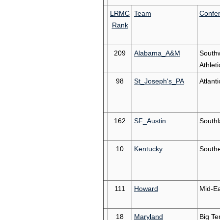
LRMC
Team
Confe
Rank
209
Alabama_A&M
South
Athleti
98
St_Joseph's_PA
Atlanti
162
SF_Austin
South
10
Kentucky
South
111
Howard
Mid-Ea
18
Maryland
Big Te