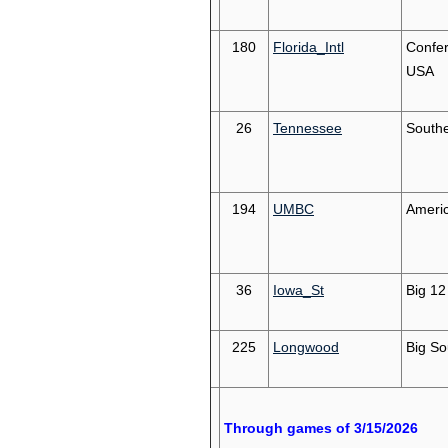
180
Florida_Intl
Confe
USA
26
Tennessee
South
194
UMBC
Americ
36
Iowa_St
Big 12
225
Longwood
Big So
Through games of 3/15/2026