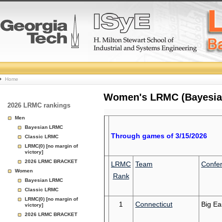
College
Home
Basketball
Women's LRMC (Bayesian)
2026 LRMC rankings
Rankings
Men
Bayesian LRMC
Page
Through games of 3/15/2026
Classic LRMC
LRMC(0) [no margin of
victory]
2026 LRMC BRACKET
LRMC
Team
Confe
Women
Rank
Bayesian LRMC
Classic LRMC
LRMC(0) [no margin of
1
Connecticut
Big Ea
victory]
2026 LRMC BRACKET