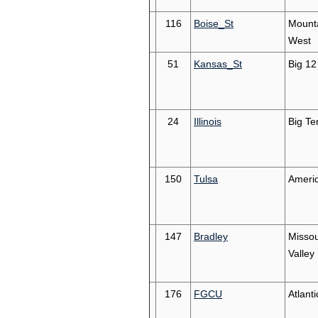
116
Boise_St
Mount
West
51
Kansas_St
Big 12
24
Illinois
Big Te
150
Tulsa
Ameri
147
Bradley
Missou
Valley
176
FGCU
Atlant