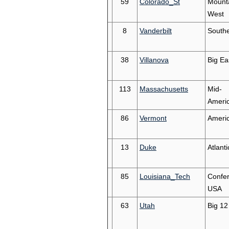
59
Colorado_St
Mount
West
8
Vanderbilt
South
38
Villanova
Big Ea
113
Massachusetts
Mid-
Ameri
86
Vermont
Americ
13
Duke
Atlant
85
Louisiana_Tech
Confe
USA
63
Utah
Big 12