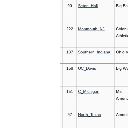
90
Seton_Hall
Big Ea
222
Monmouth_NJ
Coloni
Athleti
137
Southern_Indiana
Ohio V
158
UC_Davis
Big We
151
C_Michigan
Mid-
Ameri
97
North_Texas
Ameri