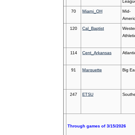
Leagu
70
Miami_OH
Mid-
Ameri
120
Cal_Baptist
Weste
Athleti
114
Cent_Arkansas
Atlant
91
Marquette
Big Ea
247
ETSU
South
Through games of 3/15/2026