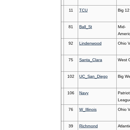
11
TCU
Big 12
81
Ball_St
Mid-
Ameri
92
Lindenwood
Ohio V
75
Santa_Clara
West 
102
UC_San_Diego
Big We
106
Navy
Patriot
Leagu
76
W_Illinois
Ohio V
39
Richmond
Atlanti