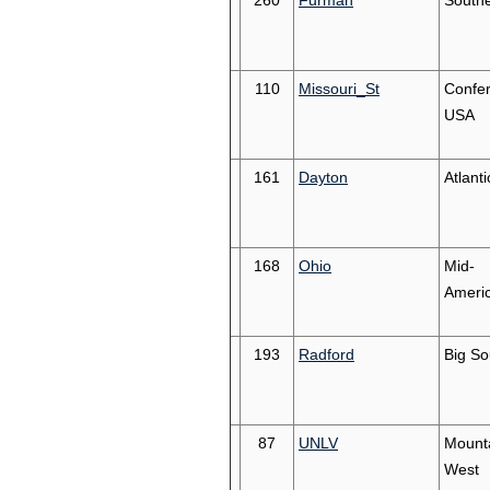
260
Furman
South
110
Missouri_St
Confe
USA
161
Dayton
Atlanti
168
Ohio
Mid-
Ameri
193
Radford
Big So
87
UNLV
Mount
West