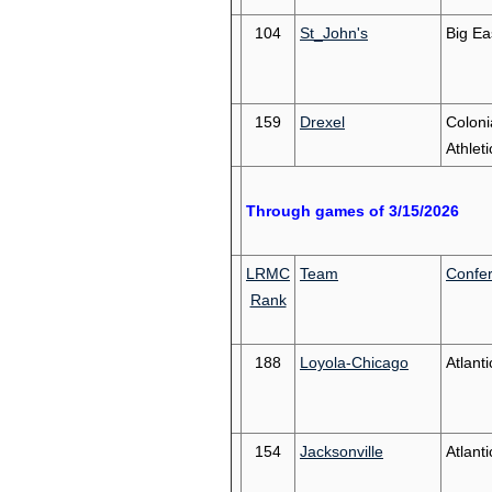
104
St_John's
Big Ea
159
Drexel
Coloni
Athleti
Through games of 3/15/2026
LRMC
Team
Confe
Rank
188
Loyola-Chicago
Atlanti
154
Jacksonville
Atlant