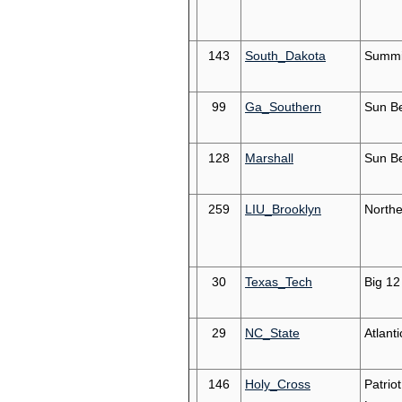
143
South_Dakota
Summi
99
Ga_Southern
Sun Be
128
Marshall
Sun Be
259
LIU_Brooklyn
Northe
30
Texas_Tech
Big 12
29
NC_State
Atlant
146
Holy_Cross
Patriot