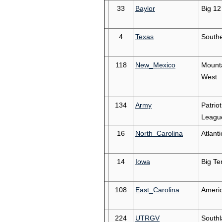
33
Baylor
Big 12
4
Texas
South
118
New_Mexico
Mount
West
134
Army
Patriot
Leagu
16
North_Carolina
Atlant
14
Iowa
Big Te
108
East_Carolina
Ameri
224
UTRGV
South