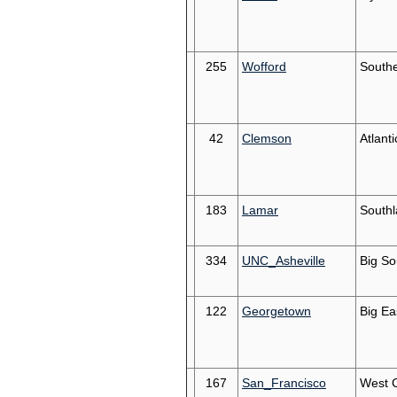
255
Wofford
South
42
Clemson
Atlant
183
Lamar
South
334
UNC_Asheville
Big So
122
Georgetown
Big Ea
167
San_Francisco
West 