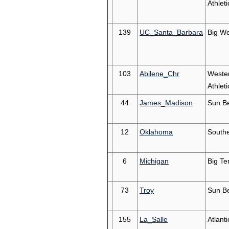
Athleti
139
UC_Santa_Barbara
Big We
103
Abilene_Chr
Weste
Athleti
44
James_Madison
Sun Be
12
Oklahoma
South
6
Michigan
Big Te
73
Troy
Sun Be
155
La_Salle
Atlanti