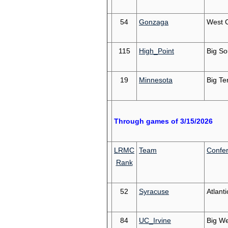
54
Gonzaga
West 
115
High_Point
Big So
19
Minnesota
Big Te
Through games of 3/15/2026
LRMC
Team
Confe
Rank
52
Syracuse
Atlant
84
UC_Irvine
Big We