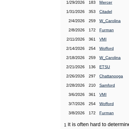
1/29/2026
183
Mercer
1/31/2026
353
Citadel
2/4/2026
259
W_Carolina
2/8/2026
172
Furman
2/11/2026
361
VMI
2/14/2026
254
Wofford
2/18/2026
259
W_Carolina
2/21/2026
136
ETSU
2/26/2026
297
Chattanooga
2/28/2026
210
Samford
3/6/2026
361
VMI
3/7/2026
254
Wofford
3/8/2026
172
Furman
It is often hard to determ
1