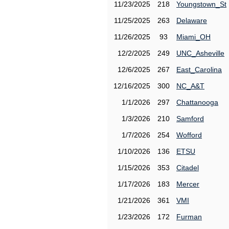
11/23/2025
218
Youngstown_St
11/25/2025
263
Delaware
11/26/2025
93
Miami_OH
12/2/2025
249
UNC_Asheville
12/6/2025
267
East_Carolina
12/16/2025
300
NC_A&T
1/1/2026
297
Chattanooga
1/3/2026
210
Samford
1/7/2026
254
Wofford
1/10/2026
136
ETSU
1/15/2026
353
Citadel
1/17/2026
183
Mercer
1/21/2026
361
VMI
1/23/2026
172
Furman