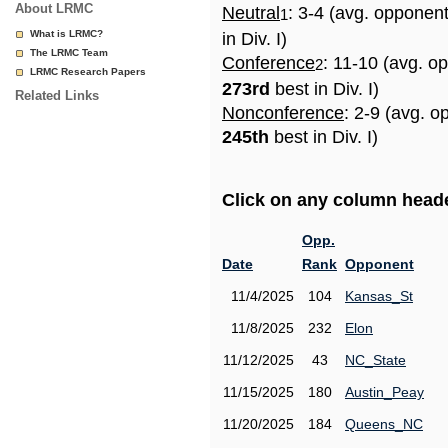
About LRMC
Neutral
: 3-4 (avg. opponen
1
What is LRMC?
in Div. I)
The LRMC Team
Conference
: 11-10 (avg. o
2
LRMC Research Papers
273rd
best in Div. I)
Related Links
Nonconference
: 2-9 (avg. o
245th
best in Div. I)
Click on any column header
Opp.
Date
Rank
Opponent
11/4/2025
104
Kansas_St
11/8/2025
232
Elon
11/12/2025
43
NC_State
11/15/2025
180
Austin_Peay
11/20/2025
184
Queens_NC