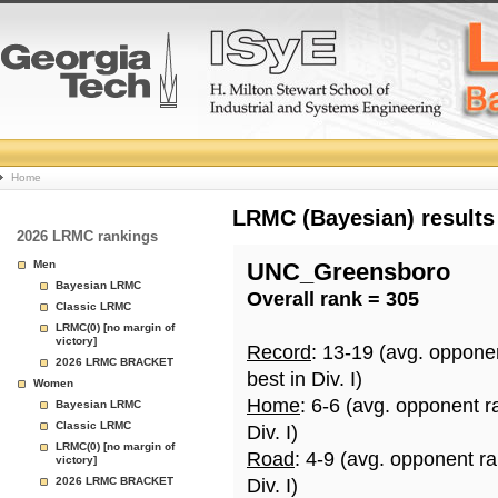
College
Home
Basketball
LRMC (Bayesian) results
2026 LRMC rankings
Rankings
Men
UNC_Greensboro
Bayesian LRMC
Overall rank = 305
Page
Classic LRMC
LRMC(0) [no margin of
victory]
Record
: 13-19 (avg. oppone
2026 LRMC BRACKET
best in Div. I)
Women
Home
: 6-6 (avg. opponent r
Bayesian LRMC
Classic LRMC
Div. I)
LRMC(0) [no margin of
Road
: 4-9 (avg. opponent r
victory]
2026 LRMC BRACKET
Div. I)