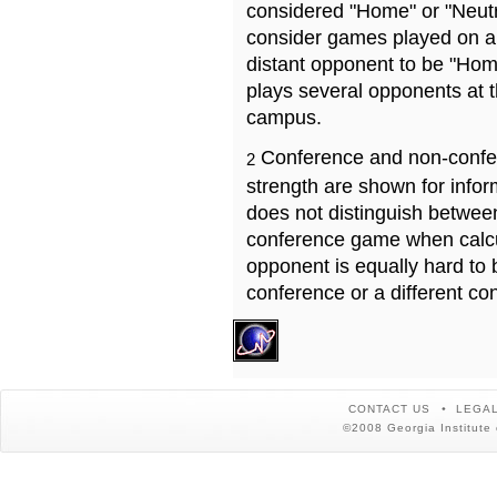
considered "Home" or "Neutr
consider games played on a 
distant opponent to be "Hom
plays several opponents at 
campus.
Conference and non-confe
2
strength are shown for info
does not distinguish betwe
conference game when calcu
opponent is equally hard to 
conference or a different co
CONTACT US
LEGAL
©2008 Georgia Institute 