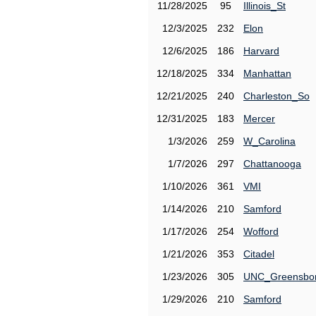
11/28/2025
95
Illinois_St
12/3/2025
232
Elon
12/6/2025
186
Harvard
12/18/2025
334
Manhattan
12/21/2025
240
Charleston_So
12/31/2025
183
Mercer
1/3/2026
259
W_Carolina
1/7/2026
297
Chattanooga
1/10/2026
361
VMI
1/14/2026
210
Samford
1/17/2026
254
Wofford
1/21/2026
353
Citadel
1/23/2026
305
UNC_Greensbo
1/29/2026
210
Samford