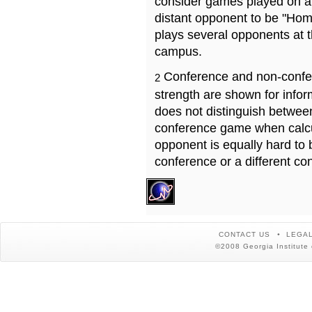
consider games played on a 
distant opponent to be "Hom
plays several opponents at 
campus.
Conference and non-confe
2
strength are shown for info
does not distinguish betwe
conference game when calcu
opponent is equally hard to 
conference or a different co
CONTACT US
LEGAL
©2008 Georgia Institute 