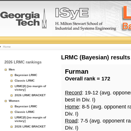
College
Home
Basketball
LRMC (Bayesian) results
2026 LRMC rankings
Rankings
Men
Furman
Bayesian LRMC
Overall rank = 172
Page
Classic LRMC
LRMC(0) [no margin of
victory]
Record
: 19-12 (avg. oppone
2026 LRMC BRACKET
best in Div. I)
Women
Home
: 8-5 (avg. opponent r
Bayesian LRMC
Classic LRMC
Div. I)
LRMC(0) [no margin of
Road
: 7-5 (avg. opponent r
victory]
2026 LRMC BRACKET
Div. I)