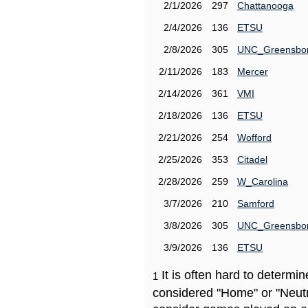
2/1/2026
297
Chattanooga
2/4/2026
136
ETSU
2/8/2026
305
UNC_Greensbo
2/11/2026
183
Mercer
2/14/2026
361
VMI
2/18/2026
136
ETSU
2/21/2026
254
Wofford
2/25/2026
353
Citadel
2/28/2026
259
W_Carolina
3/7/2026
210
Samford
3/8/2026
305
UNC_Greensbo
3/9/2026
136
ETSU
It is often hard to determ
1
considered "Home" or "Neutr