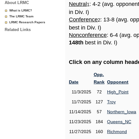
About LRMC
Neutral
: 4-2 (avg. opponen
1
What is LRMC?
in Div. I)
The LRMC Team
Conference
: 13-8 (avg. op
2
LRMC Research Papers
best in Div. I)
Related Links
Nonconference
: 6-4 (avg. o
148th
best in Div. I)
Click on any column header
Opp.
Date
Rank
Opponent
11/3/2025
72
High_Point
11/7/2025
127
Troy
11/14/2025
57
Northern_Iowa
11/23/2025
184
Queens_NC
11/27/2025
160
Richmond