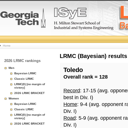
College
Home
Basketball
LRMC (Bayesian) results
2026 LRMC rankings
Rankings
Men
Toledo
Bayesian LRMC
Overall rank = 128
Page
Classic LRMC
LRMC(0) [no margin of
victory]
Record
: 17-15 (avg. oppone
2026 LRMC BRACKET
best in Div. I)
Women
Home
: 9-4 (avg. opponent r
Bayesian LRMC
Classic LRMC
Div. I)
LRMC(0) [no margin of
Road
: 5-9 (avg. opponent r
victory]
2026 LRMC BRACKET
Div. I)