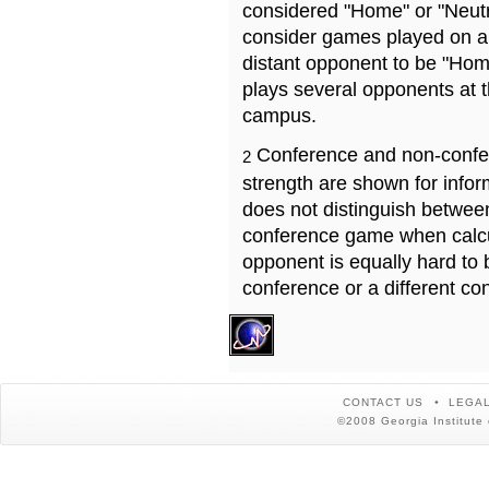
considered "Home" or "Neutr
consider games played on a 
distant opponent to be "Hom
plays several opponents at 
campus.
Conference and non-confe
2
strength are shown for info
does not distinguish betwe
conference game when calcu
opponent is equally hard to 
conference or a different co
CONTACT US
LEGAL
©2008 Georgia Institute 