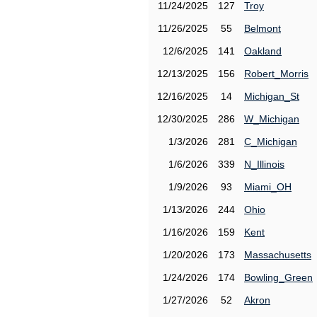
11/24/2025
127
Troy
11/26/2025
55
Belmont
12/6/2025
141
Oakland
12/13/2025
156
Robert_Morris
12/16/2025
14
Michigan_St
12/30/2025
286
W_Michigan
1/3/2026
281
C_Michigan
1/6/2026
339
N_Illinois
1/9/2026
93
Miami_OH
1/13/2026
244
Ohio
1/16/2026
159
Kent
1/20/2026
173
Massachusetts
1/24/2026
174
Bowling_Green
1/27/2026
52
Akron