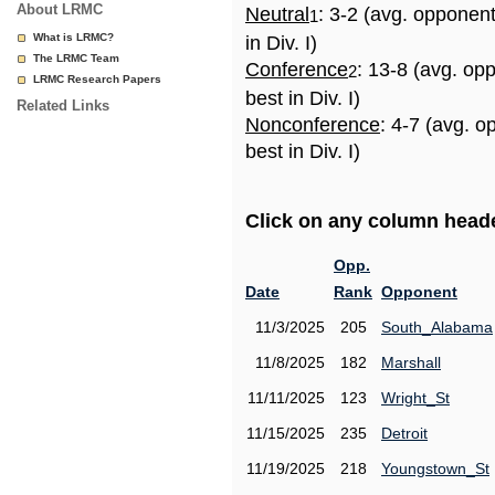
About LRMC
Neutral
: 3-2 (avg. opponen
1
What is LRMC?
in Div. I)
The LRMC Team
Conference
: 13-8 (avg. op
2
LRMC Research Papers
best in Div. I)
Related Links
Nonconference
: 4-7 (avg. 
best in Div. I)
Click on any column header
Opp.
Date
Rank
Opponent
11/3/2025
205
South_Alabama
11/8/2025
182
Marshall
11/11/2025
123
Wright_St
11/15/2025
235
Detroit
11/19/2025
218
Youngstown_St