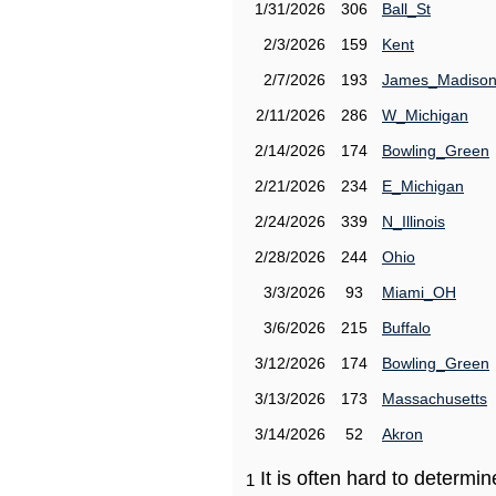
1/31/2026
306
Ball_St
2/3/2026
159
Kent
2/7/2026
193
James_Madiso
2/11/2026
286
W_Michigan
2/14/2026
174
Bowling_Green
2/21/2026
234
E_Michigan
2/24/2026
339
N_Illinois
2/28/2026
244
Ohio
3/3/2026
93
Miami_OH
3/6/2026
215
Buffalo
3/12/2026
174
Bowling_Green
3/13/2026
173
Massachusetts
3/14/2026
52
Akron
It is often hard to determ
1