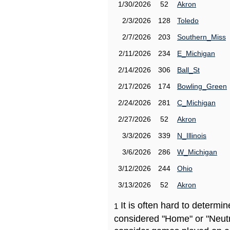
1/30/2026
52
Akron
2/3/2026
128
Toledo
2/7/2026
203
Southern_Miss
2/11/2026
234
E_Michigan
2/14/2026
306
Ball_St
2/17/2026
174
Bowling_Green
2/24/2026
281
C_Michigan
2/27/2026
52
Akron
3/3/2026
339
N_Illinois
3/6/2026
286
W_Michigan
3/12/2026
244
Ohio
3/13/2026
52
Akron
It is often hard to determ
1
considered "Home" or "Neutr