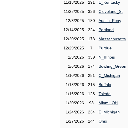
11/18/2025
291
E_Kentucky
11/22/2025
336
Cleveland_St
12/3/2025
180
Austin_Peay
12/14/2025
224
Portland
12/20/2025
173
Massachusetts
12/29/2025
7
Purdue
1/3/2026
339
N_Illinois
1/6/2026
174
Bowling_Green
1/10/2026
281
C_Michigan
1/13/2026
215
Buffalo
1/16/2026
128
Toledo
1/20/2026
93
Miami_OH
1/24/2026
234
E_Michigan
1/27/2026
244
Ohio