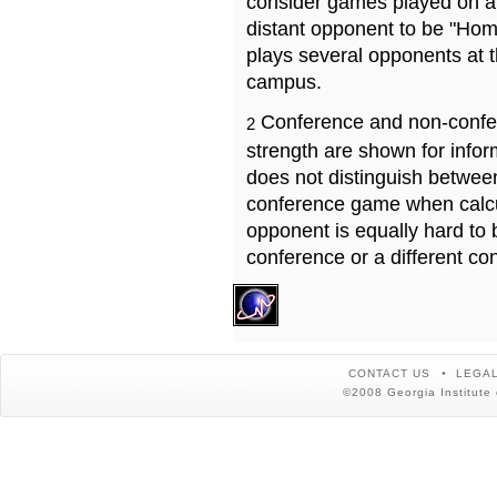
consider games played on a 
distant opponent to be "Hom
plays several opponents at 
campus.
Conference and non-confe
2
strength are shown for info
does not distinguish betwe
conference game when calcu
opponent is equally hard to 
conference or a different co
CONTACT US
LEGAL
©2008 Georgia Institute 