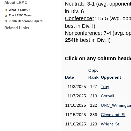
About LRMC
Neutral
: 3-1 (avg. opponen
1
What is LRMC?
in Div. I)
The LRMC Team
Conference
: 15-5 (avg. op
2
LRMC Research Papers
best in Div. I)
Related Links
Nonconference
: 7-4 (avg. o
254th
best in Div. I)
Click on any column header
Opp.
Date
Rank
Opponent
11/3/2025
127
Troy
11/7/2025
219
Cornell
11/10/2025
122
UNC_Wilmingto
11/15/2025
336
Cleveland_St
11/16/2025
123
Wright_St