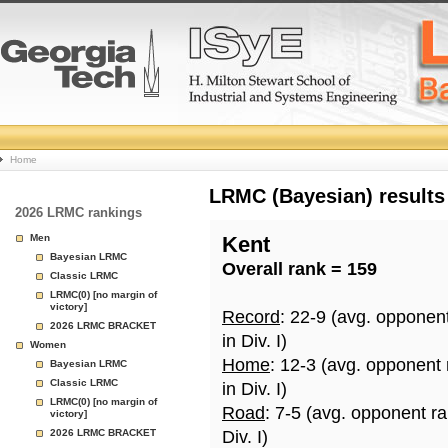
College
Home
Basketball
LRMC (Bayesian) results
2026 LRMC rankings
Rankings
Men
Kent
Bayesian LRMC
Overall rank = 159
Page
Classic LRMC
LRMC(0) [no margin of
victory]
Record
: 22-9 (avg. opponen
2026 LRMC BRACKET
in Div. I)
Women
Home
: 12-3 (avg. opponent
Bayesian LRMC
Classic LRMC
in Div. I)
LRMC(0) [no margin of
Road
: 7-5 (avg. opponent r
victory]
2026 LRMC BRACKET
Div. I)