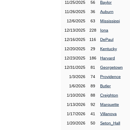
11/25/2025
56
Baylor
11/26/2025
36
Auburn
12/6/2025
63
Mississippi
12/13/2025
228
Iona
12/16/2025
116
DePaul
12/20/2025
29
Kentucky
12/23/2025
186
Harvard
12/31/2025
81
Georgetown
1/3/2026
74
Providence
1/6/2026
89
Butler
1/10/2026
88
Creighton
1/13/2026
92
Marquette
1/17/2026
41
Villanova
1/20/2026
50
Seton_Hall