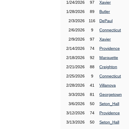
1/24/2026
97
Xavier
1/28/2026
89
Butler
2/3/2026
116
DePaul
2/6/2026
9
Connecticut
2/9/2026
97
Xavier
2/14/2026
74
Providence
2/18/2026
92
Marquette
2/21/2026
88
Creighton
2/25/2026
9
Connecticut
2/28/2026
41
Villanova
3/3/2026
81
Georgetown
3/6/2026
50
Seton_Hall
3/12/2026
74
Providence
3/13/2026
50
Seton_Hall