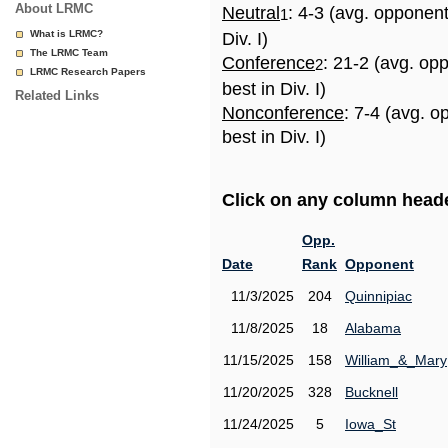
About LRMC
Neutral
: 4-3 (avg. opponen
1
What is LRMC?
Div. I)
The LRMC Team
Conference
: 21-2 (avg. op
2
LRMC Research Papers
best in Div. I)
Related Links
Nonconference
: 7-4 (avg. 
best in Div. I)
Click on any column header
Opp.
Date
Rank
Opponent
11/3/2025
204
Quinnipiac
11/8/2025
18
Alabama
11/15/2025
158
William_&_Mary
11/20/2025
328
Bucknell
11/24/2025
5
Iowa_St