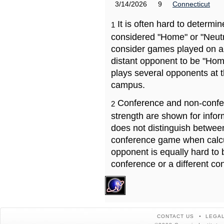
3/14/2026
9
Connecticut
It is often hard to determ
1
considered "Home" or "Neutr
consider games played on a 
distant opponent to be "Hom
plays several opponents at 
campus.
Conference and non-confe
2
strength are shown for info
does not distinguish betwe
conference game when calcu
opponent is equally hard to 
conference or a different co
CONTACT US
LEGAL