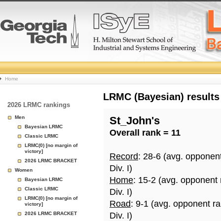
College
Home
Basketball
LRMC (Bayesian) results
2026 LRMC rankings
Rankings
Men
St_John's
Bayesian LRMC
Overall rank = 11
Page
Classic LRMC
LRMC(0) [no margin of
victory]
Record
: 28-6 (avg. opponen
2026 LRMC BRACKET
Div. I)
Women
Home
: 15-2 (avg. opponent
Bayesian LRMC
Classic LRMC
Div. I)
LRMC(0) [no margin of
Road
: 9-1 (avg. opponent r
victory]
2026 LRMC BRACKET
Div. I)