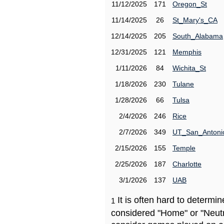
11/12/2025
171
Oregon_St
11/14/2025
26
St_Mary's_CA
12/14/2025
205
South_Alabama
12/31/2025
121
Memphis
1/11/2026
84
Wichita_St
1/18/2026
230
Tulane
1/28/2026
66
Tulsa
2/4/2026
246
Rice
2/7/2026
349
UT_San_Antoni
2/15/2026
155
Temple
2/25/2026
187
Charlotte
3/1/2026
137
UAB
It is often hard to determ
1
considered "Home" or "Neutr