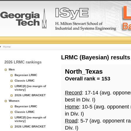
College
Home
Basketball
LRMC (Bayesian) results
2026 LRMC rankings
Rankings
Men
North_Texas
Bayesian LRMC
Overall rank = 153
Page
Classic LRMC
LRMC(0) [no margin of
victory]
Record
: 17-14 (avg. oppone
2026 LRMC BRACKET
best in Div. I)
Women
Home
: 10-5 (avg. opponent
Bayesian LRMC
Classic LRMC
in Div. I)
LRMC(0) [no margin of
Road
: 5-7 (avg. opponent r
victory]
2026 LRMC BRACKET
Div. I)