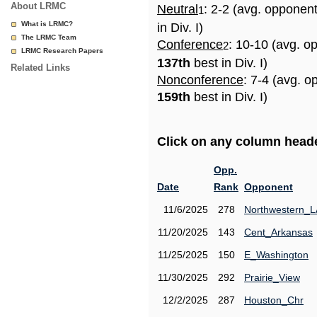
About LRMC
Neutral
: 2-2 (avg. opponen
1
What is LRMC?
in Div. I)
The LRMC Team
Conference
: 10-10 (avg. o
2
LRMC Research Papers
137th
best in Div. I)
Related Links
Nonconference
: 7-4 (avg. o
159th
best in Div. I)
Click on any column header
Opp.
Date
Rank
Opponent
11/6/2025
278
Northwestern_L
11/20/2025
143
Cent_Arkansas
11/25/2025
150
E_Washington
11/30/2025
292
Prairie_View
12/2/2025
287
Houston_Chr