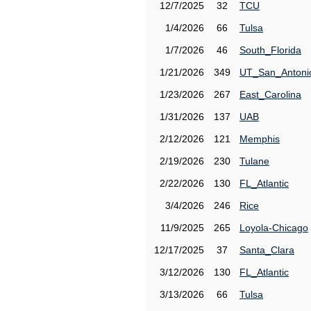
12/7/2025
32
TCU
1/4/2026
66
Tulsa
1/7/2026
46
South_Florida
1/21/2026
349
UT_San_Antoni
1/23/2026
267
East_Carolina
1/31/2026
137
UAB
2/12/2026
121
Memphis
2/19/2026
230
Tulane
2/22/2026
130
FL_Atlantic
3/4/2026
246
Rice
11/9/2025
265
Loyola-Chicago
12/17/2025
37
Santa_Clara
3/12/2026
130
FL_Atlantic
3/13/2026
66
Tulsa