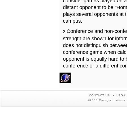
consider games played on a 
distant opponent to be "Hom
plays several opponents at 
campus.
Conference and non-confe
2
strength are shown for info
does not distinguish betwe
conference game when calcu
opponent is equally hard to 
conference or a different co
CONTACT US
LEGAL
©2008 Georgia Institute 