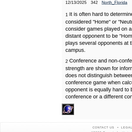
12/13/2025
342
North_Florida
It is often hard to determ
1
considered "Home" or "Neutr
consider games played on a 
distant opponent to be "Hom
plays several opponents at 
campus.
Conference and non-confe
2
strength are shown for info
does not distinguish betwe
conference game when calcu
opponent is equally hard to 
conference or a different co
CONTACT US
LEGAL