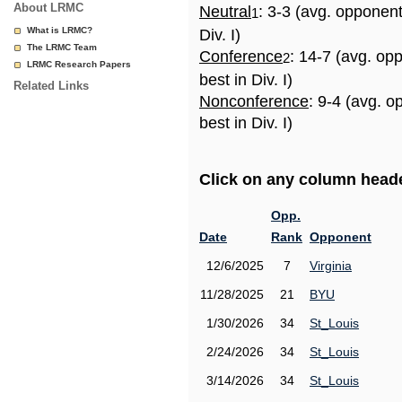
About LRMC
Neutral
: 3-3 (avg. opponen
1
What is LRMC?
Div. I)
The LRMC Team
Conference
: 14-7 (avg. op
2
LRMC Research Papers
best in Div. I)
Related Links
Nonconference
: 9-4 (avg. 
best in Div. I)
Click on any column header
Opp.
Date
Rank
Opponent
12/6/2025
7
Virginia
11/28/2025
21
BYU
1/30/2026
34
St_Louis
2/24/2026
34
St_Louis
3/14/2026
34
St_Louis