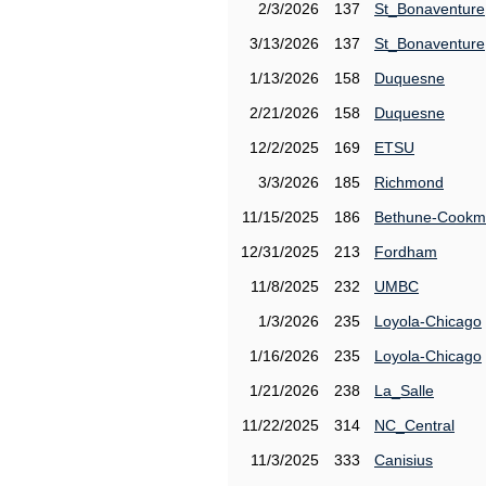
2/3/2026
137
St_Bonaventure
3/13/2026
137
St_Bonaventure
1/13/2026
158
Duquesne
2/21/2026
158
Duquesne
12/2/2025
169
ETSU
3/3/2026
185
Richmond
11/15/2025
186
Bethune-Cook
12/31/2025
213
Fordham
11/8/2025
232
UMBC
1/3/2026
235
Loyola-Chicago
1/16/2026
235
Loyola-Chicago
1/21/2026
238
La_Salle
11/22/2025
314
NC_Central
11/3/2025
333
Canisius