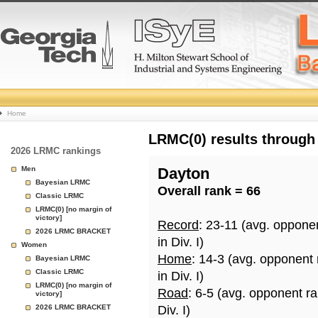
College
Home
Basketball
LRMC(0) results through
2026 LRMC rankings
Rankings
Men
Dayton
Bayesian LRMC
Overall rank = 66
Page
Classic LRMC
LRMC(0) [no margin of
victory]
Record
: 23-11 (avg. oppone
2026 LRMC BRACKET
in Div. I)
Women
Home
: 14-3 (avg. opponent
Bayesian LRMC
Classic LRMC
in Div. I)
LRMC(0) [no margin of
Road
: 6-5 (avg. opponent r
victory]
2026 LRMC BRACKET
Div. I)