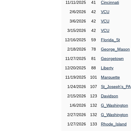
11/11/2025
41
Cincinnati
2/6/2026
42
VCU
3/6/2026
42
VCU
3/15/2026
42
VCU
12/16/2025
59
Florida_St
2/18/2026
78
George_Mason
11/27/2025
81
Georgetown
12/20/2025
88
Liberty
11/19/2025
101
Marquette
1/24/2026
107
St_Joseph's_PA
2/15/2026
123
Davidson
1/6/2026
132
G_Washington
2/27/2026
132
G_Washington
1/27/2026
133
Rhode_Island