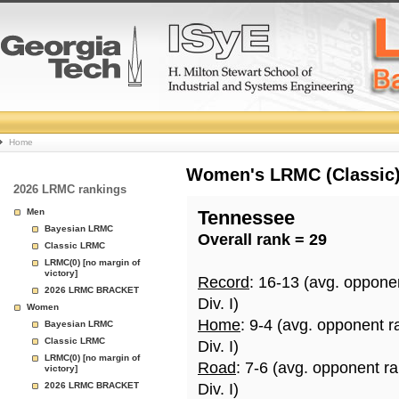
College
Home
Basketball
Women's LRMC (Classic) 
2026 LRMC rankings
Rankings
Men
Tennessee
Bayesian LRMC
Overall rank = 29
Page
Classic LRMC
LRMC(0) [no margin of
victory]
Record
: 16-13 (avg. oppone
2026 LRMC BRACKET
Div. I)
Women
Home
: 9-4 (avg. opponent r
Bayesian LRMC
Classic LRMC
Div. I)
LRMC(0) [no margin of
Road
: 7-6 (avg. opponent r
victory]
2026 LRMC BRACKET
Div. I)