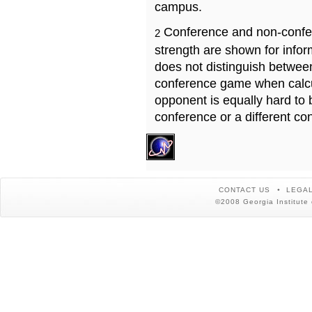
campus.
Conference and non-confe
2
strength are shown for info
does not distinguish betwe
conference game when calcu
opponent is equally hard to 
conference or a different co
CONTACT US
LEGAL
©2008 Georgia Institute 