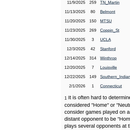
11/9/2025
259
TN_Martin
11/13/2025
80
Belmont
11/20/2025
150
MTSU
11/23/2025
269
Coppin_St
11/30/2025
3
UCLA
12/3/2025
42
Stanford
12/14/2025
314
Winthrop
12/20/2025
7
Louisville
12/22/2025
149
Southern_India
2/1/2026
1
Connecticut
It is often hard to determ
1
considered "Home" or "Neutr
consider games played on a 
distant opponent to be "Hom
plays several opponents at 