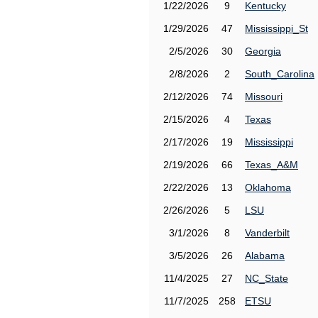
1/22/2026
9
Kentucky
1/29/2026
47
Mississippi_St
2/5/2026
30
Georgia
2/8/2026
2
South_Carolina
2/12/2026
74
Missouri
2/15/2026
4
Texas
2/17/2026
19
Mississippi
2/19/2026
66
Texas_A&M
2/22/2026
13
Oklahoma
2/26/2026
5
LSU
3/1/2026
8
Vanderbilt
3/5/2026
26
Alabama
11/4/2025
27
NC_State
11/7/2025
258
ETSU