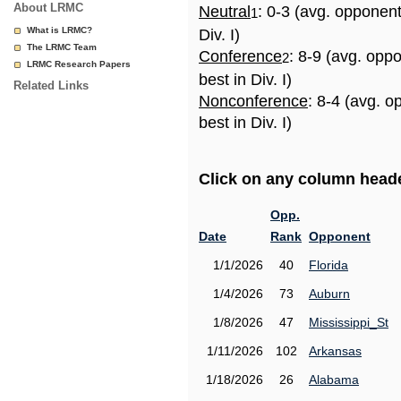
About LRMC
Neutral
: 0-3 (avg. opponen
1
What is LRMC?
Div. I)
The LRMC Team
Conference
: 8-9 (avg. opp
2
LRMC Research Papers
best in Div. I)
Related Links
Nonconference
: 8-4 (avg. 
best in Div. I)
Click on any column header
Opp.
Date
Rank
Opponent
1/1/2026
40
Florida
1/4/2026
73
Auburn
1/8/2026
47
Mississippi_St
1/11/2026
102
Arkansas
1/18/2026
26
Alabama