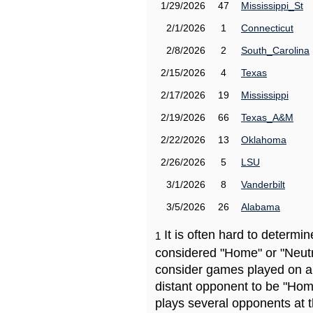
1/29/2026
47
Mississippi_St
2/1/2026
1
Connecticut
2/8/2026
2
South_Carolina
2/15/2026
4
Texas
2/17/2026
19
Mississippi
2/19/2026
66
Texas_A&M
2/22/2026
13
Oklahoma
2/26/2026
5
LSU
3/1/2026
8
Vanderbilt
3/5/2026
26
Alabama
It is often hard to determ
1
considered "Home" or "Neutr
consider games played on a 
distant opponent to be "Hom
plays several opponents at 