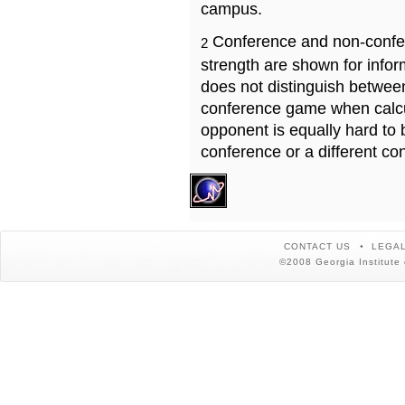
campus.
Conference and non-confe
2
strength are shown for info
does not distinguish betwe
conference game when calcu
opponent is equally hard to 
conference or a different co
CONTACT US
LEGAL
©2008 Georgia Institute 