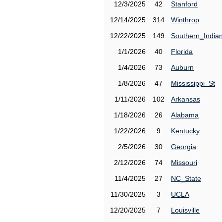
12/3/2025
42
Stanford
12/14/2025
314
Winthrop
12/22/2025
149
Southern_India
1/1/2026
40
Florida
1/4/2026
73
Auburn
1/8/2026
47
Mississippi_St
1/11/2026
102
Arkansas
1/18/2026
26
Alabama
1/22/2026
9
Kentucky
2/5/2026
30
Georgia
2/12/2026
74
Missouri
11/4/2025
27
NC_State
11/30/2025
3
UCLA
12/20/2025
7
Louisville