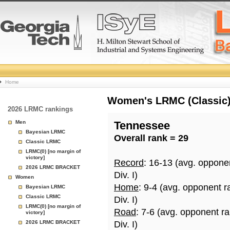
College
Home
Basketball
Women's LRMC (Classic) 
2026 LRMC rankings
Rankings
Men
Tennessee
Bayesian LRMC
Overall rank = 29
Page
Classic LRMC
LRMC(0) [no margin of
victory]
Record
: 16-13 (avg. oppone
2026 LRMC BRACKET
Div. I)
Women
Home
: 9-4 (avg. opponent r
Bayesian LRMC
Classic LRMC
Div. I)
LRMC(0) [no margin of
Road
: 7-6 (avg. opponent r
victory]
2026 LRMC BRACKET
Div. I)