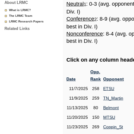
About LRMC
Neutral
: 0-3 (avg. opponen
1
What is LRMC?
Div. I)
The LRMC Team
Conference
: 8-9 (avg. opp
2
LRMC Research Papers
best in Div. I)
Related Links
Nonconference
: 8-4 (avg. 
best in Div. I)
Click on any column header
Opp.
Date
Rank
Opponent
11/7/2025
258
ETSU
11/9/2025
259
TN_Martin
11/13/2025
80
Belmont
11/20/2025
150
MTSU
11/23/2025
269
Coppin_St