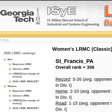
College
Home
Basketball
Women's LRMC (Classic) 
2026 LRMC rankings
Rankings
Men
St_Francis_PA
Bayesian LRMC
Overall rank = 356
Page
Classic LRMC
LRMC(0) [no margin of
victory]
Record
: 3-26 (avg. opponen
2026 LRMC BRACKET
in Div. I)
Women
Home
: 2-10 (avg. opponent
Bayesian LRMC
Classic LRMC
in Div. I)
LRMC(0) [no margin of
Road
: 1-15 (avg. opponent 
victory]
2026 LRMC BRACKET
Div. I)