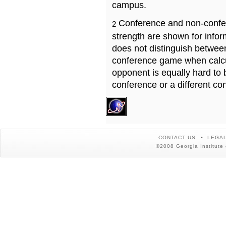
campus.
Conference and non-confe
2
strength are shown for info
does not distinguish betwe
conference game when calcu
opponent is equally hard to 
conference or a different co
CONTACT US
LEGAL
©2008 Georgia Institute 