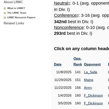
About LRMC
Neutral
: 0-1 (avg. opponen
1
What is LRMC?
in Div. I)
The LRMC Team
Conference
: 3-16 (avg. op
2
LRMC Research Papers
342nd
best in Div. I)
Related Links
Nonconference
: 0-10 (avg. 
293rd
best in Div. I)
Click on any column header
Opp.
Date
Rank
Opponent
11/8/2025
141
La_Salle
11/29/2025
151
Maine
11/22/2025
156
Army
1/4/2026
160
F_Dickinson
3/5/2026
160
F_Dickinson