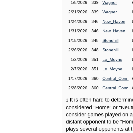
1/8/2026
339
Wagner
2/21/2026
339
Wagner
1/24/2026
346
New_Haven
1/31/2026
346
New_Haven
1/15/2026
348
Stonehill
2/26/2026
348
Stonehill
1/2/2026
351
Le_Moyne
2/7/2026
351
Le_Moyne
1/17/2026
360
Central_Conn
2/28/2026
360
Central_Conn
It is often hard to determ
1
considered "Home" or "Neutr
consider games played on a 
distant opponent to be "Hom
plays several opponents at 