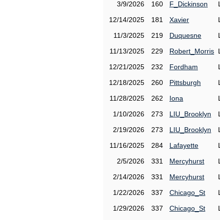
3/9/2026
160
F_Dickinson
12/14/2025
181
Xavier
11/3/2025
219
Duquesne
11/13/2025
229
Robert_Morris
12/21/2025
232
Fordham
12/18/2025
260
Pittsburgh
11/28/2025
262
Iona
1/10/2026
273
LIU_Brooklyn
2/19/2026
273
LIU_Brooklyn
11/16/2025
284
Lafayette
2/5/2026
331
Mercyhurst
2/14/2026
331
Mercyhurst
1/22/2026
337
Chicago_St
1/29/2026
337
Chicago_St