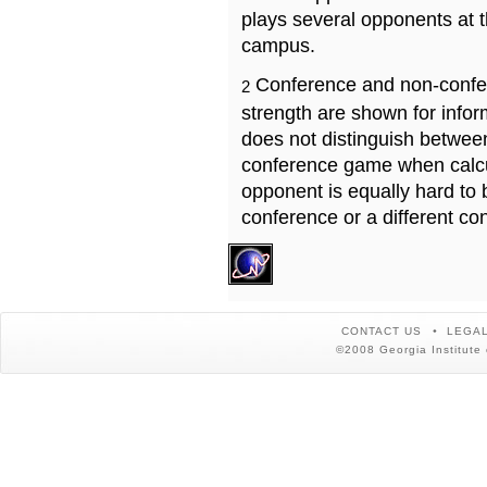
plays several opponents at 
campus.
Conference and non-confe
2
strength are shown for info
does not distinguish betwe
conference game when calcu
opponent is equally hard to 
conference or a different co
CONTACT US
LEGAL
©2008 Georgia Institute 