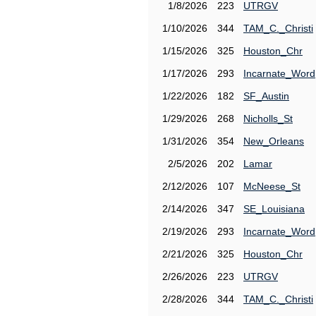
1/8/2026
223
UTRGV
1/10/2026
344
TAM_C._Christi
1/15/2026
325
Houston_Chr
1/17/2026
293
Incarnate_Word
1/22/2026
182
SF_Austin
1/29/2026
268
Nicholls_St
1/31/2026
354
New_Orleans
2/5/2026
202
Lamar
2/12/2026
107
McNeese_St
2/14/2026
347
SE_Louisiana
2/19/2026
293
Incarnate_Word
2/21/2026
325
Houston_Chr
2/26/2026
223
UTRGV
2/28/2026
344
TAM_C._Christi