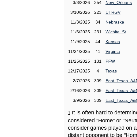
3/3/2026
354
New_Orleans
3/10/2026
223
UTRGV
11/3/2025
34
Nebraska
11/6/2025
231
Wichita_St
11/9/2025
44
Kansas
11/24/2025
41
Virginia
11/25/2025
131
PFW
12/17/2025
4
Texas
2/7/2026
309
East_Texas_A
2/16/2026
309
East_Texas_A
3/9/2026
309
East_Texas_A
It is often hard to determ
1
considered "Home" or "Neutr
consider games played on a 
distant opponent to be "Hom