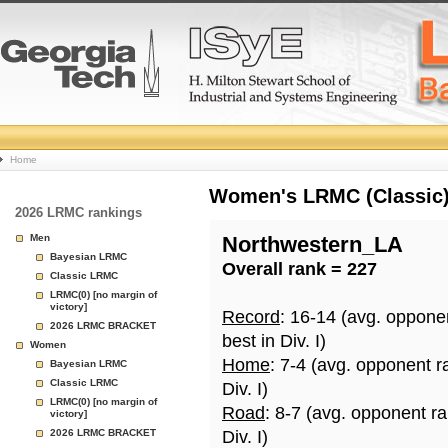
College
Home
Basketball
Women's LRMC (Classic) 
2026 LRMC rankings
Rankings
Men
Northwestern_LA
Bayesian LRMC
Overall rank = 227
Page
Classic LRMC
LRMC(0) [no margin of
victory]
Record
: 16-14 (avg. oppone
2026 LRMC BRACKET
best in Div. I)
Women
Home
: 7-4 (avg. opponent r
Bayesian LRMC
Classic LRMC
Div. I)
LRMC(0) [no margin of
Road
: 8-7 (avg. opponent r
victory]
2026 LRMC BRACKET
Div. I)