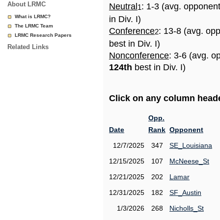
About LRMC
Neutral
: 1-3 (avg. opponen
1
What is LRMC?
in Div. I)
The LRMC Team
Conference
: 13-8 (avg. op
2
LRMC Research Papers
best in Div. I)
Related Links
Nonconference
: 3-6 (avg. o
124th
best in Div. I)
Click on any column header
Opp.
Date
Rank
Opponent
12/7/2025
347
SE_Louisiana
12/15/2025
107
McNeese_St
12/21/2025
202
Lamar
12/31/2025
182
SF_Austin
1/3/2026
268
Nicholls_St