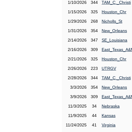
1/10/2026
344
TAM_C._Christi
1/15/2026
325
Houston_Chr
1/29/2026
268
Nicholls_St
1/31/2026
354
New_Orleans
2/14/2026
347
SE_Louisiana
2/16/2026
309
East_Texas_A
2/21/2026
325
Houston_Chr
2/26/2026
223
UTRGV
2/28/2026
344
TAM_C._Christi
3/3/2026
354
New_Orleans
3/9/2026
309
East_Texas_A
11/3/2025
34
Nebraska
11/9/2025
44
Kansas
11/24/2025
41
Virginia