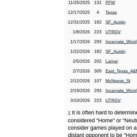
11/25/2025
131
PFW
12/17/2025
4
Texas
12/31/2025
182
SF_Austin
1/8/2026
223
UTRGV
1/17/2026
293
Incarnate_Word
1/22/2026
182
SF_Austin
2/5/2026
202
Lamar
2/7/2026
309
East_Texas_A
2/12/2026
107
McNeese_St
2/19/2026
293
Incarnate_Word
3/10/2026
223
UTRGV
It is often hard to determ
1
considered "Home" or "Neutr
consider games played on a 
distant opponent to be "Hom