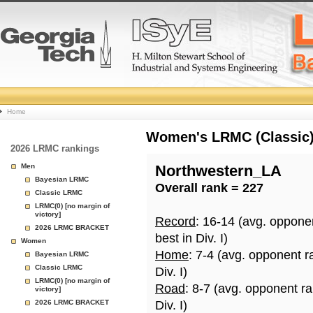
College
Home
Basketball
Women's LRMC (Classic) 
2026 LRMC rankings
Rankings
Men
Northwestern_LA
Bayesian LRMC
Overall rank = 227
Page
Classic LRMC
LRMC(0) [no margin of
victory]
Record
: 16-14 (avg. oppone
2026 LRMC BRACKET
best in Div. I)
Women
Home
: 7-4 (avg. opponent r
Bayesian LRMC
Classic LRMC
Div. I)
LRMC(0) [no margin of
Road
: 8-7 (avg. opponent r
victory]
2026 LRMC BRACKET
Div. I)