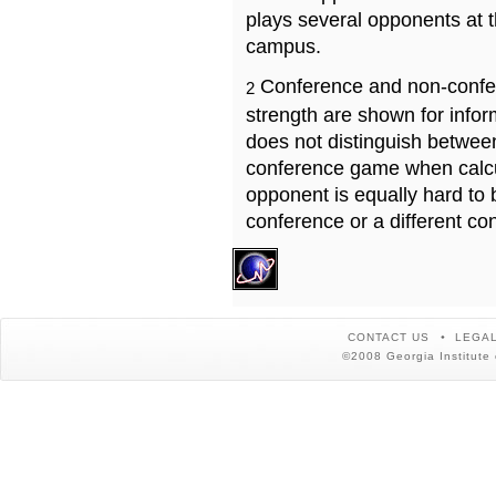
plays several opponents at 
campus.
Conference and non-confe
2
strength are shown for info
does not distinguish betwe
conference game when calcu
opponent is equally hard to 
conference or a different co
CONTACT US
LEGAL
©2008 Georgia Institute 