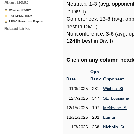
About LRMC
Neutral
: 1-3 (avg. opponen
1
What is LRMC?
in Div. I)
The LRMC Team
Conference
: 13-8 (avg. op
2
LRMC Research Papers
best in Div. I)
Related Links
Nonconference
: 3-6 (avg. o
124th
best in Div. I)
Click on any column header
Opp.
Date
Rank
Opponent
11/6/2025
231
Wichita_St
12/7/2025
347
SE_Louisiana
12/15/2025
107
McNeese_St
12/21/2025
202
Lamar
1/3/2026
268
Nicholls_St