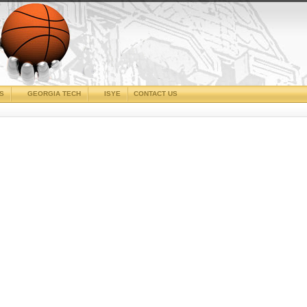
CS
GEORGIA TECH
ISYE
CONTACT US