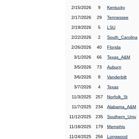
2/15/2026
9
Kentucky
2/17/2026
29
Tennessee
2/19/2026
5
LSU
2/22/2026
2
South_Carolina
2/26/2026
40
Florida
3/1/2026
66
Texas_A&M
3/5/2026
73
Auburn
3/6/2026
8
Vanderbilt
3/7/2026
4
Texas
11/3/2025
257
Norfolk_St
11/7/2025
234
Alabama_A&M
11/12/2025
235
Southern_Univ
11/18/2025
179
Memphis
11/24/2025
256
Longwood