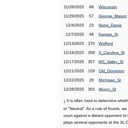
11/28/2025
68
Wisconsin
11/29/2025
57
George_Mason
12/4/2025
23
Notre_Dame
12/7/2025
48
Kansas_St
12/13/2025
270
Wofford
12/14/2025
358
S_Carolina_St
12/17/2025
357
MS_Valley_St
12/21/2025
159
Old_Dominion
12/22/2025
20
Michigan_St
12/28/2025
301
Alcorn_St
It is often hard to determine wh
1
or "Neutral". As a rule of thumb, w
court against a distant opponent to
plays several opponents at the XL 