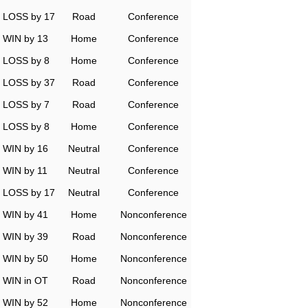
LOSS by 17
Road
Conference
WIN by 13
Home
Conference
LOSS by 8
Home
Conference
LOSS by 37
Road
Conference
LOSS by 7
Road
Conference
LOSS by 8
Home
Conference
WIN by 16
Neutral
Conference
WIN by 11
Neutral
Conference
LOSS by 17
Neutral
Conference
WIN by 41
Home
Nonconference
WIN by 39
Road
Nonconference
WIN by 50
Home
Nonconference
WIN in OT
Road
Nonconference
WIN by 52
Home
Nonconference