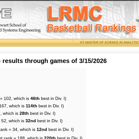
GT MASTER OF SCIENCE IN ANALYTI
results through games of 3/15/2026
 = 102, which is
46th
best in Div. I)
167, which is
114th
best in Div. I)
, which is
28th
best in Div. I)
 52, which is
32nd
best in Div. I)
rank = 34, which is
12nd
best in Div. I)
nt rank = 188, which is
220th
best in Div. I)