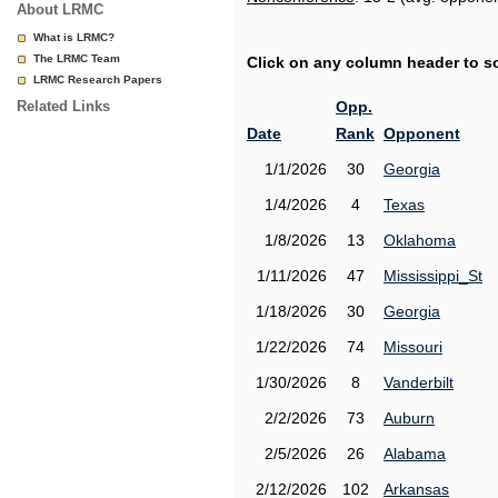
About LRMC
What is LRMC?
The LRMC Team
Click on any column header to sor
LRMC Research Papers
Related Links
Opp.
Date
Rank
Opponent
1/1/2026
30
Georgia
1/4/2026
4
Texas
1/8/2026
13
Oklahoma
1/11/2026
47
Mississippi_St
1/18/2026
30
Georgia
1/22/2026
74
Missouri
1/30/2026
8
Vanderbilt
2/2/2026
73
Auburn
2/5/2026
26
Alabama
2/12/2026
102
Arkansas