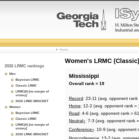
College
Home
Basketball
Women's LRMC (Classic) 
2026 LRMC rankings
Rankings
Men
Mississippi
Bayesian LRMC
Page
Overall rank = 19
Classic LRMC
LRMC(0) [no margin of
victory]
Record
: 23-11 (avg. opponent rank
2026 LRMC BRACKET
Home
: 12-2 (avg. opponent rank = 
Women
Road
: 4-6 (avg. opponent rank = 61
Bayesian LRMC
Classic LRMC
Neutral
: 7-3 (avg. opponent rank =
1
LRMC(0) [no margin of
victory]
Conference
: 10-9 (avg. opponent 
2
2026 LRMC BRACKET
Nonconference
: 13-2 (avg. oppone