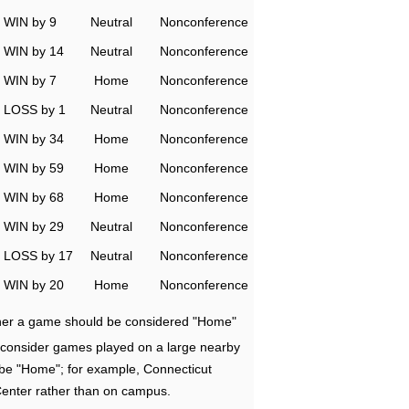
WIN by 9
Neutral
Nonconference
WIN by 14
Neutral
Nonconference
WIN by 7
Home
Nonconference
LOSS by 1
Neutral
Nonconference
WIN by 34
Home
Nonconference
WIN by 59
Home
Nonconference
WIN by 68
Home
Nonconference
WIN by 29
Neutral
Nonconference
LOSS by 17
Neutral
Nonconference
WIN by 20
Home
Nonconference
ether a game should be considered "Home"
e consider games played on a large nearby
 be "Home"; for example, Connecticut
Center rather than on campus.