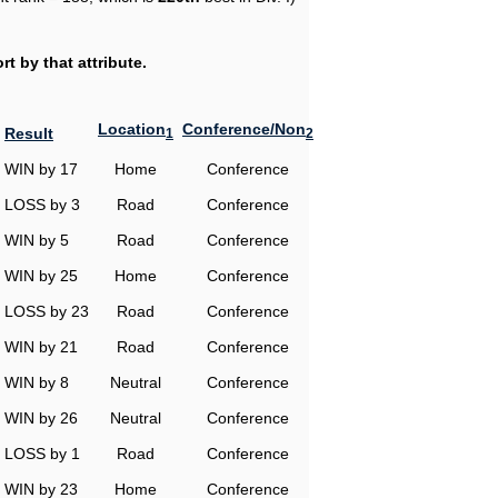
t by that attribute.
Location
Conference/Non
Result
1
2
WIN by 17
Home
Conference
LOSS by 3
Road
Conference
WIN by 5
Road
Conference
WIN by 25
Home
Conference
LOSS by 23
Road
Conference
WIN by 21
Road
Conference
WIN by 8
Neutral
Conference
WIN by 26
Neutral
Conference
LOSS by 1
Road
Conference
WIN by 23
Home
Conference