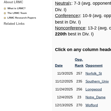
About LRMC
Neutral
: 7-3 (avg. opponen
1
What is LRMC?
Div. I)
The LRMC Team
Conference
: 10-9 (avg. op
2
LRMC Research Papers
best in Div. I)
Related Links
Nonconference
: 13-2 (avg. 
220th
best in Div. I)
Click on any column header
Opp.
Date
Rank
Opponent
11/3/2025
257
Norfolk_St
11/12/2025
235
Southern_Univ
11/24/2025
256
Longwood
12/4/2025
23
Notre_Dame
12/13/2025
270
Wofford