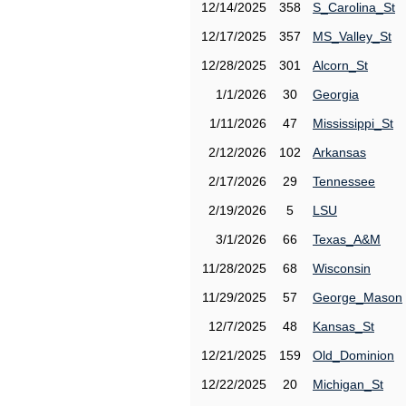
12/14/2025
358
S_Carolina_St
12/17/2025
357
MS_Valley_St
12/28/2025
301
Alcorn_St
1/1/2026
30
Georgia
1/11/2026
47
Mississippi_St
2/12/2026
102
Arkansas
2/17/2026
29
Tennessee
2/19/2026
5
LSU
3/1/2026
66
Texas_A&M
11/28/2025
68
Wisconsin
11/29/2025
57
George_Mason
12/7/2025
48
Kansas_St
12/21/2025
159
Old_Dominion
12/22/2025
20
Michigan_St