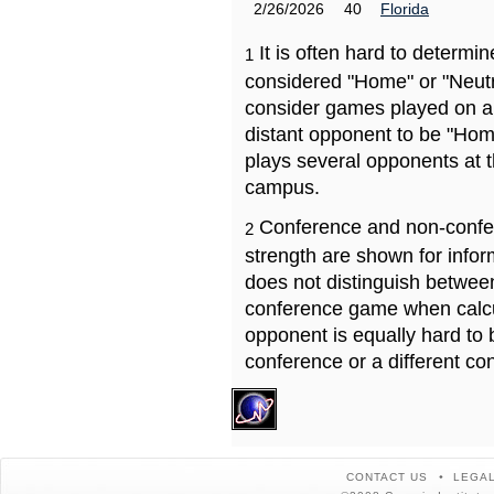
2/26/2026
40
Florida
It is often hard to determ
1
considered "Home" or "Neutr
consider games played on a 
distant opponent to be "Hom
plays several opponents at 
campus.
Conference and non-confe
2
strength are shown for info
does not distinguish betwe
conference game when calcu
opponent is equally hard to 
conference or a different co
CONTACT US
LEGAL