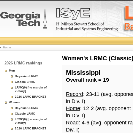
College
Home
Basketball
Women's LRMC (Classic) 
2026 LRMC rankings
Rankings
Men
Mississippi
Bayesian LRMC
Overall rank = 19
Page
Classic LRMC
LRMC(0) [no margin of
victory]
Record
: 23-11 (avg. oppone
2026 LRMC BRACKET
in Div. I)
Women
Home
: 12-2 (avg. opponent
Bayesian LRMC
Classic LRMC
in Div. I)
LRMC(0) [no margin of
Road
: 4-6 (avg. opponent r
victory]
2026 LRMC BRACKET
Div. I)