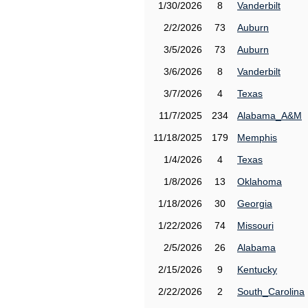
1/30/2026
8
Vanderbilt
2/2/2026
73
Auburn
3/5/2026
73
Auburn
3/6/2026
8
Vanderbilt
3/7/2026
4
Texas
11/7/2025
234
Alabama_A&M
11/18/2025
179
Memphis
1/4/2026
4
Texas
1/8/2026
13
Oklahoma
1/18/2026
30
Georgia
1/22/2026
74
Missouri
2/5/2026
26
Alabama
2/15/2026
9
Kentucky
2/22/2026
2
South_Carolina