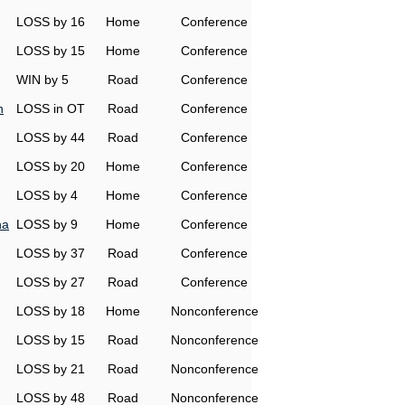
LOSS by 16
Home
Conference
LOSS by 15
Home
Conference
WIN by 5
Road
Conference
h
LOSS in OT
Road
Conference
LOSS by 44
Road
Conference
LOSS by 20
Home
Conference
LOSS by 4
Home
Conference
na
LOSS by 9
Home
Conference
LOSS by 37
Road
Conference
LOSS by 27
Road
Conference
LOSS by 18
Home
Nonconference
LOSS by 15
Road
Nonconference
LOSS by 21
Road
Nonconference
LOSS by 48
Road
Nonconference