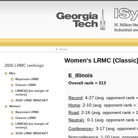
College
Home
Basketball
Women's LRMC (Classic) 
2026 LRMC rankings
Rankings
Men
E_Illinois
Bayesian LRMC
Page
Overall rank = 313
Classic LRMC
LRMC(0) [no margin of
victory]
Record
: 4-27 (avg. opponent rank 
2026 LRMC BRACKET
Home
: 2-10 (avg. opponent rank = 
Women
Road
: 2-16 (avg. opponent rank = 
Bayesian LRMC
Classic LRMC
Neutral
: 0-1 (avg. opponent rank 
1
LRMC(0) [no margin of
victory]
Conference
: 3-17 (avg. opponent 
2
2026 LRMC BRACKET
Nonconference
: 1-10 (avg. oppone