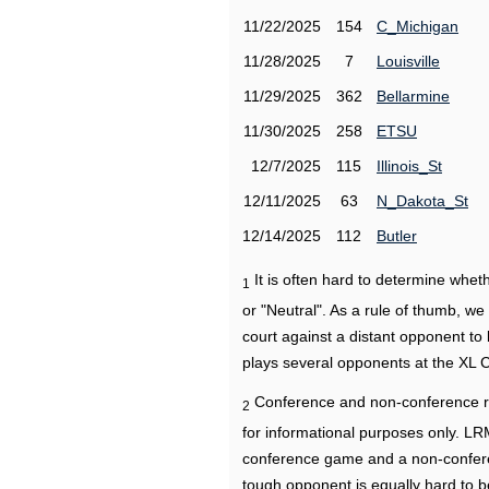
11/22/2025
154
C_Michigan
11/28/2025
7
Louisville
11/29/2025
362
Bellarmine
11/30/2025
258
ETSU
12/7/2025
115
Illinois_St
12/11/2025
63
N_Dakota_St
12/14/2025
112
Butler
It is often hard to determine wh
1
or "Neutral". As a rule of thumb, w
court against a distant opponent to
plays several opponents at the XL 
Conference and non-conference r
2
for informational purposes only. L
conference game and a non-confere
tough opponent is equally hard to b