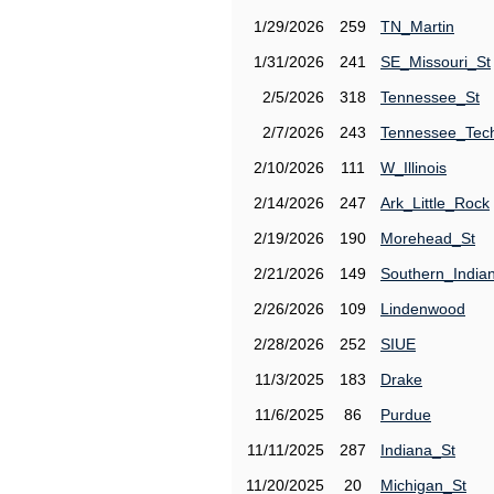
1/29/2026
259
TN_Martin
1/31/2026
241
SE_Missouri_St
2/5/2026
318
Tennessee_St
2/7/2026
243
Tennessee_Tec
2/10/2026
111
W_Illinois
2/14/2026
247
Ark_Little_Rock
2/19/2026
190
Morehead_St
2/21/2026
149
Southern_India
2/26/2026
109
Lindenwood
2/28/2026
252
SIUE
11/3/2025
183
Drake
11/6/2025
86
Purdue
11/11/2025
287
Indiana_St
11/20/2025
20
Michigan_St