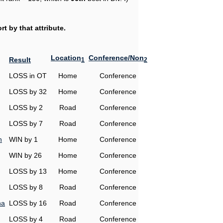
t by that attribute.
Location
Conference/Non
Result
1
2
LOSS in OT
Home
Conference
LOSS by 32
Home
Conference
LOSS by 2
Road
Conference
LOSS by 7
Road
Conference
h
WIN by 1
Home
Conference
WIN by 26
Home
Conference
LOSS by 13
Home
Conference
LOSS by 8
Road
Conference
na
LOSS by 16
Road
Conference
LOSS by 4
Road
Conference