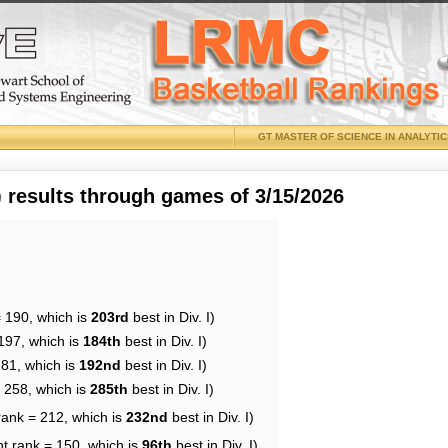
GT MASTER OF SCIENCE IN ANALYTI
results through games of 3/15/2026
= 190, which is
203rd
best in Div. I)
197, which is
184th
best in Div. I)
181, which is
192nd
best in Div. I)
= 258, which is
285th
best in Div. I)
rank = 212, which is
232nd
best in Div. I)
nt rank = 150, which is
96th
best in Div. I)