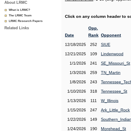
About LRMC
What is LRMC?
The LRMC Team
Click on any column header to sor
LRMC Research Papers
Related Links
Opp.
Date
Rank
Opponent
12/18/2025
252
SIUE
12/21/2025
109
Lindenwood
1/1/2026
241
SE_Missouri_St
1/3/2026
259
TN_Martin
1/8/2026
243
Tennessee_Tec
1/10/2026
318
Tennessee_St
1/13/2026
111
W_Illinois
1/15/2026
247
Ark_Little_Rock
1/22/2026
149
Southern_India
1/24/2026
190
Morehead_St