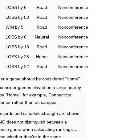
LOSS by 6
Road
Nonconference
LOSS by 53
Road
Nonconference
WIN by 5
Road
Nonconference
LOSS by 6
Neutral
Nonconference
LOSS by 18
Road
Nonconference
LOSS by 28
Home
Nonconference
LOSS by 22
Road
Nonconference
ether a game should be considered "Home"
e consider games played on a large nearby
 be "Home"; for example, Connecticut
Center rather than on campus.
ecords and schedule strength are shown
RMC does not distinguish between a
nce game when calculating rankings; a
eat whether they're in the same