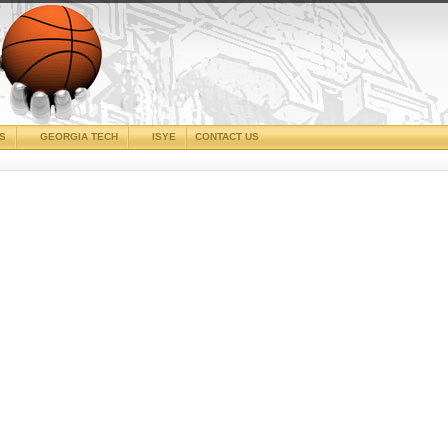
CS
GEORGIA TECH
ISYE
CONTACT US