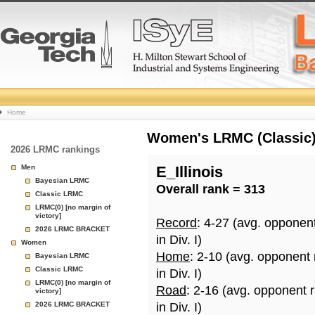
College
Home
Basketball
Women's LRMC (Classic) 
2026 LRMC rankings
Rankings
Men
E_Illinois
Bayesian LRMC
Overall rank = 313
Page
Classic LRMC
LRMC(0) [no margin of
victory]
Record
: 4-27 (avg. opponen
2026 LRMC BRACKET
in Div. I)
Women
Home
: 2-10 (avg. opponent
Bayesian LRMC
Classic LRMC
in Div. I)
LRMC(0) [no margin of
Road
: 2-16 (avg. opponent 
victory]
2026 LRMC BRACKET
in Div. I)