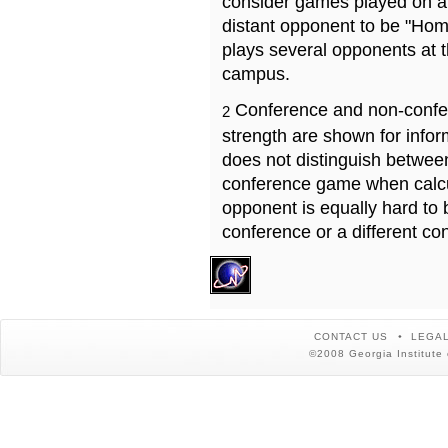
consider games played on a 
distant opponent to be "Hom
plays several opponents at 
campus.
Conference and non-confe
2
strength are shown for info
does not distinguish betwe
conference game when calcu
opponent is equally hard to 
conference or a different co
CONTACT US
LEGAL
©2008 Georgia Institute 