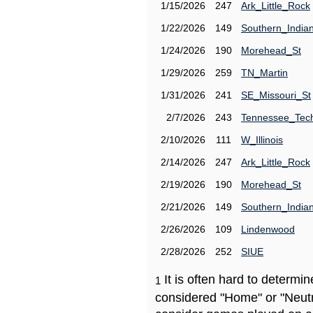
1/15/2026
247
Ark_Little_Rock
1/22/2026
149
Southern_India
1/24/2026
190
Morehead_St
1/29/2026
259
TN_Martin
1/31/2026
241
SE_Missouri_St
2/7/2026
243
Tennessee_Tec
2/10/2026
111
W_Illinois
2/14/2026
247
Ark_Little_Rock
2/19/2026
190
Morehead_St
2/21/2026
149
Southern_India
2/26/2026
109
Lindenwood
2/28/2026
252
SIUE
It is often hard to determ
1
considered "Home" or "Neutr