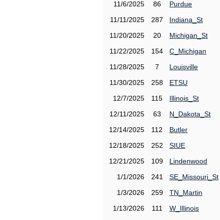
11/6/2025
86
Purdue
11/11/2025
287
Indiana_St
11/20/2025
20
Michigan_St
11/22/2025
154
C_Michigan
11/28/2025
7
Louisville
11/30/2025
258
ETSU
12/7/2025
115
Illinois_St
12/11/2025
63
N_Dakota_St
12/14/2025
112
Butler
12/18/2025
252
SIUE
12/21/2025
109
Lindenwood
1/1/2026
241
SE_Missouri_St
1/3/2026
259
TN_Martin
1/13/2026
111
W_Illinois