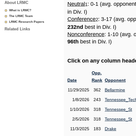
About LRMC
Neutral
: 0-1 (avg. opponen
1
What is LRMC?
in Div. I)
The LRMC Team
Conference
: 3-17 (avg. op
2
LRMC Research Papers
232nd
best in Div. I)
Related Links
Nonconference
: 1-10 (avg. 
96th
best in Div. I)
Click on any column header
Opp.
Date
Rank
Opponent
11/29/2025
362
Bellarmine
1/8/2026
243
Tennessee_Tec
1/10/2026
318
Tennessee_St
2/5/2026
318
Tennessee_St
11/3/2025
183
Drake