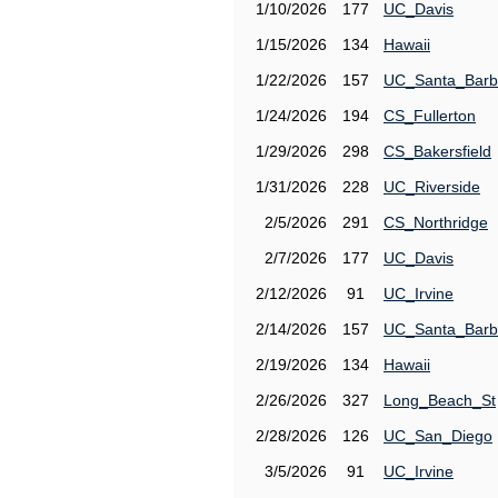
1/10/2026
177
UC_Davis
1/15/2026
134
Hawaii
1/22/2026
157
UC_Santa_Barb
1/24/2026
194
CS_Fullerton
1/29/2026
298
CS_Bakersfield
1/31/2026
228
UC_Riverside
2/5/2026
291
CS_Northridge
2/7/2026
177
UC_Davis
2/12/2026
91
UC_Irvine
2/14/2026
157
UC_Santa_Barb
2/19/2026
134
Hawaii
2/26/2026
327
Long_Beach_St
2/28/2026
126
UC_San_Diego
3/5/2026
91
UC_Irvine