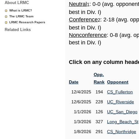
About LRMC
Neutral
: 0-0 (avg. opponen
1
What is LRMC?
best in Div. I)
The LRMC Team
Conference
: 2-18 (avg. op
2
LRMC Research Papers
best in Div. I)
Related Links
Nonconference
: 0-8 (avg. 
best in Div. I)
Click on any column header
Opp.
Date
Rank
Opponent
12/4/2025
194
CS_Fullerton
12/6/2025
228
UC_Riverside
1/1/2026
126
UC_San_Diego
1/3/2026
327
Long_Beach_St
1/8/2026
291
CS_Northridge