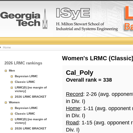
College
Home
Basketball
Women's LRMC (Classic) 
2026 LRMC rankings
Rankings
Men
Cal_Poly
Bayesian LRMC
Overall rank = 338
Page
Classic LRMC
LRMC(0) [no margin of
victory]
Record
: 2-26 (avg. opponen
2026 LRMC BRACKET
in Div. I)
Women
Home
: 1-11 (avg. opponent
Bayesian LRMC
Classic LRMC
in Div. I)
LRMC(0) [no margin of
Road
: 1-15 (avg. opponent 
victory]
2026 LRMC BRACKET
Div. I)