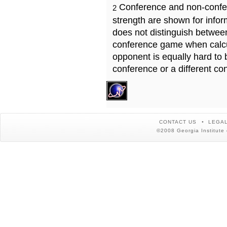
Conference and non-confe
2
strength are shown for info
does not distinguish betwe
conference game when calcu
opponent is equally hard to 
conference or a different co
CONTACT US
LEGAL
©2008 Georgia Institute 