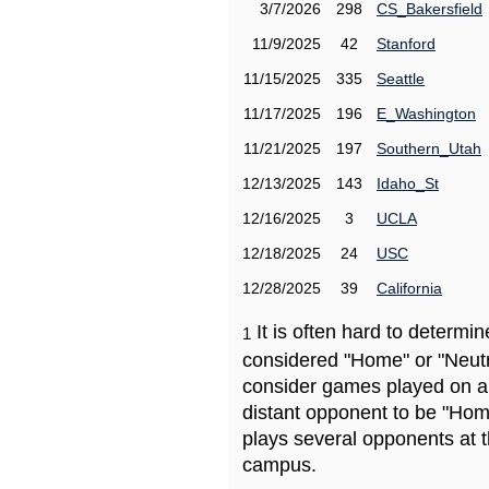
3/7/2026
298
CS_Bakersfield
11/9/2025
42
Stanford
11/15/2025
335
Seattle
11/17/2025
196
E_Washington
11/21/2025
197
Southern_Utah
12/13/2025
143
Idaho_St
12/16/2025
3
UCLA
12/18/2025
24
USC
12/28/2025
39
California
It is often hard to determ
1
considered "Home" or "Neutr
consider games played on a 
distant opponent to be "Hom
plays several opponents at 
campus.