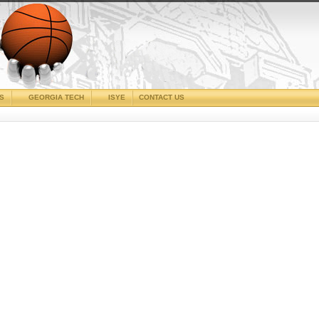
CS
GEORGIA TECH
ISYE
CONTACT US