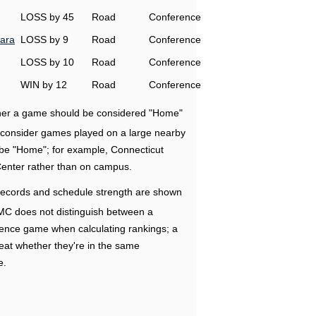
LOSS by 45
Road
Conference
ara
LOSS by 9
Road
Conference
LOSS by 10
Road
Conference
WIN by 12
Road
Conference
ether a game should be considered "Home"
e consider games played on a large nearby
 be "Home"; for example, Connecticut
Center rather than on campus.
ecords and schedule strength are shown
RMC does not distinguish between a
nce game when calculating rankings; a
eat whether they're in the same
e.