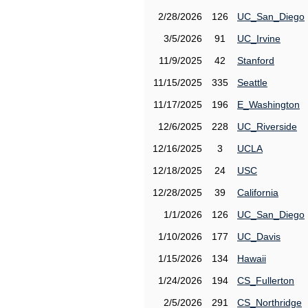
2/28/2026
126
UC_San_Diego
3/5/2026
91
UC_Irvine
11/9/2025
42
Stanford
11/15/2025
335
Seattle
11/17/2025
196
E_Washington
12/6/2025
228
UC_Riverside
12/16/2025
3
UCLA
12/18/2025
24
USC
12/28/2025
39
California
1/1/2026
126
UC_San_Diego
1/10/2026
177
UC_Davis
1/15/2026
134
Hawaii
1/24/2026
194
CS_Fullerton
2/5/2026
291
CS_Northridge