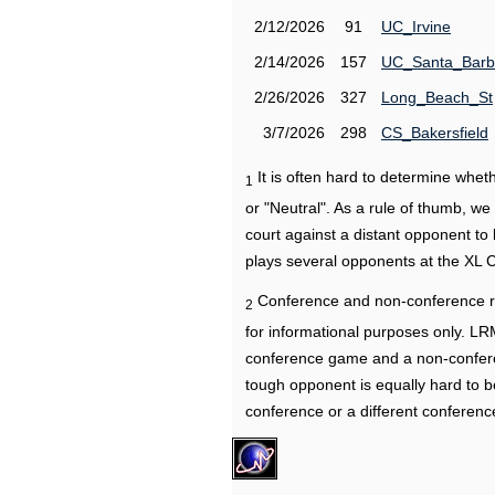
2/12/2026
91
UC_Irvine
2/14/2026
157
UC_Santa_Barb
2/26/2026
327
Long_Beach_St
3/7/2026
298
CS_Bakersfield
It is often hard to determine wh
1
or "Neutral". As a rule of thumb, w
court against a distant opponent to
plays several opponents at the XL 
Conference and non-conference r
2
for informational purposes only. L
conference game and a non-confere
tough opponent is equally hard to b
conference or a different conferenc