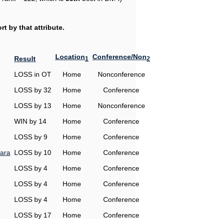
t by that attribute.
Location
Conference/Non
Result
1
2
LOSS in OT
Home
Nonconference
LOSS by 32
Home
Conference
LOSS by 13
Home
Nonconference
WIN by 14
Home
Conference
LOSS by 9
Home
Conference
ara
LOSS by 10
Home
Conference
LOSS by 4
Home
Conference
LOSS by 4
Home
Conference
LOSS by 4
Home
Conference
LOSS by 17
Home
Conference