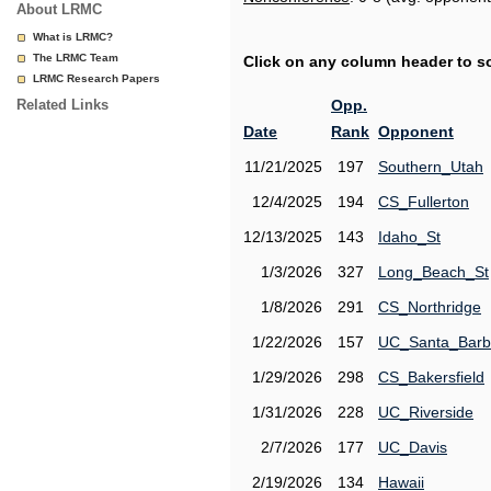
About LRMC
What is LRMC?
The LRMC Team
Click on any column header to sor
LRMC Research Papers
Related Links
Opp.
Date
Rank
Opponent
11/21/2025
197
Southern_Utah
12/4/2025
194
CS_Fullerton
12/13/2025
143
Idaho_St
1/3/2026
327
Long_Beach_St
1/8/2026
291
CS_Northridge
1/22/2026
157
UC_Santa_Barb
1/29/2026
298
CS_Bakersfield
1/31/2026
228
UC_Riverside
2/7/2026
177
UC_Davis
2/19/2026
134
Hawaii