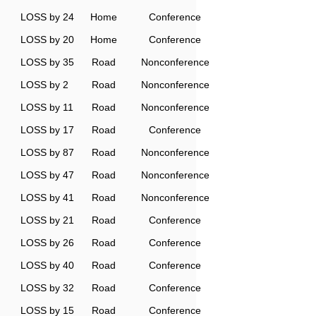
LOSS by 24
Home
Conference
LOSS by 20
Home
Conference
LOSS by 35
Road
Nonconference
LOSS by 2
Road
Nonconference
LOSS by 11
Road
Nonconference
LOSS by 17
Road
Conference
LOSS by 87
Road
Nonconference
LOSS by 47
Road
Nonconference
LOSS by 41
Road
Nonconference
LOSS by 21
Road
Conference
LOSS by 26
Road
Conference
LOSS by 40
Road
Conference
LOSS by 32
Road
Conference
LOSS by 15
Road
Conference