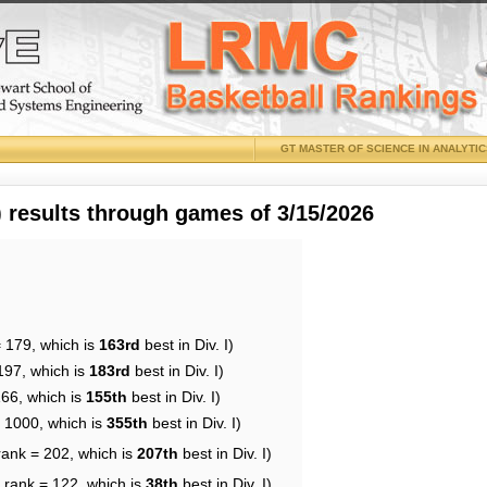
GT MASTER OF SCIENCE IN ANALYTI
results through games of 3/15/2026
= 179, which is
163rd
best in Div. I)
197, which is
183rd
best in Div. I)
166, which is
155th
best in Div. I)
= 1000, which is
355th
best in Div. I)
rank = 202, which is
207th
best in Div. I)
 rank = 122, which is
38th
best in Div. I)