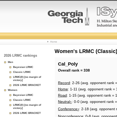
College
Home
Basketball
Women's LRMC (Classic) 
2026 LRMC rankings
Rankings
Men
Cal_Poly
Bayesian LRMC
Page
Overall rank = 338
Classic LRMC
LRMC(0) [no margin of
victory]
Record
: 2-26 (avg. opponent rank 
2026 LRMC BRACKET
Home
: 1-11 (avg. opponent rank = 
Women
Road
: 1-15 (avg. opponent rank = 
Bayesian LRMC
Classic LRMC
Neutral
: 0-0 (avg. opponent rank 
1
LRMC(0) [no margin of
victory]
Conference
: 2-18 (avg. opponent 
2
2026 LRMC BRACKET
Nonconference
: 0-8 (avg. opponent