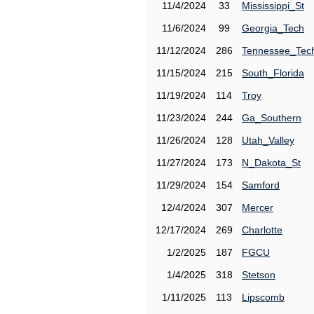
11/4/2024
33
Mississippi_St
11/6/2024
99
Georgia_Tech
11/12/2024
286
Tennessee_Tec
11/15/2024
215
South_Florida
11/19/2024
114
Troy
11/23/2024
244
Ga_Southern
11/26/2024
128
Utah_Valley
11/27/2024
173
N_Dakota_St
11/29/2024
154
Samford
12/4/2024
307
Mercer
12/17/2024
269
Charlotte
1/2/2025
187
FGCU
1/4/2025
318
Stetson
1/11/2025
113
Lipscomb