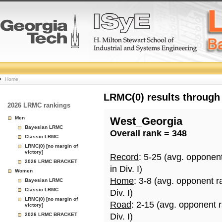
College
Home
Basketball
LRMC(0) results through
2026 LRMC rankings
Rankings
Men
West_Georgia
Bayesian LRMC
Overall rank = 348
Page
Classic LRMC
LRMC(0) [no margin of
victory]
Record
: 5-25 (avg. opponen
2026 LRMC BRACKET
in Div. I)
Women
Home
: 3-8 (avg. opponent r
Bayesian LRMC
Classic LRMC
Div. I)
LRMC(0) [no margin of
Road
: 2-15 (avg. opponent 
victory]
2026 LRMC BRACKET
Div. I)