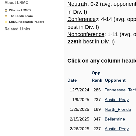
About LRMC
Neutral
: 0-2 (avg. opponen
1
What is LRMC?
in Div. I)
The LRMC Team
Conference
: 4-14 (avg. op
2
LRMC Research Papers
best in Div. I)
Related Links
Nonconference
: 1-11 (avg. 
226th
best in Div. I)
Click on any column header
Opp.
Date
Rank
Opponent
12/7/2024
286
Tennessee_Tec
1/9/2025
237
Austin_Peay
1/25/2025
189
North_Florida
2/15/2025
347
Bellarmine
2/26/2025
237
Austin_Peay