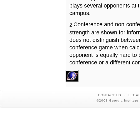
plays several opponents at 
campus.
Conference and non-confe
2
strength are shown for info
does not distinguish betwe
conference game when calcu
opponent is equally hard to 
conference or a different co
CONTACT US
LEGAL
©2008 Georgia Institute 