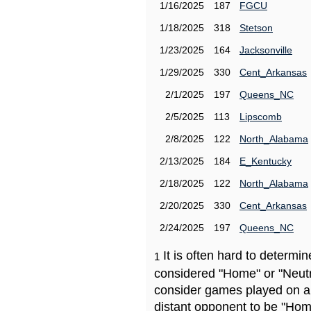
1/16/2025
187
FGCU
1/18/2025
318
Stetson
1/23/2025
164
Jacksonville
1/29/2025
330
Cent_Arkansas
2/1/2025
197
Queens_NC
2/5/2025
113
Lipscomb
2/8/2025
122
North_Alabama
2/13/2025
184
E_Kentucky
2/18/2025
122
North_Alabama
2/20/2025
330
Cent_Arkansas
2/24/2025
197
Queens_NC
It is often hard to determ
1
considered "Home" or "Neutr
consider games played on a 
distant opponent to be "Hom