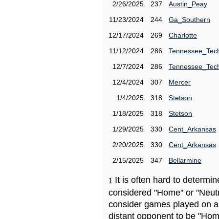
2/26/2025
237
Austin_Peay
11/23/2024
244
Ga_Southern
12/17/2024
269
Charlotte
11/12/2024
286
Tennessee_Tec
12/7/2024
286
Tennessee_Tec
12/4/2024
307
Mercer
1/4/2025
318
Stetson
1/18/2025
318
Stetson
1/29/2025
330
Cent_Arkansas
2/20/2025
330
Cent_Arkansas
2/15/2025
347
Bellarmine
It is often hard to determ
1
considered "Home" or "Neutr
consider games played on a 
distant opponent to be "Hom