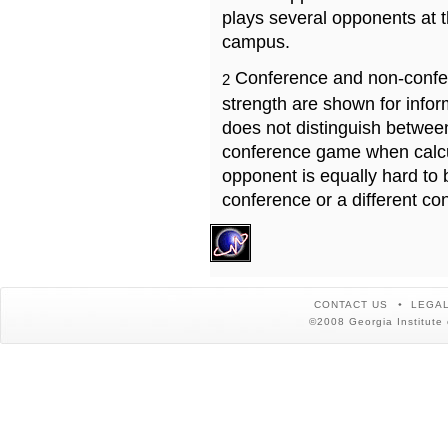
plays several opponents at 
campus.
Conference and non-confe
2
strength are shown for info
does not distinguish betwe
conference game when calcu
opponent is equally hard to 
conference or a different co
CONTACT US
LEGAL
©2008 Georgia Institute 