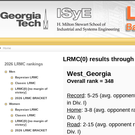
College
Home
Basketball
LRMC(0) results through
2026 LRMC rankings
Rankings
Men
West_Georgia
Bayesian LRMC
Overall rank = 348
Page
Classic LRMC
LRMC(0) [no margin of
victory]
Record
: 5-25 (avg. opponen
2026 LRMC BRACKET
in Div. I)
Women
Home
: 3-8 (avg. opponent r
Bayesian LRMC
Classic LRMC
Div. I)
LRMC(0) [no margin of
Road
: 2-15 (avg. opponent 
victory]
2026 LRMC BRACKET
Div. I)