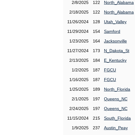
2/8/2025
122
North_Alabama
2/18/2025
122
North_Alabama
11/26/2024
128
Utah_Valley
11/29/2024
154
Samford
1/23/2025
164
Jacksonville
11/27/2024
173
N_Dakota_St
2/13/2025
184
E_Kentucky
1/2/2025
187
FGCU
1/16/2025
187
FGCU
1/25/2025
189
North_Florida
2/1/2025
197
Queens_NC
2/24/2025
197
Queens_NC
11/15/2024
215
South_Florida
1/9/2025
237
Austin_Peay