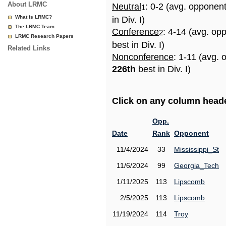
About LRMC
Neutral
: 0-2 (avg. opponen
1
What is LRMC?
in Div. I)
The LRMC Team
Conference
: 4-14 (avg. op
2
LRMC Research Papers
best in Div. I)
Related Links
Nonconference
: 1-11 (avg. 
226th
best in Div. I)
Click on any column header
Opp.
Date
Rank
Opponent
11/4/2024
33
Mississippi_St
11/6/2024
99
Georgia_Tech
1/11/2025
113
Lipscomb
2/5/2025
113
Lipscomb
11/19/2024
114
Troy