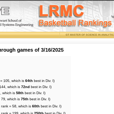
GT MASTER OF SCIENCE IN ANALYTI
through games of 3/16/2025
 = 105, which is
64th
best in Div. I)
144, which is
72nd
best in Div. I)
, which is
58th
best in Div. I)
 79, which is
75th
best in Div. I)
 rank = 58, which is
60th
best in Div. I)
 rank = 199, which is
250th
best in Div. I)