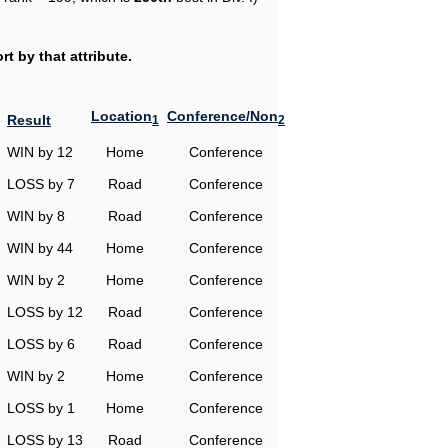
t by that attribute.
Location
Conference/Non
Result
1
2
WIN by 12
Home
Conference
LOSS by 7
Road
Conference
WIN by 8
Road
Conference
WIN by 44
Home
Conference
WIN by 2
Home
Conference
LOSS by 12
Road
Conference
LOSS by 6
Road
Conference
WIN by 2
Home
Conference
LOSS by 1
Home
Conference
LOSS by 13
Road
Conference