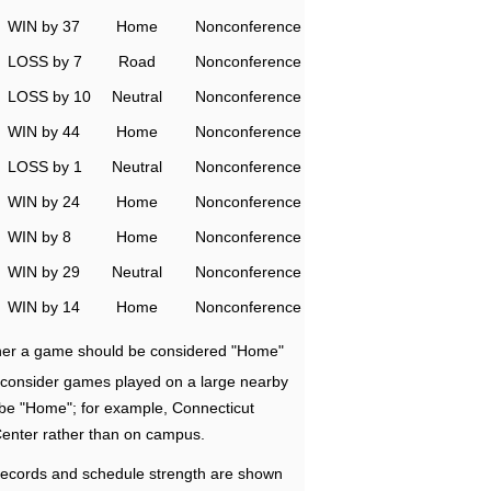
WIN by 37
Home
Nonconference
LOSS by 7
Road
Nonconference
LOSS by 10
Neutral
Nonconference
WIN by 44
Home
Nonconference
LOSS by 1
Neutral
Nonconference
WIN by 24
Home
Nonconference
WIN by 8
Home
Nonconference
WIN by 29
Neutral
Nonconference
WIN by 14
Home
Nonconference
ether a game should be considered "Home"
e consider games played on a large nearby
 be "Home"; for example, Connecticut
Center rather than on campus.
ecords and schedule strength are shown