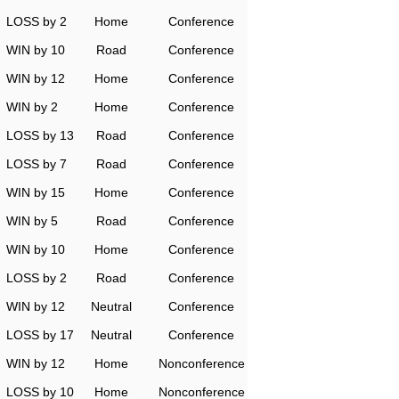
LOSS by 2
Home
Conference
WIN by 10
Road
Conference
WIN by 12
Home
Conference
WIN by 2
Home
Conference
LOSS by 13
Road
Conference
LOSS by 7
Road
Conference
WIN by 15
Home
Conference
WIN by 5
Road
Conference
WIN by 10
Home
Conference
LOSS by 2
Road
Conference
WIN by 12
Neutral
Conference
LOSS by 17
Neutral
Conference
WIN by 12
Home
Nonconference
LOSS by 10
Home
Nonconference