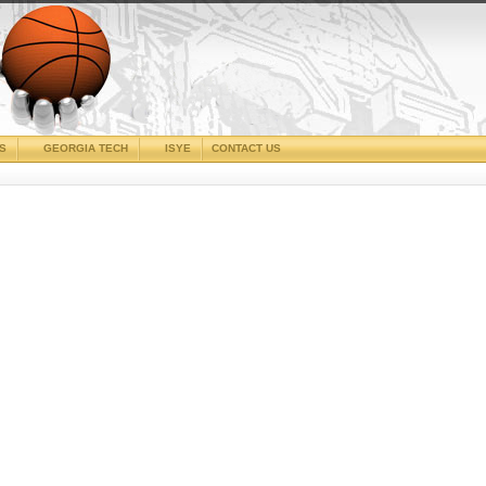
CS
GEORGIA TECH
ISYE
CONTACT US