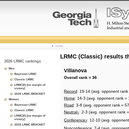
College
Home
Basketball
LRMC (Classic) results 
2026 LRMC rankings
Rankings
Men
Villanova
Bayesian LRMC
Page
Overall rank = 36
Classic LRMC
LRMC(0) [no margin of
victory]
Record
: 19-14 (avg. opponent rank
2026 LRMC BRACKET
Home
: 14-3 (avg. opponent rank = 
Women
Road
: 3-8 (avg. opponent rank = 57
Bayesian LRMC
Classic LRMC
Neutral
: 2-3 (avg. opponent rank =
1
LRMC(0) [no margin of
victory]
Conference
: 12-10 (avg. opponent
2
2026 LRMC BRACKET
Nonconference
: 7-4 (avg. opponent