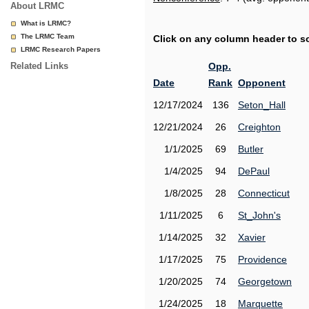
About LRMC
What is LRMC?
The LRMC Team
Click on any column header to sor
LRMC Research Papers
Related Links
Opp.
Date
Rank
Opponent
12/17/2024
136
Seton_Hall
12/21/2024
26
Creighton
1/1/2025
69
Butler
1/4/2025
94
DePaul
1/8/2025
28
Connecticut
1/11/2025
6
St_John's
1/14/2025
32
Xavier
1/17/2025
75
Providence
1/20/2025
74
Georgetown
1/24/2025
18
Marquette