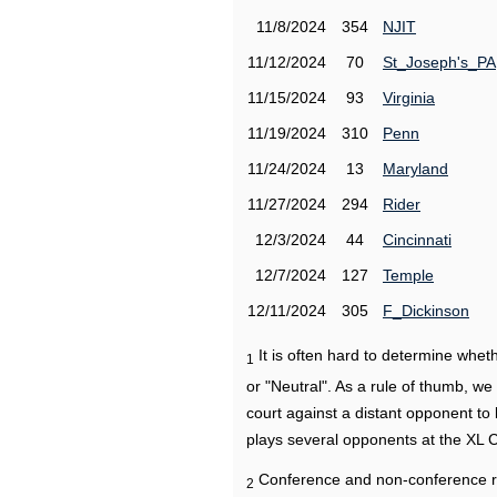
11/8/2024
354
NJIT
11/12/2024
70
St_Joseph's_PA
11/15/2024
93
Virginia
11/19/2024
310
Penn
11/24/2024
13
Maryland
11/27/2024
294
Rider
12/3/2024
44
Cincinnati
12/7/2024
127
Temple
12/11/2024
305
F_Dickinson
It is often hard to determine wh
1
or "Neutral". As a rule of thumb, w
court against a distant opponent to
plays several opponents at the XL 
Conference and non-conference r
2