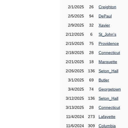
2/1/2025
26
Creighton
2/5/2025
94
DePaul
2/9/2025
32
Xavier
2/12/2025
6
St_John's
2/15/2025
75
Providence
2/18/2025
28
Connecticut
2/21/2025
18
Marquette
2/26/2025
136
Seton_Hall
3/1/2025
69
Butler
3/4/2025
74
Georgetown
3/12/2025
136
Seton_Hall
3/13/2025
28
Connecticut
11/4/2024
273
Lafayette
11/6/2024
309
Columbia