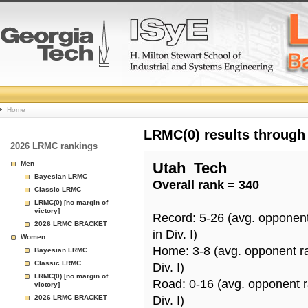
College
Home
Basketball
LRMC(0) results through
2026 LRMC rankings
Rankings
Men
Utah_Tech
Bayesian LRMC
Overall rank = 340
Page
Classic LRMC
LRMC(0) [no margin of
victory]
Record
: 5-26 (avg. opponen
2026 LRMC BRACKET
in Div. I)
Women
Home
: 3-8 (avg. opponent r
Bayesian LRMC
Classic LRMC
Div. I)
LRMC(0) [no margin of
Road
: 0-16 (avg. opponent 
victory]
2026 LRMC BRACKET
Div. I)