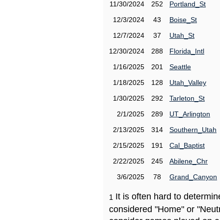
11/30/2024
252
Portland_St
12/3/2024
43
Boise_St
12/7/2024
37
Utah_St
12/30/2024
288
Florida_Intl
1/16/2025
201
Seattle
1/18/2025
128
Utah_Valley
1/30/2025
292
Tarleton_St
2/1/2025
289
UT_Arlington
2/13/2025
314
Southern_Utah
2/15/2025
191
Cal_Baptist
2/22/2025
245
Abilene_Chr
3/6/2025
78
Grand_Canyon
It is often hard to determ
1
considered "Home" or "Neutr