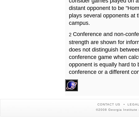
consider games played on a 
distant opponent to be "Hom
plays several opponents at 
campus.
Conference and non-confe
2
strength are shown for info
does not distinguish betwe
conference game when calcu
opponent is equally hard to 
conference or a different co
CONTACT US
LEGAL
©2008 Georgia Institute 