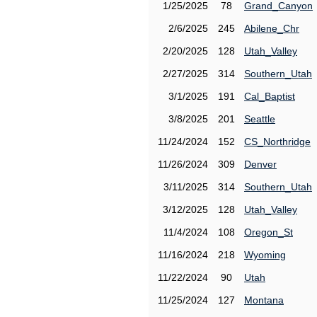
1/25/2025
78
Grand_Canyon
2/6/2025
245
Abilene_Chr
2/20/2025
128
Utah_Valley
2/27/2025
314
Southern_Utah
3/1/2025
191
Cal_Baptist
3/8/2025
201
Seattle
11/24/2024
152
CS_Northridge
11/26/2024
309
Denver
3/11/2025
314
Southern_Utah
3/12/2025
128
Utah_Valley
11/4/2024
108
Oregon_St
11/16/2024
218
Wyoming
11/22/2024
90
Utah
11/25/2024
127
Montana