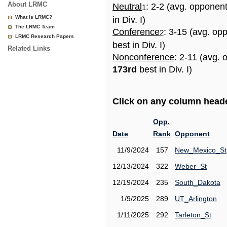
About LRMC
Neutral
: 2-2 (avg. opponen
1
What is LRMC?
in Div. I)
The LRMC Team
Conference
: 3-15 (avg. op
2
LRMC Research Papers
best in Div. I)
Related Links
Nonconference
: 2-11 (avg. 
173rd
best in Div. I)
Click on any column header
Opp.
Date
Rank
Opponent
11/9/2024
157
New_Mexico_St
12/13/2024
322
Weber_St
12/19/2024
235
South_Dakota
1/9/2025
289
UT_Arlington
1/11/2025
292
Tarleton_St