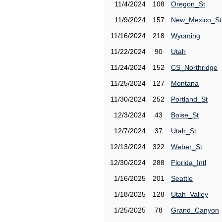
11/4/2024
108
Oregon_St
11/9/2024
157
New_Mexico_St
11/16/2024
218
Wyoming
11/22/2024
90
Utah
11/24/2024
152
CS_Northridge
11/25/2024
127
Montana
11/30/2024
252
Portland_St
12/3/2024
43
Boise_St
12/7/2024
37
Utah_St
12/13/2024
322
Weber_St
12/30/2024
288
Florida_Intl
1/16/2025
201
Seattle
1/18/2025
128
Utah_Valley
1/25/2025
78
Grand_Canyon