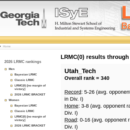
College
Home
Basketball
LRMC(0) results through
2026 LRMC rankings
Rankings
Men
Utah_Tech
Bayesian LRMC
Overall rank = 340
Page
Classic LRMC
LRMC(0) [no margin of
victory]
Record
: 5-26 (avg. opponen
2026 LRMC BRACKET
in Div. I)
Women
Home
: 3-8 (avg. opponent r
Bayesian LRMC
Classic LRMC
Div. I)
LRMC(0) [no margin of
Road
: 0-16 (avg. opponent 
victory]
2026 LRMC BRACKET
Div. I)