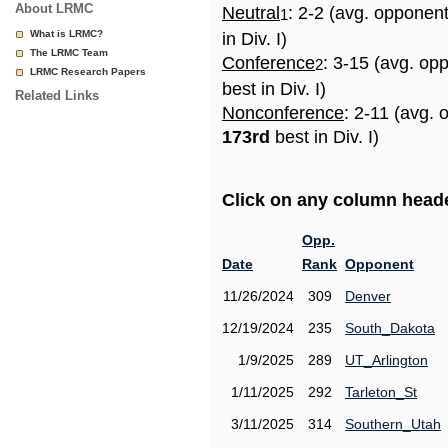
About LRMC
Neutral
: 2-2 (avg. opponen
1
What is LRMC?
in Div. I)
The LRMC Team
Conference
: 3-15 (avg. op
2
LRMC Research Papers
best in Div. I)
Related Links
Nonconference
: 2-11 (avg. 
173rd
best in Div. I)
Click on any column header
Opp.
Date
Rank
Opponent
11/26/2024
309
Denver
12/19/2024
235
South_Dakota
1/9/2025
289
UT_Arlington
1/11/2025
292
Tarleton_St
3/11/2025
314
Southern_Utah