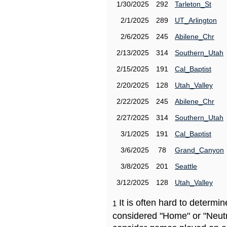
1/30/2025
292
Tarleton_St
2/1/2025
289
UT_Arlington
2/6/2025
245
Abilene_Chr
2/13/2025
314
Southern_Utah
2/15/2025
191
Cal_Baptist
2/20/2025
128
Utah_Valley
2/22/2025
245
Abilene_Chr
2/27/2025
314
Southern_Utah
3/1/2025
191
Cal_Baptist
3/6/2025
78
Grand_Canyon
3/8/2025
201
Seattle
3/12/2025
128
Utah_Valley
It is often hard to determ
1
considered "Home" or "Neutr