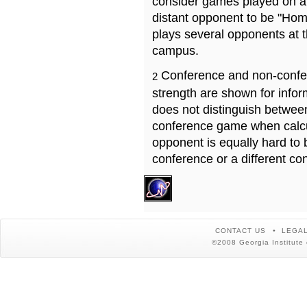
consider games played on a 
distant opponent to be "Hom
plays several opponents at 
campus.
Conference and non-confe
2
strength are shown for info
does not distinguish betwe
conference game when calcu
opponent is equally hard to 
conference or a different co
CONTACT US
LEGAL
©2008 Georgia Institute 