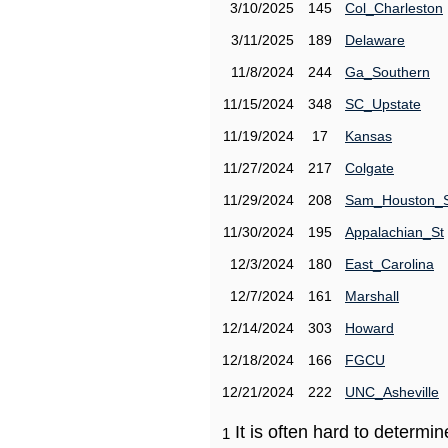
3/10/2025
145
Col_Charleston
3/11/2025
189
Delaware
11/8/2024
244
Ga_Southern
11/15/2024
348
SC_Upstate
11/19/2024
17
Kansas
11/27/2024
217
Colgate
11/29/2024
208
Sam_Houston_
11/30/2024
195
Appalachian_St
12/3/2024
180
East_Carolina
12/7/2024
161
Marshall
12/14/2024
303
Howard
12/18/2024
166
FGCU
12/21/2024
222
UNC_Asheville
It is often hard to determ
1