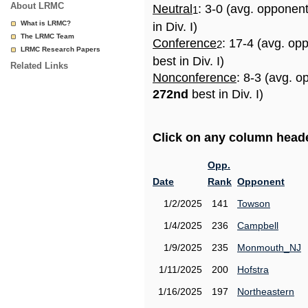
About LRMC
Neutral
: 3-0 (avg. opponen
1
What is LRMC?
in Div. I)
The LRMC Team
Conference
: 17-4 (avg. op
2
LRMC Research Papers
best in Div. I)
Related Links
Nonconference
: 8-3 (avg. o
272nd
best in Div. I)
Click on any column header
Opp.
Date
Rank
Opponent
1/2/2025
141
Towson
1/4/2025
236
Campbell
1/9/2025
235
Monmouth_NJ
1/11/2025
200
Hofstra
1/16/2025
197
Northeastern