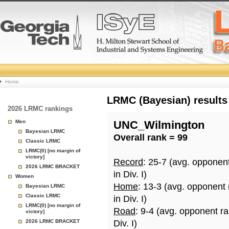
College
Home
Basketball
LRMC (Bayesian) results
2026 LRMC rankings
Rankings
Men
UNC_Wilmington
Bayesian LRMC
Overall rank = 99
Page
Classic LRMC
LRMC(0) [no margin of
victory]
Record
: 25-7 (avg. opponen
2026 LRMC BRACKET
in Div. I)
Women
Home
: 13-3 (avg. opponent
Bayesian LRMC
Classic LRMC
in Div. I)
LRMC(0) [no margin of
Road
: 9-4 (avg. opponent r
victory]
2026 LRMC BRACKET
Div. I)