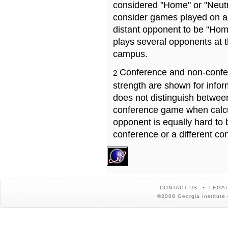
considered "Home" or "Neutr
consider games played on a 
distant opponent to be "Hom
plays several opponents at 
campus.
Conference and non-confe
2
strength are shown for info
does not distinguish betwe
conference game when calcu
opponent is equally hard to 
conference or a different co
CONTACT US
LEGAL
©2008 Georgia Institute 