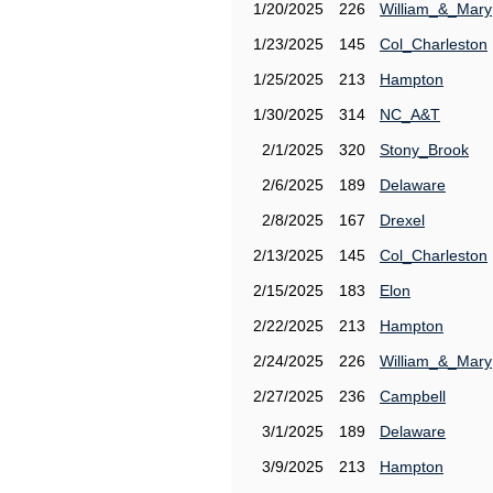
1/20/2025
226
William_&_Mary
1/23/2025
145
Col_Charleston
1/25/2025
213
Hampton
1/30/2025
314
NC_A&T
2/1/2025
320
Stony_Brook
2/6/2025
189
Delaware
2/8/2025
167
Drexel
2/13/2025
145
Col_Charleston
2/15/2025
183
Elon
2/22/2025
213
Hampton
2/24/2025
226
William_&_Mary
2/27/2025
236
Campbell
3/1/2025
189
Delaware
3/9/2025
213
Hampton