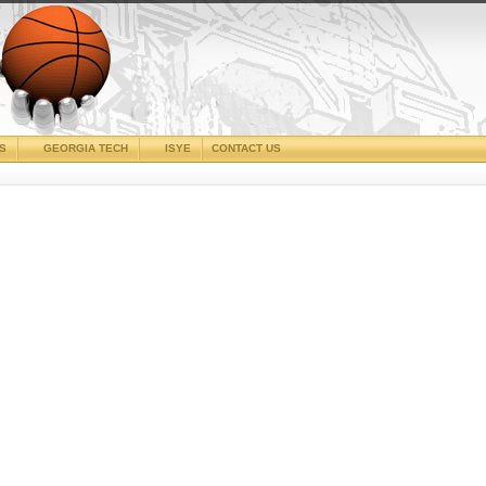
CS
GEORGIA TECH
ISYE
CONTACT US