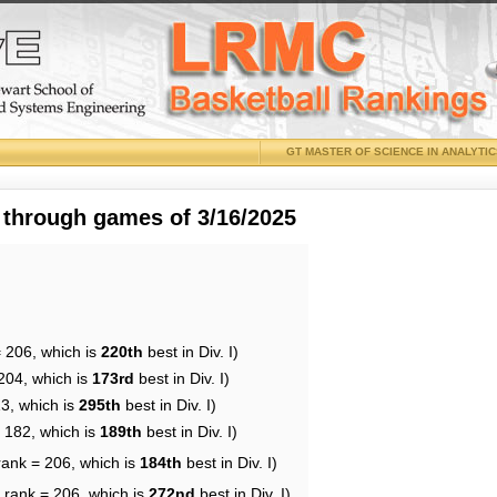
GT MASTER OF SCIENCE IN ANALYTI
 through games of 3/16/2025
= 206, which is
220th
best in Div. I)
204, which is
173rd
best in Div. I)
13, which is
295th
best in Div. I)
= 182, which is
189th
best in Div. I)
rank = 206, which is
184th
best in Div. I)
 rank = 206, which is
272nd
best in Div. I)