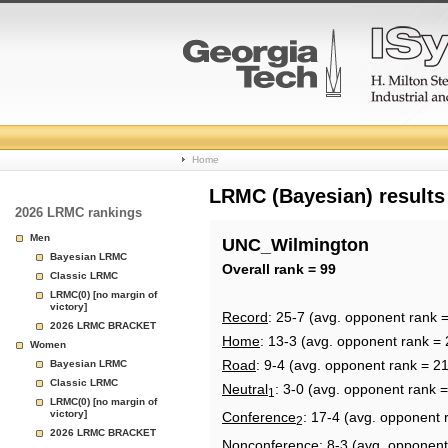
College
Home
Basketball
LRMC (Bayesian) results
2026 LRMC rankings
Rankings
Men
UNC_Wilmington
Bayesian LRMC
Page
Overall rank = 99
Classic LRMC
LRMC(0) [no margin of
victory]
Record
: 25-7 (avg. opponent rank 
2026 LRMC BRACKET
Home
: 13-3 (avg. opponent rank = 
Women
Road
: 9-4 (avg. opponent rank = 2
Bayesian LRMC
Classic LRMC
Neutral
: 3-0 (avg. opponent rank 
1
LRMC(0) [no margin of
victory]
Conference
: 17-4 (avg. opponent 
2
2026 LRMC BRACKET
Nonconference
: 8-3 (avg. opponent