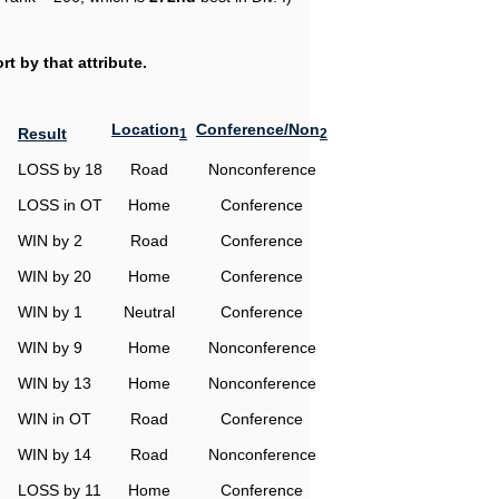
t by that attribute.
Location
Conference/Non
Result
1
2
LOSS by 18
Road
Nonconference
LOSS in OT
Home
Conference
WIN by 2
Road
Conference
WIN by 20
Home
Conference
WIN by 1
Neutral
Conference
WIN by 9
Home
Nonconference
WIN by 13
Home
Nonconference
WIN in OT
Road
Conference
WIN by 14
Road
Nonconference
LOSS by 11
Home
Conference