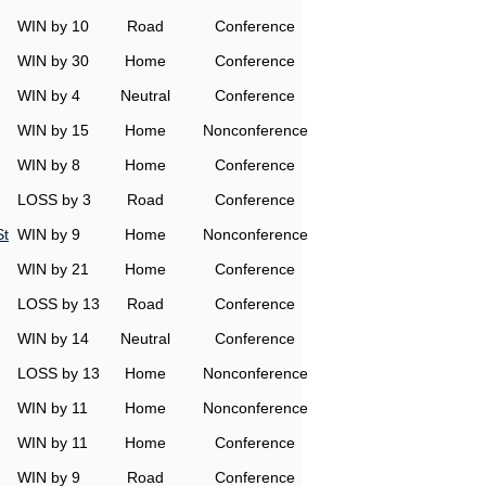
WIN by 10
Road
Conference
WIN by 30
Home
Conference
WIN by 4
Neutral
Conference
WIN by 15
Home
Nonconference
WIN by 8
Home
Conference
LOSS by 3
Road
Conference
St
WIN by 9
Home
Nonconference
WIN by 21
Home
Conference
LOSS by 13
Road
Conference
WIN by 14
Neutral
Conference
LOSS by 13
Home
Nonconference
WIN by 11
Home
Nonconference
WIN by 11
Home
Conference
WIN by 9
Road
Conference