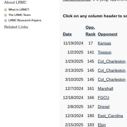
About LRMC
What is LRMC?
The LRMC Team
Click on any column header to sor
LRMC Research Papers
Related Links
Opp.
Date
Rank
Opponent
11/19/2024
17
Kansas
1/2/2025
141
Towson
1/23/2025
145
Col_Charleston
2/13/2025
145
Col_Charleston
3/10/2025
145
Col_Charleston
12/7/2024
161
Marshall
12/18/2024
166
FGCU
2/8/2025
167
Drexel
12/3/2024
180
East_Carolina
2/15/2025
183
Elon