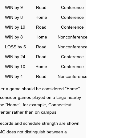
WIN by 9
Road
Conference
WIN by 8
Home
Conference
WIN by 19
Road
Conference
WIN by 8
Home
Nonconference
LOSS by 5
Road
Nonconference
WIN by 24
Road
Conference
WIN by 10
Home
Conference
WIN by 4
Road
Nonconference
ether a game should be considered "Home"
e consider games played on a large nearby
 be "Home"; for example, Connecticut
Center rather than on campus.
ecords and schedule strength are shown
RMC does not distinguish between a