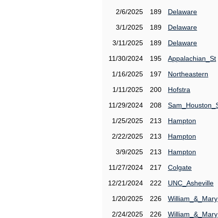
2/6/2025
189
Delaware
3/1/2025
189
Delaware
3/11/2025
189
Delaware
11/30/2024
195
Appalachian_St
1/16/2025
197
Northeastern
1/11/2025
200
Hofstra
11/29/2024
208
Sam_Houston_
1/25/2025
213
Hampton
2/22/2025
213
Hampton
3/9/2025
213
Hampton
11/27/2024
217
Colgate
12/21/2024
222
UNC_Asheville
1/20/2025
226
William_&_Mary
2/24/2025
226
William_&_Mary