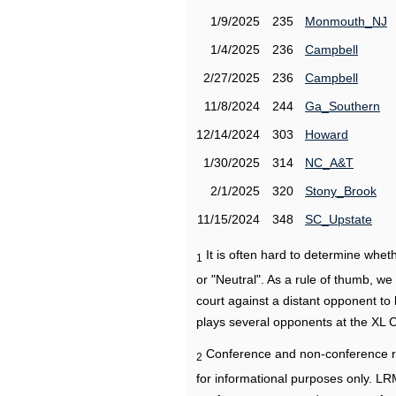
1/9/2025
235
Monmouth_NJ
1/4/2025
236
Campbell
2/27/2025
236
Campbell
11/8/2024
244
Ga_Southern
12/14/2024
303
Howard
1/30/2025
314
NC_A&T
2/1/2025
320
Stony_Brook
11/15/2024
348
SC_Upstate
It is often hard to determine wh
1
or "Neutral". As a rule of thumb, w
court against a distant opponent to
plays several opponents at the XL 
Conference and non-conference r
2
for informational purposes only. L