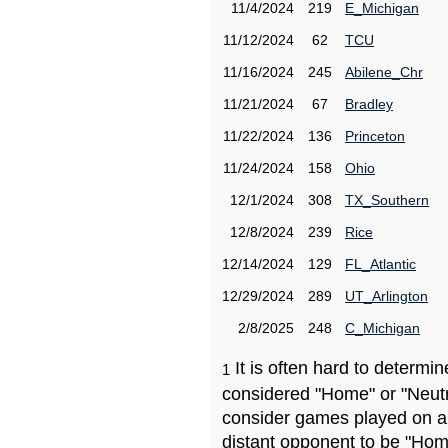
11/4/2024
219
E_Michigan
11/12/2024
62
TCU
11/16/2024
245
Abilene_Chr
11/21/2024
67
Bradley
11/22/2024
136
Princeton
11/24/2024
158
Ohio
12/1/2024
308
TX_Southern
12/8/2024
239
Rice
12/14/2024
129
FL_Atlantic
12/29/2024
289
UT_Arlington
2/8/2025
248
C_Michigan
It is often hard to determ
1
considered "Home" or "Neutr
consider games played on a 
distant opponent to be "Hom