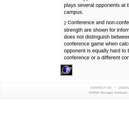
plays several opponents at 
campus.
Conference and non-confe
2
strength are shown for info
does not distinguish betwe
conference game when calcu
opponent is equally hard to 
conference or a different co
CONTACT US
LEGAL
©2008 Georgia Institute 