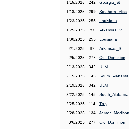
1/15/2025
242
Georgia_St
1/18/2025
299
Southern_Miss
1/23/2025
255
Louisiana
1/25/2025
87
Arkansas_St
1/30/2025
255
Louisiana
2/1/2025
87
Arkansas_St
2/5/2025
277
Old_Dominion
2/13/2025
342
ULM
2/15/2025
145
South_Alabama
2/19/2025
342
ULM
2/22/2025
145
South_Alabama
2/25/2025
114
Troy
2/28/2025
134
James_Madiso
3/6/2025
277
Old_Dominion