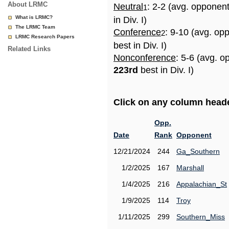
About LRMC
Neutral
: 2-2 (avg. opponen
1
What is LRMC?
in Div. I)
The LRMC Team
Conference
: 9-10 (avg. op
2
LRMC Research Papers
best in Div. I)
Related Links
Nonconference
: 5-6 (avg. o
223rd
best in Div. I)
Click on any column header
Opp.
Date
Rank
Opponent
12/21/2024
244
Ga_Southern
1/2/2025
167
Marshall
1/4/2025
216
Appalachian_St
1/9/2025
114
Troy
1/11/2025
299
Southern_Miss