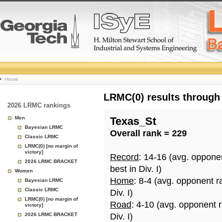
College
Home
Basketball
LRMC(0) results through
2026 LRMC rankings
Rankings
Men
Texas_St
Bayesian LRMC
Overall rank = 229
Page
Classic LRMC
LRMC(0) [no margin of
victory]
Record
: 14-16 (avg. oppone
2026 LRMC BRACKET
best in Div. I)
Women
Home
: 8-4 (avg. opponent r
Bayesian LRMC
Classic LRMC
Div. I)
LRMC(0) [no margin of
Road
: 4-10 (avg. opponent 
victory]
2026 LRMC BRACKET
Div. I)