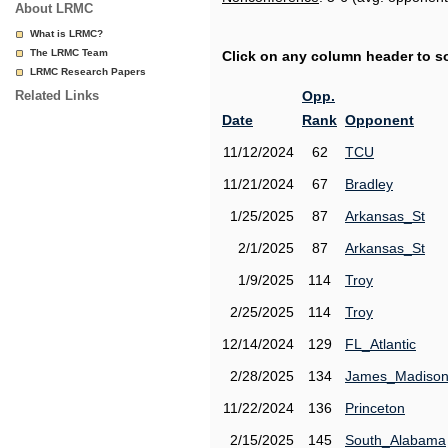
About LRMC
What is LRMC?
The LRMC Team
Click on any column header to sor
LRMC Research Papers
Related Links
Opp.
Date
Rank
Opponent
11/12/2024
62
TCU
11/21/2024
67
Bradley
1/25/2025
87
Arkansas_St
2/1/2025
87
Arkansas_St
1/9/2025
114
Troy
2/25/2025
114
Troy
12/14/2024
129
FL_Atlantic
2/28/2025
134
James_Madiso
11/22/2024
136
Princeton
2/15/2025
145
South_Alabama