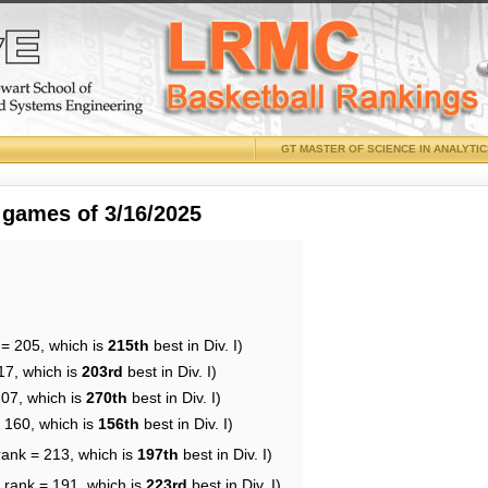
GT MASTER OF SCIENCE IN ANALYTI
 games of 3/16/2025
 = 205, which is
215th
best in Div. I)
17, which is
203rd
best in Div. I)
207, which is
270th
best in Div. I)
= 160, which is
156th
best in Div. I)
rank = 213, which is
197th
best in Div. I)
 rank = 191, which is
223rd
best in Div. I)