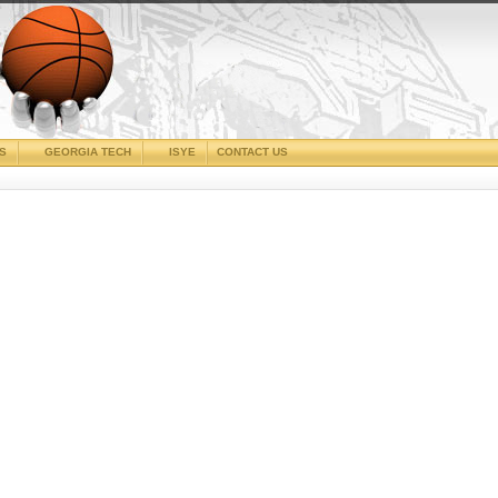
CS
GEORGIA TECH
ISYE
CONTACT US