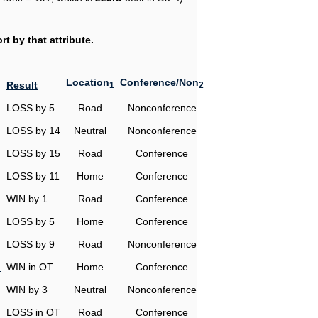
t by that attribute.
Location
Conference/Non
Result
1
2
LOSS by 5
Road
Nonconference
LOSS by 14
Neutral
Nonconference
LOSS by 15
Road
Conference
LOSS by 11
Home
Conference
WIN by 1
Road
Conference
LOSS by 5
Home
Conference
LOSS by 9
Road
Nonconference
n
WIN in OT
Home
Conference
WIN by 3
Neutral
Nonconference
LOSS in OT
Road
Conference