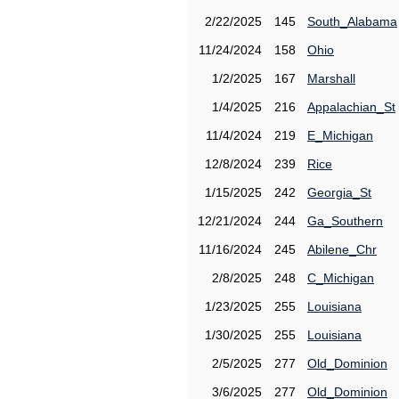
2/22/2025
145
South_Alabama
11/24/2024
158
Ohio
1/2/2025
167
Marshall
1/4/2025
216
Appalachian_St
11/4/2024
219
E_Michigan
12/8/2024
239
Rice
1/15/2025
242
Georgia_St
12/21/2024
244
Ga_Southern
11/16/2024
245
Abilene_Chr
2/8/2025
248
C_Michigan
1/23/2025
255
Louisiana
1/30/2025
255
Louisiana
2/5/2025
277
Old_Dominion
3/6/2025
277
Old_Dominion