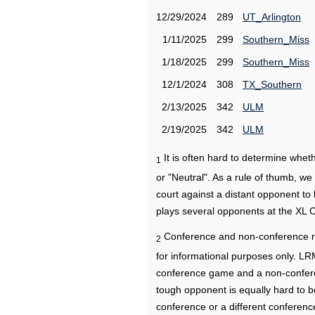
12/29/2024
289
UT_Arlington
1/11/2025
299
Southern_Miss
1/18/2025
299
Southern_Miss
12/1/2024
308
TX_Southern
2/13/2025
342
ULM
2/19/2025
342
ULM
It is often hard to determine wh
1
or "Neutral". As a rule of thumb, w
court against a distant opponent to
plays several opponents at the XL 
Conference and non-conference r
2
for informational purposes only. L
conference game and a non-confere
tough opponent is equally hard to b
conference or a different conferenc