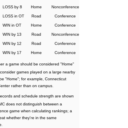
LOSS by 8
Home
Nonconference
LOSS in OT
Road
Conference
WIN in OT
Home
Conference
WIN by 13
Road
Nonconference
WIN by 12
Road
Conference
WIN by 17
Home
Conference
ether a game should be considered "Home"
e consider games played on a large nearby
 be "Home"; for example, Connecticut
Center rather than on campus.
ecords and schedule strength are shown
RMC does not distinguish between a
nce game when calculating rankings; a
eat whether they're in the same
e.