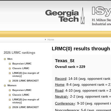
College
Home
Basketball
LRMC(0) results through
2026 LRMC rankings
Rankings
Men
Texas_St
Bayesian LRMC
Page
Overall rank = 229
Classic LRMC
LRMC(0) [no margin of
victory]
Record
: 14-16 (avg. opponent rank
2026 LRMC BRACKET
Home
: 8-4 (avg. opponent rank = 2
Women
Road
: 4-10 (avg. opponent rank = 
Bayesian LRMC
Classic LRMC
Neutral
: 2-2 (avg. opponent rank 
1
LRMC(0) [no margin of
victory]
Conference
: 9-10 (avg. opponent 
2
2026 LRMC BRACKET
Nonconference
: 5-6 (avg. opponent