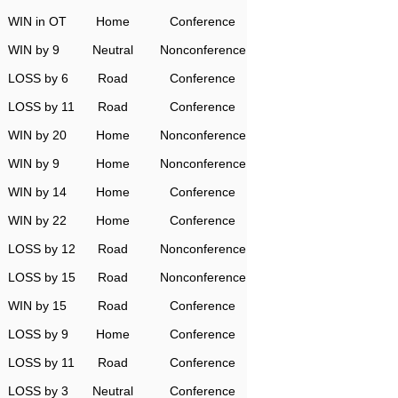
WIN in OT
Home
Conference
WIN by 9
Neutral
Nonconference
LOSS by 6
Road
Conference
LOSS by 11
Road
Conference
WIN by 20
Home
Nonconference
WIN by 9
Home
Nonconference
WIN by 14
Home
Conference
WIN by 22
Home
Conference
LOSS by 12
Road
Nonconference
LOSS by 15
Road
Nonconference
WIN by 15
Road
Conference
LOSS by 9
Home
Conference
LOSS by 11
Road
Conference
LOSS by 3
Neutral
Conference