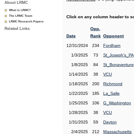
About LRMC
What is LRMC?
The LRMC Team
Click on any column header to sor
LRMC Research Papers
Related Links
Opp.
Date
Rank
Opponent
12/31/2024
234
Fordham
1/3/2025
73
St_Joseph's_PA
1/8/2025
84
St_Bonaventure
1/14/2025
38
VCU
1/18/2025
200
Richmond
1/22/2025
185
La_Salle
1/25/2025
106
G_Washington
1/28/2025
38
VCU
1/31/2025
59
Dayton
2/4/2025
212
Massachusetts