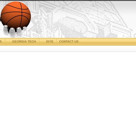
CS
GEORGIA TECH
ISYE
CONTACT US