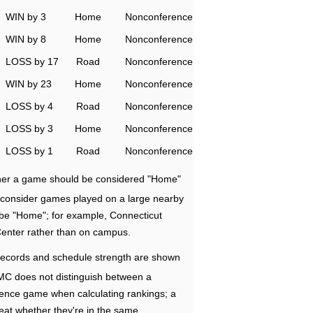
WIN by 3
Home
Nonconference
WIN by 8
Home
Nonconference
LOSS by 17
Road
Nonconference
WIN by 23
Home
Nonconference
LOSS by 4
Road
Nonconference
LOSS by 3
Home
Nonconference
LOSS by 1
Road
Nonconference
ether a game should be considered "Home"
e consider games played on a large nearby
 be "Home"; for example, Connecticut
Center rather than on campus.
ecords and schedule strength are shown
RMC does not distinguish between a
nce game when calculating rankings; a
eat whether they're in the same