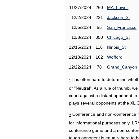
11/27/2024
260
MA_Lowell
12/2/2024
221
Jackson_St
12/5/2024
55
San_Francisco
12/8/2024
350
Chicago_St
12/15/2024
116
Illinois_St
12/18/2024
162
Wofford
12/22/2024
78
Grand_Canyon
It is often hard to determine wh
1
or "Neutral". As a rule of thumb, w
court against a distant opponent to
plays several opponents at the XL 
Conference and non-conference r
2
for informational purposes only. L
conference game and a non-confere
tough opponent is equally hard to b