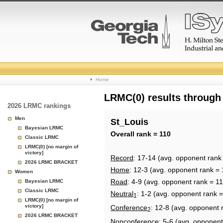
College
Home
Basketball
LRMC(0) results through
2026 LRMC rankings
Rankings
Men
St_Louis
Bayesian LRMC
Page
Overall rank = 110
Classic LRMC
LRMC(0) [no margin of
victory]
Record
: 17-14 (avg. opponent rank
2026 LRMC BRACKET
Home
: 12-3 (avg. opponent rank = 
Women
Road
: 4-9 (avg. opponent rank = 11
Bayesian LRMC
Classic LRMC
Neutral
: 1-2 (avg. opponent rank =
1
LRMC(0) [no margin of
victory]
Conference
: 12-8 (avg. opponent 
2
2026 LRMC BRACKET
Nonconference
: 5-6 (avg. opponent