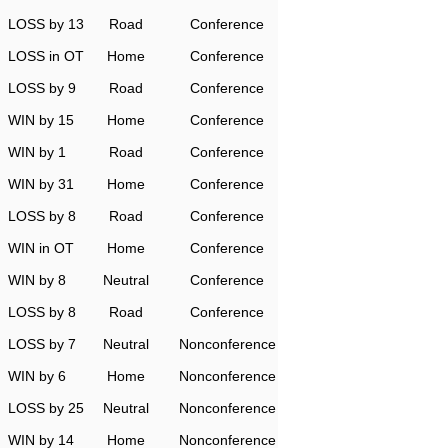
LOSS by 13
Road
Conference
LOSS in OT
Home
Conference
LOSS by 9
Road
Conference
WIN by 15
Home
Conference
WIN by 1
Road
Conference
WIN by 31
Home
Conference
LOSS by 8
Road
Conference
WIN in OT
Home
Conference
WIN by 8
Neutral
Conference
LOSS by 8
Road
Conference
LOSS by 7
Neutral
Nonconference
WIN by 6
Home
Nonconference
LOSS by 25
Neutral
Nonconference
WIN by 14
Home
Nonconference