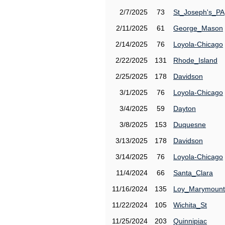
2/7/2025
73
St_Joseph's_PA
2/11/2025
61
George_Mason
2/14/2025
76
Loyola-Chicago
2/22/2025
131
Rhode_Island
2/25/2025
178
Davidson
3/1/2025
76
Loyola-Chicago
3/4/2025
59
Dayton
3/8/2025
153
Duquesne
3/13/2025
178
Davidson
3/14/2025
76
Loyola-Chicago
11/4/2024
66
Santa_Clara
11/16/2024
135
Loy_Marymount
11/22/2024
105
Wichita_St
11/25/2024
203
Quinnipiac