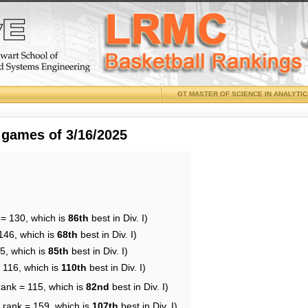
GT MASTER OF SCIENCE IN ANALYTI
 games of 3/16/2025
 = 130, which is
86th
best in Div. I)
146, which is
68th
best in Div. I)
5, which is
85th
best in Div. I)
 116, which is
110th
best in Div. I)
rank = 115, which is
82nd
best in Div. I)
 rank = 159, which is
107th
best in Div. I)