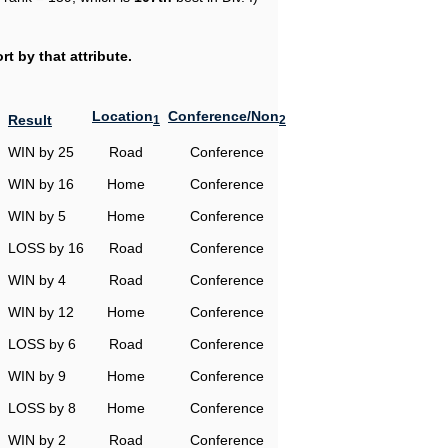
t by that attribute.
Location
Conference/Non
Result
1
2
WIN by 25
Road
Conference
WIN by 16
Home
Conference
WIN by 5
Home
Conference
LOSS by 16
Road
Conference
WIN by 4
Road
Conference
WIN by 12
Home
Conference
LOSS by 6
Road
Conference
WIN by 9
Home
Conference
LOSS by 8
Home
Conference
WIN by 2
Road
Conference