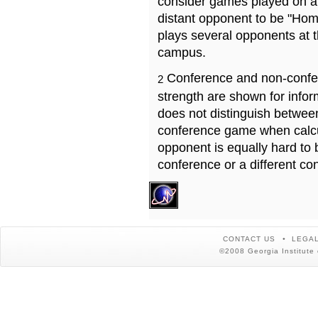
consider games played on a 
distant opponent to be "Hom
plays several opponents at 
campus.
Conference and non-confe
2
strength are shown for info
does not distinguish betwe
conference game when calcu
opponent is equally hard to 
conference or a different co
CONTACT US
LEGAL
©2008 Georgia Institute 