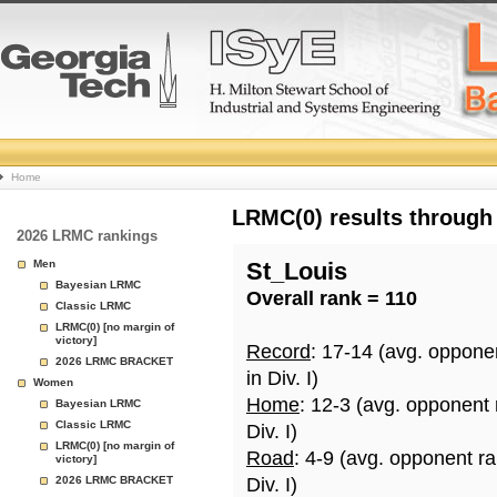
College
Home
Basketball
LRMC(0) results through
2026 LRMC rankings
Rankings
Men
St_Louis
Bayesian LRMC
Overall rank = 110
Page
Classic LRMC
LRMC(0) [no margin of
victory]
Record
: 17-14 (avg. oppone
2026 LRMC BRACKET
in Div. I)
Women
Home
: 12-3 (avg. opponent
Bayesian LRMC
Classic LRMC
Div. I)
LRMC(0) [no margin of
Road
: 4-9 (avg. opponent r
victory]
2026 LRMC BRACKET
Div. I)