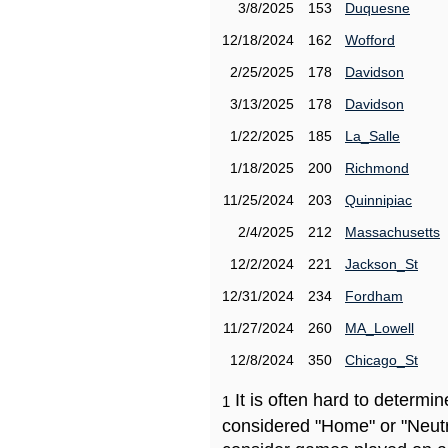
3/8/2025
153
Duquesne
12/18/2024
162
Wofford
2/25/2025
178
Davidson
3/13/2025
178
Davidson
1/22/2025
185
La_Salle
1/18/2025
200
Richmond
11/25/2024
203
Quinnipiac
2/4/2025
212
Massachusetts
12/2/2024
221
Jackson_St
12/31/2024
234
Fordham
11/27/2024
260
MA_Lowell
12/8/2024
350
Chicago_St
It is often hard to determ
1
considered "Home" or "Neutr