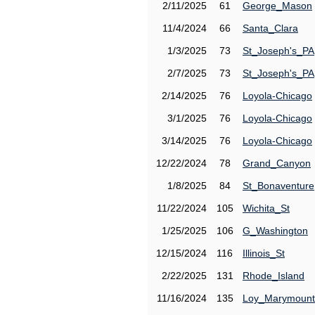
2/11/2025
61
George_Mason
11/4/2024
66
Santa_Clara
1/3/2025
73
St_Joseph's_PA
2/7/2025
73
St_Joseph's_PA
2/14/2025
76
Loyola-Chicago
3/1/2025
76
Loyola-Chicago
3/14/2025
76
Loyola-Chicago
12/22/2024
78
Grand_Canyon
1/8/2025
84
St_Bonaventure
11/22/2024
105
Wichita_St
1/25/2025
106
G_Washington
12/15/2024
116
Illinois_St
2/22/2025
131
Rhode_Island
11/16/2024
135
Loy_Marymount