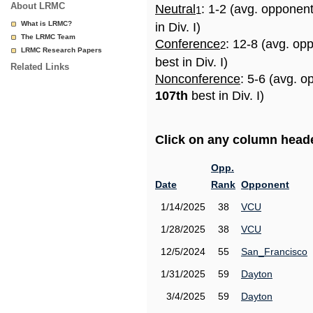
About LRMC
Neutral
: 1-2 (avg. opponen
1
What is LRMC?
in Div. I)
The LRMC Team
Conference
: 12-8 (avg. op
2
LRMC Research Papers
best in Div. I)
Related Links
Nonconference
: 5-6 (avg. o
107th
best in Div. I)
Click on any column header
Opp.
Date
Rank
Opponent
1/14/2025
38
VCU
1/28/2025
38
VCU
12/5/2024
55
San_Francisco
1/31/2025
59
Dayton
3/4/2025
59
Dayton