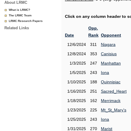
About LRMC
What is LRMC?
The LRMC Team
Click on any column header to sor
LRMC Research Papers
Related Links
Opp.
Date
Rank
Opponent
12/6/2024
311
Niagara
12/8/2024
353
Canisius
1/3/2025
247
Manhattan
1/5/2025
243
Iona
1/10/2025
188
Quinnipiac
1/16/2025
251
Sacred_Heart
1/18/2025
162
Merrimack
1/23/2025
225
Mt_St_Mary's
1/25/2025
243
Iona
1/31/2025
270
Marist