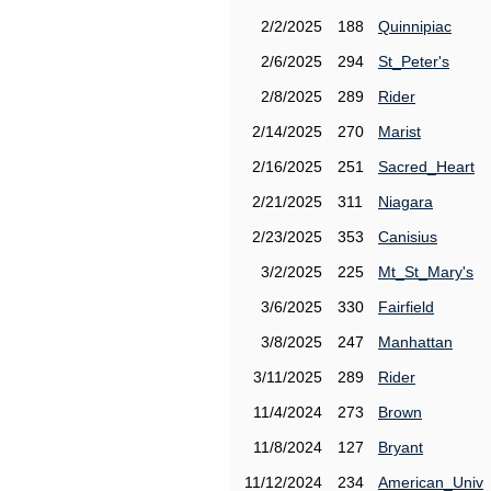
2/2/2025
188
Quinnipiac
2/6/2025
294
St_Peter's
2/8/2025
289
Rider
2/14/2025
270
Marist
2/16/2025
251
Sacred_Heart
2/21/2025
311
Niagara
2/23/2025
353
Canisius
3/2/2025
225
Mt_St_Mary's
3/6/2025
330
Fairfield
3/8/2025
247
Manhattan
3/11/2025
289
Rider
11/4/2024
273
Brown
11/8/2024
127
Bryant
11/12/2024
234
American_Univ