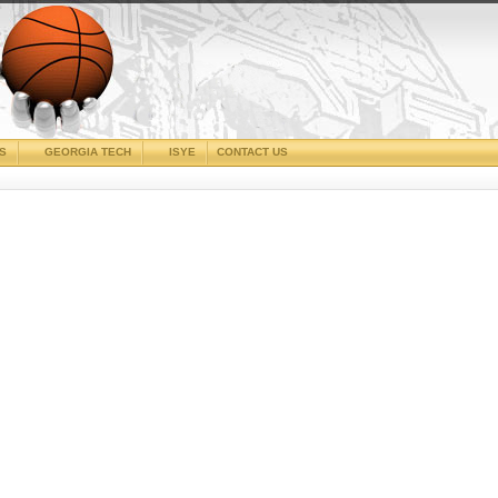
CS
GEORGIA TECH
ISYE
CONTACT US