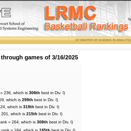
GT MASTER OF SCIENCE IN ANALYTI
 through games of 3/16/2025
 = 236, which is
308th
best in Div. I)
59, which is
299th
best in Div. I)
224, which is
319th
best in Div. I)
= 201, which is
215th
best in Div. I)
rank = 264, which is
308th
best in Div. I)
 rank = 184, which is
185th
best in Div. I)