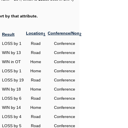
t by that attribute.
Location
Conference/Non
Result
1
2
LOSS by 1
Road
Conference
WIN by 13
Road
Conference
WIN in OT
Home
Conference
LOSS by 1
Home
Conference
LOSS by 19
Road
Conference
WIN by 18
Home
Conference
LOSS by 6
Road
Conference
WIN by 14
Home
Conference
LOSS by 4
Road
Conference
LOSS by 5
Road
Conference