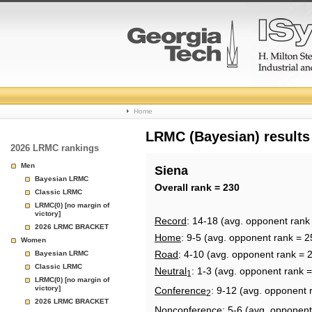
College
Home
Basketball
LRMC (Bayesian) results
2026 LRMC rankings
Rankings
Men
Siena
Bayesian LRMC
Page
Overall rank = 230
Classic LRMC
LRMC(0) [no margin of
victory]
Record
: 14-18 (avg. opponent rank
2026 LRMC BRACKET
Home
: 9-5 (avg. opponent rank = 2
Women
Road
: 4-10 (avg. opponent rank = 
Bayesian LRMC
Classic LRMC
Neutral
: 1-3 (avg. opponent rank 
1
LRMC(0) [no margin of
victory]
Conference
: 9-12 (avg. opponent 
2
2026 LRMC BRACKET
Nonconference
: 5-6 (avg. opponent