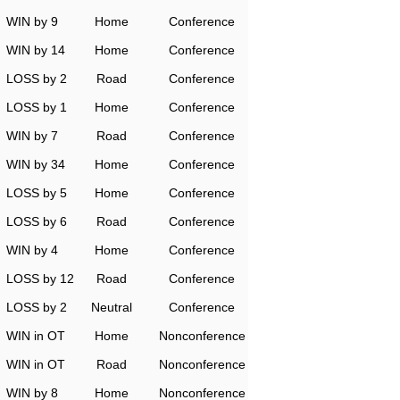
WIN by 9
Home
Conference
WIN by 14
Home
Conference
LOSS by 2
Road
Conference
LOSS by 1
Home
Conference
WIN by 7
Road
Conference
WIN by 34
Home
Conference
LOSS by 5
Home
Conference
LOSS by 6
Road
Conference
WIN by 4
Home
Conference
LOSS by 12
Road
Conference
LOSS by 2
Neutral
Conference
WIN in OT
Home
Nonconference
WIN in OT
Road
Nonconference
WIN by 8
Home
Nonconference