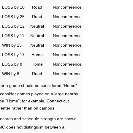
LOSS by 10
Road
Nonconference
LOSS by 25
Road
Nonconference
LOSS by 12
Neutral
Nonconference
LOSS by 11
Neutral
Nonconference
WIN by 13
Neutral
Nonconference
LOSS by 17
Home
Nonconference
LOSS by 8
Home
Nonconference
WIN by 6
Road
Nonconference
ether a game should be considered "Home"
e consider games played on a large nearby
 be "Home"; for example, Connecticut
Center rather than on campus.
ecords and schedule strength are shown
RMC does not distinguish between a