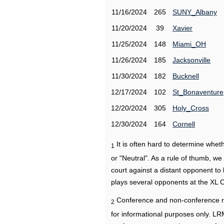
11/16/2024
265
SUNY_Albany
11/20/2024
39
Xavier
11/25/2024
148
Miami_OH
11/26/2024
185
Jacksonville
11/30/2024
182
Bucknell
12/17/2024
102
St_Bonaventure
12/20/2024
305
Holy_Cross
12/30/2024
164
Cornell
It is often hard to determine wh
1
or "Neutral". As a rule of thumb, w
court against a distant opponent to
plays several opponents at the XL 
Conference and non-conference r
2
for informational purposes only. L