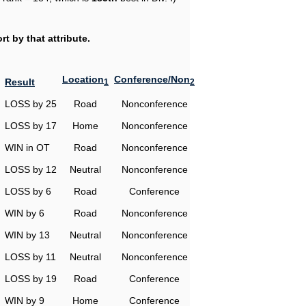
t by that attribute.
Location
Conference/Non
Result
1
2
LOSS by 25
Road
Nonconference
LOSS by 17
Home
Nonconference
WIN in OT
Road
Nonconference
LOSS by 12
Neutral
Nonconference
LOSS by 6
Road
Conference
WIN by 6
Road
Nonconference
WIN by 13
Neutral
Nonconference
LOSS by 11
Neutral
Nonconference
LOSS by 19
Road
Conference
WIN by 9
Home
Conference