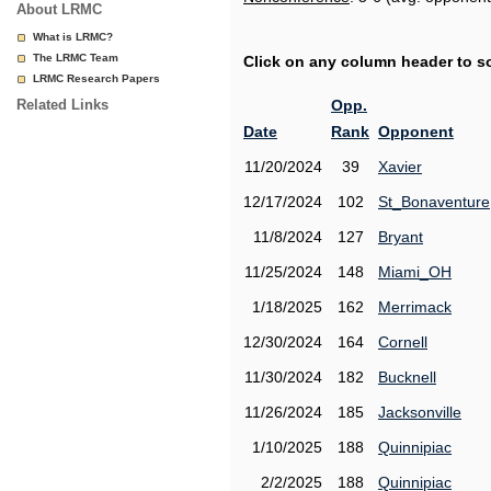
About LRMC
What is LRMC?
The LRMC Team
Click on any column header to sor
LRMC Research Papers
Related Links
Opp.
Date
Rank
Opponent
11/20/2024
39
Xavier
12/17/2024
102
St_Bonaventure
11/8/2024
127
Bryant
11/25/2024
148
Miami_OH
1/18/2025
162
Merrimack
12/30/2024
164
Cornell
11/30/2024
182
Bucknell
11/26/2024
185
Jacksonville
1/10/2025
188
Quinnipiac
2/2/2025
188
Quinnipiac