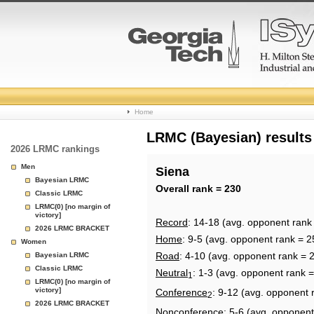
College
Home
Basketball
LRMC (Bayesian) results
2026 LRMC rankings
Rankings
Men
Siena
Bayesian LRMC
Page
Overall rank = 230
Classic LRMC
LRMC(0) [no margin of
victory]
Record
: 14-18 (avg. opponent rank
2026 LRMC BRACKET
Home
: 9-5 (avg. opponent rank = 2
Women
Road
: 4-10 (avg. opponent rank = 
Bayesian LRMC
Classic LRMC
Neutral
: 1-3 (avg. opponent rank 
1
LRMC(0) [no margin of
victory]
Conference
: 9-12 (avg. opponent 
2
2026 LRMC BRACKET
Nonconference
: 5-6 (avg. opponent