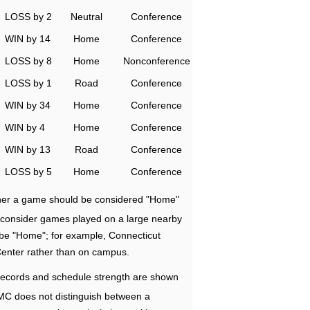
LOSS by 2
Neutral
Conference
WIN by 14
Home
Conference
LOSS by 8
Home
Nonconference
LOSS by 1
Road
Conference
WIN by 34
Home
Conference
WIN by 4
Home
Conference
WIN by 13
Road
Conference
LOSS by 5
Home
Conference
ether a game should be considered "Home"
e consider games played on a large nearby
 be "Home"; for example, Connecticut
Center rather than on campus.
ecords and schedule strength are shown
RMC does not distinguish between a