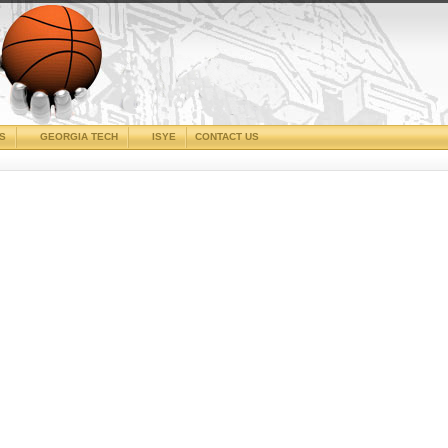
CS
GEORGIA TECH
ISYE
CONTACT US