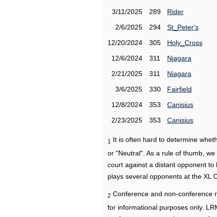
3/11/2025
289
Rider
2/6/2025
294
St_Peter's
12/20/2024
305
Holy_Cross
12/6/2024
311
Niagara
2/21/2025
311
Niagara
3/6/2025
330
Fairfield
12/8/2024
353
Canisius
2/23/2025
353
Canisius
It is often hard to determine wh
1
or "Neutral". As a rule of thumb, w
court against a distant opponent to
plays several opponents at the XL 
Conference and non-conference r
2
for informational purposes only. L