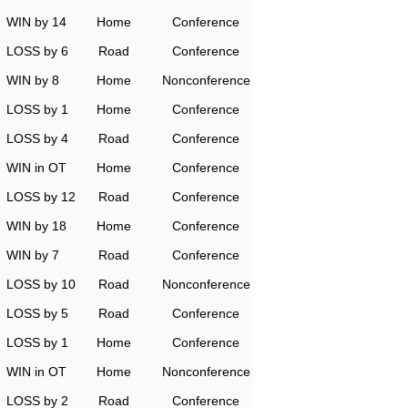
WIN by 14
Home
Conference
LOSS by 6
Road
Conference
WIN by 8
Home
Nonconference
LOSS by 1
Home
Conference
LOSS by 4
Road
Conference
WIN in OT
Home
Conference
LOSS by 12
Road
Conference
WIN by 18
Home
Conference
WIN by 7
Road
Conference
LOSS by 10
Road
Nonconference
LOSS by 5
Road
Conference
LOSS by 1
Home
Conference
WIN in OT
Home
Nonconference
LOSS by 2
Road
Conference