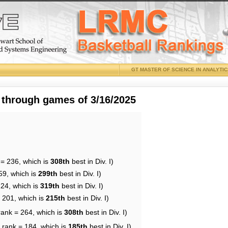
GT MASTER OF SCIENCE IN ANALYTI
 through games of 3/16/2025
 = 236, which is
308th
best in Div. I)
59, which is
299th
best in Div. I)
224, which is
319th
best in Div. I)
= 201, which is
215th
best in Div. I)
rank = 264, which is
308th
best in Div. I)
 rank = 184, which is
185th
best in Div. I)