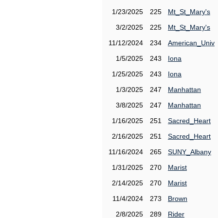
1/23/2025
225
Mt_St_Mary's
3/2/2025
225
Mt_St_Mary's
11/12/2024
234
American_Univ
1/5/2025
243
Iona
1/25/2025
243
Iona
1/3/2025
247
Manhattan
3/8/2025
247
Manhattan
1/16/2025
251
Sacred_Heart
2/16/2025
251
Sacred_Heart
11/16/2024
265
SUNY_Albany
1/31/2025
270
Marist
2/14/2025
270
Marist
11/4/2024
273
Brown
2/8/2025
289
Rider