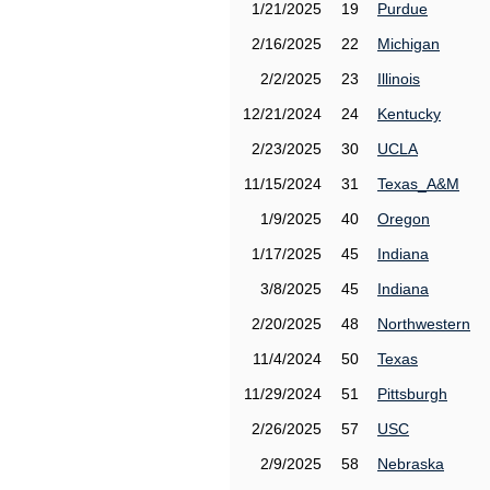
1/21/2025
19
Purdue
2/16/2025
22
Michigan
2/2/2025
23
Illinois
12/21/2024
24
Kentucky
2/23/2025
30
UCLA
11/15/2024
31
Texas_A&M
1/9/2025
40
Oregon
1/17/2025
45
Indiana
3/8/2025
45
Indiana
2/20/2025
48
Northwestern
11/4/2024
50
Texas
11/29/2024
51
Pittsburgh
2/26/2025
57
USC
2/9/2025
58
Nebraska