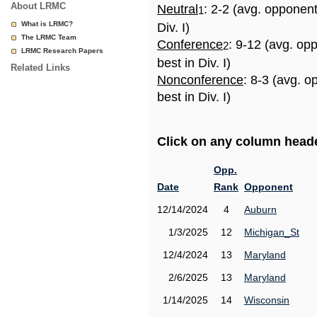
About LRMC
Neutral
: 2-2 (avg. opponen
1
What is LRMC?
Div. I)
The LRMC Team
Conference
: 9-12 (avg. op
2
LRMC Research Papers
best in Div. I)
Related Links
Nonconference
: 8-3 (avg. 
best in Div. I)
Click on any column header
Opp.
Date
Rank
Opponent
12/14/2024
4
Auburn
1/3/2025
12
Michigan_St
12/4/2024
13
Maryland
2/6/2025
13
Maryland
1/14/2025
14
Wisconsin