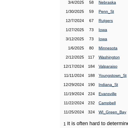
3/4/2025
58
Nebraska
1/30/2025
59
Penn_St
12/7/2024
67
Rutgers
1/27/2025
73
Iowa
3/12/2025
73
Iowa
1/6/2025
80
Minnesota
2/12/2025
117
Washington
12/17/2024
184
Valparaiso
11/11/2024
188
Youngstown_St
12/29/2024
190
Indiana_St
11/19/2024
224
Evansville
11/22/2024
232
Campbell
11/25/2024
324
WI_Green_Bay
It is often hard to determ
1