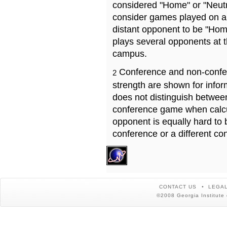
considered "Home" or "Neutr
consider games played on a 
distant opponent to be "Hom
plays several opponents at 
campus.
Conference and non-confe
2
strength are shown for info
does not distinguish betwe
conference game when calcu
opponent is equally hard to 
conference or a different co
CONTACT US
LEGAL
©2008 Georgia Institute 