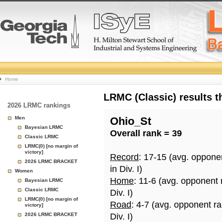
College
Home
Basketball
LRMC (Classic) results 
2026 LRMC rankings
Rankings
Men
Ohio_St
Bayesian LRMC
Overall rank = 39
Page
Classic LRMC
LRMC(0) [no margin of
victory]
Record
: 17-15 (avg. oppone
2026 LRMC BRACKET
in Div. I)
Women
Home
: 11-6 (avg. opponent 
Bayesian LRMC
Classic LRMC
Div. I)
LRMC(0) [no margin of
Road
: 4-7 (avg. opponent r
victory]
2026 LRMC BRACKET
Div. I)