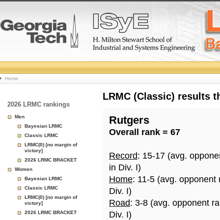
College
Home
Basketball
LRMC (Classic) results 
2026 LRMC rankings
Rankings
Men
Rutgers
Bayesian LRMC
Overall rank = 67
Page
Classic LRMC
LRMC(0) [no margin of
victory]
Record
: 15-17 (avg. oppone
2026 LRMC BRACKET
in Div. I)
Women
Home
: 11-5 (avg. opponent 
Bayesian LRMC
Classic LRMC
Div. I)
LRMC(0) [no margin of
Road
: 3-8 (avg. opponent r
victory]
2026 LRMC BRACKET
Div. I)