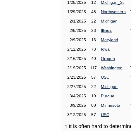
1/25/2025
12
Michigan_St
1/29/2025
48
Northwestern
2/1/2025
22
Michigan
2/5/2025
23
Illinois
2/9/2025
13
Maryland
2/12/2025
73
Iowa
2/16/2025
40
Oregon
2/19/2025
117
Washington
2/23/2025
57
USC
2/27/2025
22
Michigan
3/4/2025
19
Purdue
3/9/2025
80
Minnesota
3/12/2025
57
USC
It is often hard to determ
1