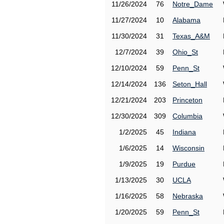
11/26/2024
76
Notre_Dame
11/27/2024
10
Alabama
11/30/2024
31
Texas_A&M
12/7/2024
39
Ohio_St
12/10/2024
59
Penn_St
12/14/2024
136
Seton_Hall
12/21/2024
203
Princeton
12/30/2024
309
Columbia
1/2/2025
45
Indiana
1/6/2025
14
Wisconsin
1/9/2025
19
Purdue
1/13/2025
30
UCLA
1/16/2025
58
Nebraska
1/20/2025
59
Penn_St