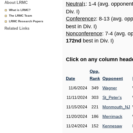
About LRMC
Neutral
: 1-4 (avg. opponen
1
What is LRMC?
Div. I)
The LRMC Team
Conference
: 8-13 (avg. op
2
LRMC Research Papers
best in Div. I)
Related Links
Nonconference
: 7-4 (avg. o
172nd
best in Div. I)
Click on any column header
Opp.
Date
Rank
Opponent
11/6/2024
349
Wagner
11/11/2024
303
St_Peter's
11/15/2024
221
Monmouth_NJ
11/20/2024
186
Merrimack
11/24/2024
152
Kennesaw