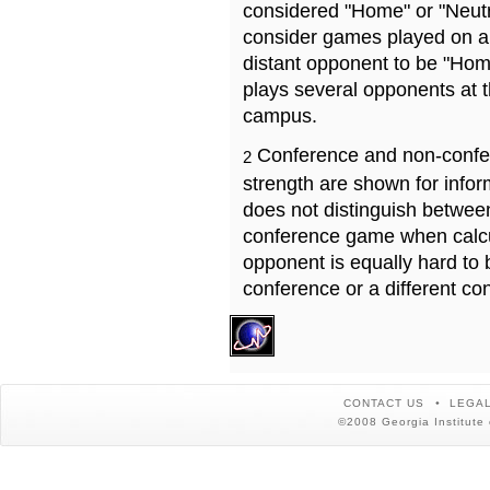
considered "Home" or "Neutr
consider games played on a 
distant opponent to be "Hom
plays several opponents at 
campus.
Conference and non-confe
2
strength are shown for info
does not distinguish betwe
conference game when calcu
opponent is equally hard to 
conference or a different co
CONTACT US
LEGAL
©2008 Georgia Institute 