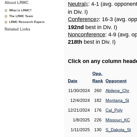
About LRMC
Neutral
: 4-1 (avg. opponen
1
What is LRMC?
in Div. I)
The LRMC Team
Conference
: 16-3 (avg. op
2
LRMC Research Papers
192nd
best in Div. I)
Related Links
Nonconference
: 4-9 (avg. o
218th
best in Div. I)
Click on any column header
Opp.
Date
Rank
Opponent
11/30/2024
260
Abilene_Chr
12/4/2024
182
Montana_St
12/21/2024
176
Cal_Poly
1/8/2025
226
Missouri_KC
1/11/2025
130
S_Dakota_St