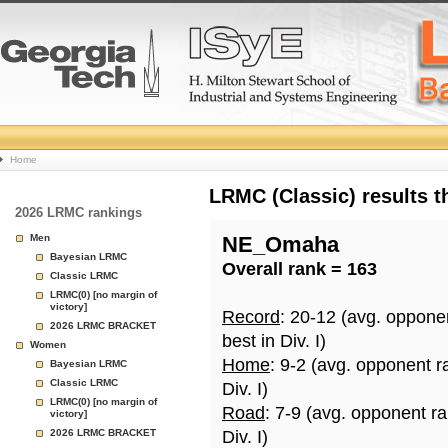
College
Home
Basketball
LRMC (Classic) results 
2026 LRMC rankings
Rankings
Men
NE_Omaha
Bayesian LRMC
Overall rank = 163
Page
Classic LRMC
LRMC(0) [no margin of
victory]
Record
: 20-12 (avg. oppone
2026 LRMC BRACKET
best in Div. I)
Women
Home
: 9-2 (avg. opponent r
Bayesian LRMC
Classic LRMC
Div. I)
LRMC(0) [no margin of
Road
: 7-9 (avg. opponent r
victory]
2026 LRMC BRACKET
Div. I)