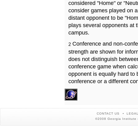
considered "Home" or "Neutr
consider games played on a 
distant opponent to be "Hom
plays several opponents at 
campus.
Conference and non-confe
2
strength are shown for info
does not distinguish betwe
conference game when calcu
opponent is equally hard to 
conference or a different co
CONTACT US
LEGAL
©2008 Georgia Institute 