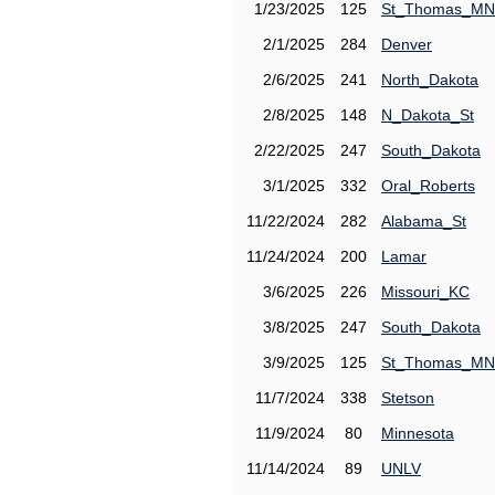
1/23/2025
125
St_Thomas_MN
2/1/2025
284
Denver
2/6/2025
241
North_Dakota
2/8/2025
148
N_Dakota_St
2/22/2025
247
South_Dakota
3/1/2025
332
Oral_Roberts
11/22/2024
282
Alabama_St
11/24/2024
200
Lamar
3/6/2025
226
Missouri_KC
3/8/2025
247
South_Dakota
3/9/2025
125
St_Thomas_MN
11/7/2024
338
Stetson
11/9/2024
80
Minnesota
11/14/2024
89
UNLV