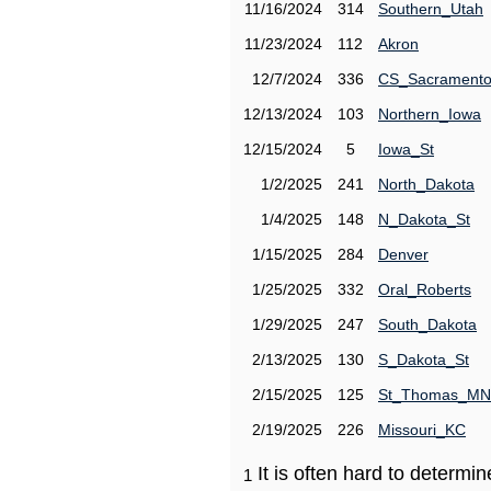
11/16/2024
314
Southern_Utah
11/23/2024
112
Akron
12/7/2024
336
CS_Sacrament
12/13/2024
103
Northern_Iowa
12/15/2024
5
Iowa_St
1/2/2025
241
North_Dakota
1/4/2025
148
N_Dakota_St
1/15/2025
284
Denver
1/25/2025
332
Oral_Roberts
1/29/2025
247
South_Dakota
2/13/2025
130
S_Dakota_St
2/15/2025
125
St_Thomas_MN
2/19/2025
226
Missouri_KC
It is often hard to determ
1