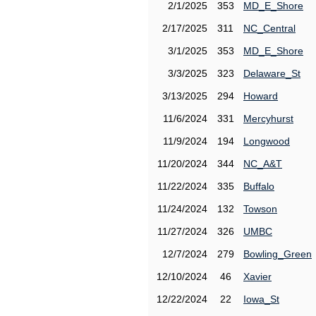
2/1/2025
353
MD_E_Shore
2/17/2025
311
NC_Central
3/1/2025
353
MD_E_Shore
3/3/2025
323
Delaware_St
3/13/2025
294
Howard
11/6/2024
331
Mercyhurst
11/9/2024
194
Longwood
11/20/2024
344
NC_A&T
11/22/2024
335
Buffalo
11/24/2024
132
Towson
11/27/2024
326
UMBC
12/7/2024
279
Bowling_Green
12/10/2024
46
Xavier
12/22/2024
22
Iowa_St