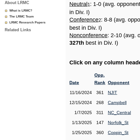
About LRMC
Neutral
: 1-0 (avg. opponen
1
What is LRMC?
in Div. I)
The LRMC Team
Conference
: 8-8 (avg. opp
2
LRMC Research Papers
best in Div. I)
Related Links
Nonconference
: 2-10 (avg. 
327th
best in Div. I)
Click on any column header
Opp.
Date
Rank
Opponent
11/16/2024
361
NJIT
12/15/2024
268
Campbell
1/7/2025
311
NC_Central
1/13/2025
147
Norfolk_St
1/25/2025
360
Coppin_St