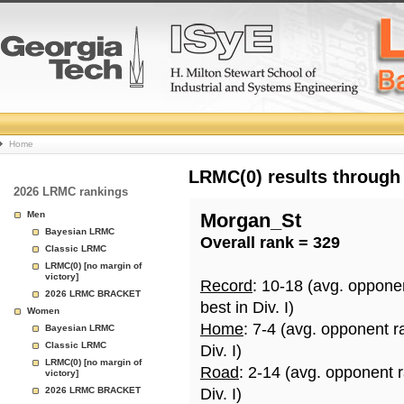
College
Home
Basketball
LRMC(0) results through
2026 LRMC rankings
Rankings
Men
Morgan_St
Bayesian LRMC
Overall rank = 329
Page
Classic LRMC
LRMC(0) [no margin of
victory]
Record
: 10-18 (avg. oppone
2026 LRMC BRACKET
best in Div. I)
Women
Home
: 7-4 (avg. opponent r
Bayesian LRMC
Classic LRMC
Div. I)
LRMC(0) [no margin of
Road
: 2-14 (avg. opponent 
victory]
2026 LRMC BRACKET
Div. I)