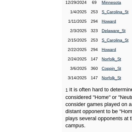
12/29/2024
69
Minnesota
1/4/2025
253
S_Carolina_St
1/11/2025
294
Howard
2/3/2025
323
Delaware_St
2/15/2025
253
S_Carolina_St
2/22/2025
294
Howard
2/24/2025
147
Norfolk_St
3/6/2025
360
Coppin_St
3/14/2025
147
Norfolk_St
It is often hard to determ
1
considered "Home" or "Neutr
consider games played on a 
distant opponent to be "Hom
plays several opponents at 
campus.