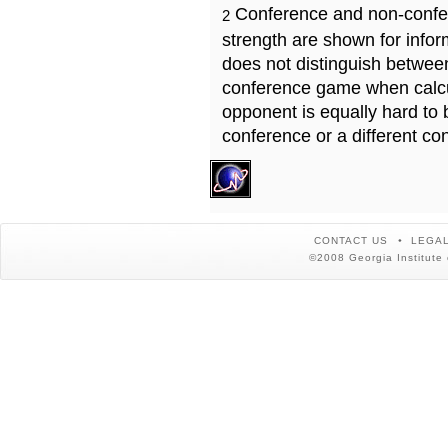
Conference and non-confe
2
strength are shown for info
does not distinguish betwe
conference game when calcu
opponent is equally hard to 
conference or a different co
CONTACT US
LEGAL
©2008 Georgia Institute 