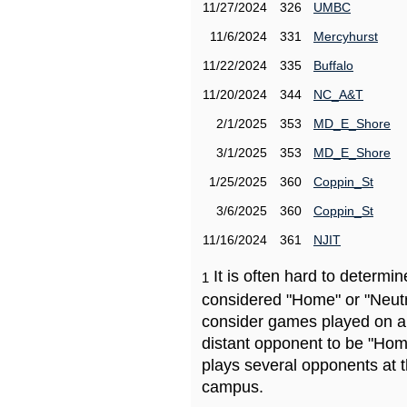
11/27/2024
326
UMBC
11/6/2024
331
Mercyhurst
11/22/2024
335
Buffalo
11/20/2024
344
NC_A&T
2/1/2025
353
MD_E_Shore
3/1/2025
353
MD_E_Shore
1/25/2025
360
Coppin_St
3/6/2025
360
Coppin_St
11/16/2024
361
NJIT
It is often hard to determ
1
considered "Home" or "Neutr
consider games played on a 
distant opponent to be "Hom
plays several opponents at 
campus.