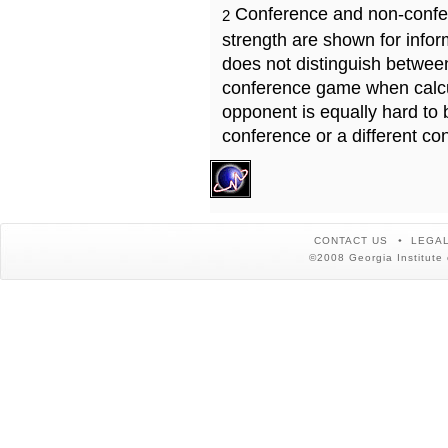
Conference and non-confe
2
strength are shown for info
does not distinguish betwe
conference game when calcu
opponent is equally hard to 
conference or a different co
CONTACT US
LEGAL
©2008 Georgia Institute 