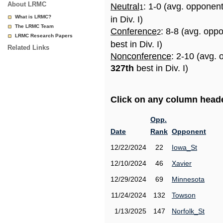
About LRMC
Neutral
: 1-0 (avg. opponen
1
What is LRMC?
in Div. I)
The LRMC Team
Conference
: 8-8 (avg. opp
2
LRMC Research Papers
best in Div. I)
Related Links
Nonconference
: 2-10 (avg. 
327th
best in Div. I)
Click on any column header
Opp.
Date
Rank
Opponent
12/22/2024
22
Iowa_St
12/10/2024
46
Xavier
12/29/2024
69
Minnesota
11/24/2024
132
Towson
1/13/2025
147
Norfolk_St