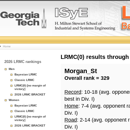
College
Home
Basketball
LRMC(0) results through
2026 LRMC rankings
Rankings
Men
Morgan_St
Bayesian LRMC
Overall rank = 329
Page
Classic LRMC
LRMC(0) [no margin of
victory]
Record
: 10-18 (avg. oppone
2026 LRMC BRACKET
best in Div. I)
Women
Home
: 7-4 (avg. opponent r
Bayesian LRMC
Classic LRMC
Div. I)
LRMC(0) [no margin of
Road
: 2-14 (avg. opponent 
victory]
2026 LRMC BRACKET
Div. I)