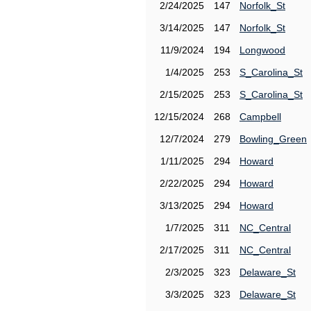
2/24/2025
147
Norfolk_St
3/14/2025
147
Norfolk_St
11/9/2024
194
Longwood
1/4/2025
253
S_Carolina_St
2/15/2025
253
S_Carolina_St
12/15/2024
268
Campbell
12/7/2024
279
Bowling_Green
1/11/2025
294
Howard
2/22/2025
294
Howard
3/13/2025
294
Howard
1/7/2025
311
NC_Central
2/17/2025
311
NC_Central
2/3/2025
323
Delaware_St
3/3/2025
323
Delaware_St