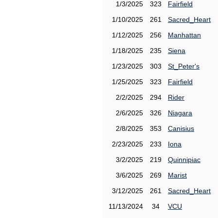
1/3/2025
323
Fairfield
1/10/2025
261
Sacred_Heart
1/12/2025
256
Manhattan
1/18/2025
235
Siena
1/23/2025
303
St_Peter's
1/25/2025
323
Fairfield
2/2/2025
294
Rider
2/6/2025
326
Niagara
2/8/2025
353
Canisius
2/23/2025
233
Iona
3/2/2025
219
Quinnipiac
3/6/2025
269
Marist
3/12/2025
261
Sacred_Heart
11/13/2024
34
VCU