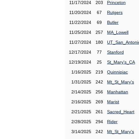
11/17/2024
203
Princeton
11/20/2024
67
Rutgers
11/22/2024
69
Butler
11/25/2024
257
MA_Lowell
11/27/2024
180
UT_San_Antoni
12/17/2024
77
Stanford
12/19/2024
25
St_Mary's_CA
1/16/2025
219
Quinnipiac
1/31/2025
242
Mt_St_Mary's
2/14/2025
256
Manhattan
2/16/2025
269
Marist
2/21/2025
261
Sacred_Heart
2/28/2025
294
Rider
3/14/2025
242
Mt_St_Mary's