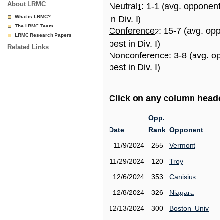
About LRMC
Neutral
: 1-1 (avg. opponen
1
What is LRMC?
in Div. I)
The LRMC Team
Conference
: 15-7 (avg. op
2
LRMC Research Papers
best in Div. I)
Related Links
Nonconference
: 3-8 (avg. 
best in Div. I)
Click on any column header
Opp.
Date
Rank
Opponent
11/9/2024
255
Vermont
11/29/2024
120
Troy
12/6/2024
353
Canisius
12/8/2024
326
Niagara
12/13/2024
300
Boston_Univ