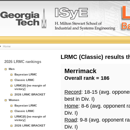
College
Home
Basketball
LRMC (Classic) results 
2026 LRMC rankings
Rankings
Men
Merrimack
Bayesian LRMC
Overall rank = 186
Page
Classic LRMC
LRMC(0) [no margin of
victory]
Record
: 18-15 (avg. oppone
2026 LRMC BRACKET
best in Div. I)
Women
Home
: 8-6 (avg. opponent r
Bayesian LRMC
Classic LRMC
Div. I)
LRMC(0) [no margin of
Road
: 9-8 (avg. opponent r
victory]
2026 LRMC BRACKET
Div. I)