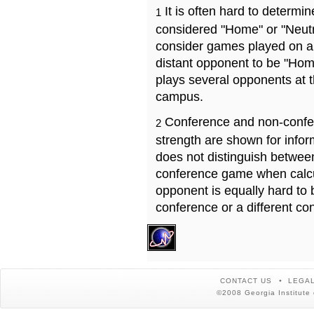
It is often hard to determ
1
considered "Home" or "Neutr
consider games played on a 
distant opponent to be "Hom
plays several opponents at 
campus.
Conference and non-confe
2
strength are shown for info
does not distinguish betwe
conference game when calcu
opponent is equally hard to 
conference or a different co
CONTACT US
LEGAL
©2008 Georgia Institute 