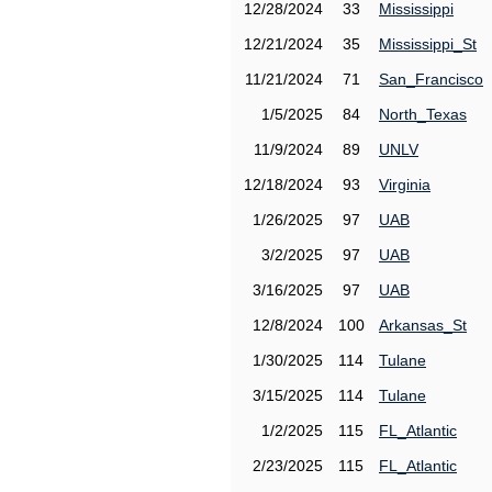
12/28/2024
33
Mississippi
12/21/2024
35
Mississippi_St
11/21/2024
71
San_Francisco
1/5/2025
84
North_Texas
11/9/2024
89
UNLV
12/18/2024
93
Virginia
1/26/2025
97
UAB
3/2/2025
97
UAB
3/16/2025
97
UAB
12/8/2024
100
Arkansas_St
1/30/2025
114
Tulane
3/15/2025
114
Tulane
1/2/2025
115
FL_Atlantic
2/23/2025
115
FL_Atlantic