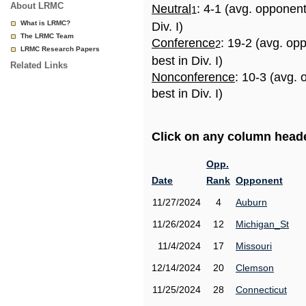
About LRMC
Neutral
: 4-1 (avg. opponen
1
What is LRMC?
Div. I)
The LRMC Team
Conference
: 19-2 (avg. op
2
LRMC Research Papers
best in Div. I)
Related Links
Nonconference
: 10-3 (avg.
best in Div. I)
Click on any column header
Opp.
Date
Rank
Opponent
11/27/2024
4
Auburn
11/26/2024
12
Michigan_St
11/4/2024
17
Missouri
12/14/2024
20
Clemson
11/25/2024
28
Connecticut