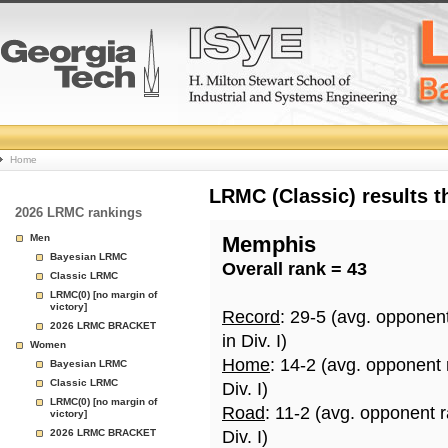
College
Home
Basketball
LRMC (Classic) results 
2026 LRMC rankings
Rankings
Men
Memphis
Bayesian LRMC
Overall rank = 43
Page
Classic LRMC
LRMC(0) [no margin of
victory]
Record
: 29-5 (avg. opponen
2026 LRMC BRACKET
in Div. I)
Women
Home
: 14-2 (avg. opponent
Bayesian LRMC
Classic LRMC
Div. I)
LRMC(0) [no margin of
Road
: 11-2 (avg. opponent 
victory]
2026 LRMC BRACKET
Div. I)