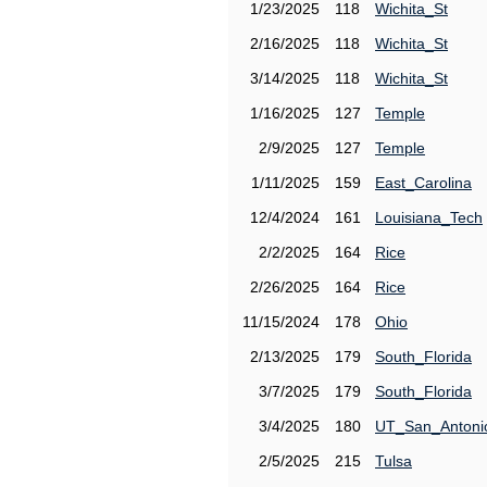
1/23/2025
118
Wichita_St
2/16/2025
118
Wichita_St
3/14/2025
118
Wichita_St
1/16/2025
127
Temple
2/9/2025
127
Temple
1/11/2025
159
East_Carolina
12/4/2024
161
Louisiana_Tech
2/2/2025
164
Rice
2/26/2025
164
Rice
11/15/2024
178
Ohio
2/13/2025
179
South_Florida
3/7/2025
179
South_Florida
3/4/2025
180
UT_San_Antoni
2/5/2025
215
Tulsa