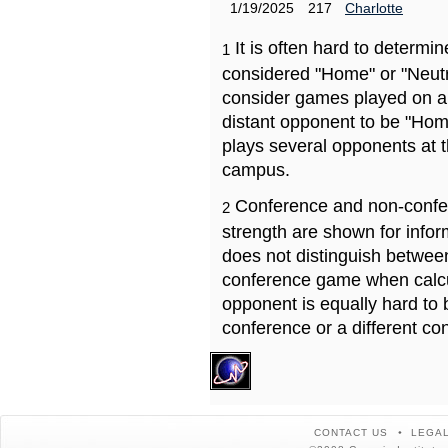
1/19/2025
217
Charlotte
It is often hard to determ
1
considered "Home" or "Neutr
consider games played on a 
distant opponent to be "Hom
plays several opponents at 
campus.
Conference and non-confe
2
strength are shown for info
does not distinguish betwe
conference game when calcu
opponent is equally hard to 
conference or a different co
CONTACT US
LEGAL