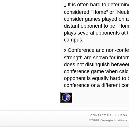
It is often hard to determ
1
considered "Home" or "Neutr
consider games played on a 
distant opponent to be "Hom
plays several opponents at 
campus.
Conference and non-confe
2
strength are shown for info
does not distinguish betwe
conference game when calcu
opponent is equally hard to 
conference or a different co
CONTACT US
LEGAL
©2008 Georgia Institute 