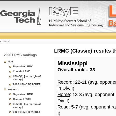
College
Home
Basketball
LRMC (Classic) results 
2026 LRMC rankings
Rankings
Men
Mississippi
Bayesian LRMC
Overall rank = 33
Page
Classic LRMC
LRMC(0) [no margin of
victory]
Record
: 22-11 (avg. oppone
2026 LRMC BRACKET
in Div. I)
Women
Home
: 13-3 (avg. opponent
Bayesian LRMC
Classic LRMC
Div. I)
LRMC(0) [no margin of
Road
: 5-7 (avg. opponent r
victory]
2026 LRMC BRACKET
I)