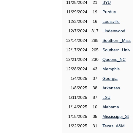
11/28/2024
21
BYU
11/29/2024
19
Purdue
12/3/2024
16
Louisville
12/7/2024
317
Lindenwood
12/14/2024
285
Southern_Miss
12/17/2024
265
Southern_Univ
12/21/2024
230
Queens_NC
12/28/2024
43
Memphis
1/4/2025
37
Georgia
1/8/2025
38
Arkansas
1/11/2025
87
LSU
1/14/2025
10
Alabama
1/18/2025
35
Mississippi_St
1/22/2025
31
Texas_A&M