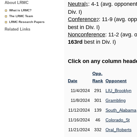
About LRMC
Neutral
: 4-1 (avg. opponen
1
What is LRMC?
Div. I)
The LRMC Team
Conference
: 11-9 (avg. op
2
LRMC Research Papers
best in Div. I)
Related Links
Nonconference
: 11-2 (avg. 
163rd
best in Div. I)
Click on any column header
Opp.
Date
Rank
Opponent
11/4/2024
291
LIU_Brooklyn
11/8/2024
301
Grambling
11/12/2024
139
South_Alabama
11/16/2024
46
Colorado_St
11/21/2024
332
Oral_Roberts