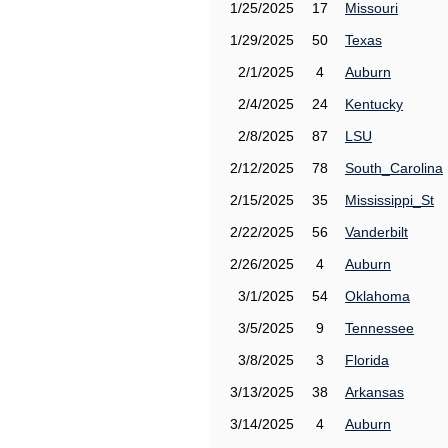
1/25/2025
17
Missouri
1/29/2025
50
Texas
2/1/2025
4
Auburn
2/4/2025
24
Kentucky
2/8/2025
87
LSU
2/12/2025
78
South_Carolina
2/15/2025
35
Mississippi_St
2/22/2025
56
Vanderbilt
2/26/2025
4
Auburn
3/1/2025
54
Oklahoma
3/5/2025
9
Tennessee
3/8/2025
3
Florida
3/13/2025
38
Arkansas
3/14/2025
4
Auburn