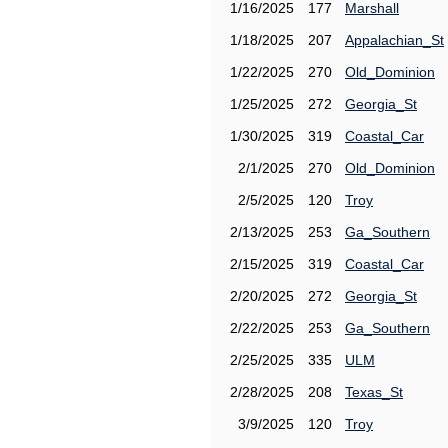
1/16/2025
177
Marshall
1/18/2025
207
Appalachian_St
1/22/2025
270
Old_Dominion
1/25/2025
272
Georgia_St
1/30/2025
319
Coastal_Car
2/1/2025
270
Old_Dominion
2/5/2025
120
Troy
2/13/2025
253
Ga_Southern
2/15/2025
319
Coastal_Car
2/20/2025
272
Georgia_St
2/22/2025
253
Ga_Southern
2/25/2025
335
ULM
2/28/2025
208
Texas_St
3/9/2025
120
Troy