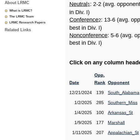
About LRMC
Neutral
: 2-2 (avg. opponen
1
What is LRMC?
in Div. I)
The LRMC Team
Conference
: 13-6 (avg. op
2
LRMC Research Papers
best in Div. I)
Related Links
Nonconference
: 5-6 (avg. 
best in Div. I)
Click on any column header
Opp.
Date
Rank
Opponent
12/21/2024
139
South_Alabama
1/2/2025
285
Southern_Miss
1/4/2025
100
Arkansas_St
1/9/2025
177
Marshall
1/11/2025
207
Appalachian_St