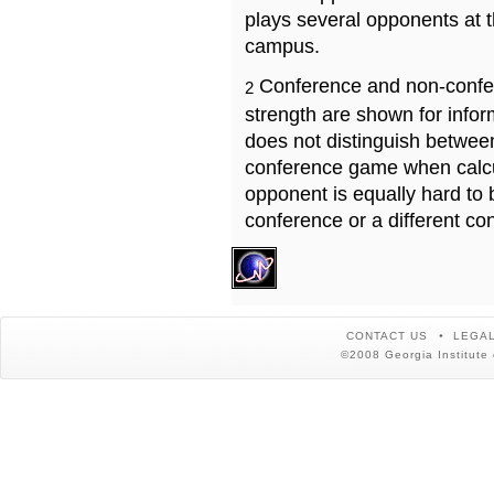
plays several opponents at 
campus.
Conference and non-confe
2
strength are shown for info
does not distinguish betwe
conference game when calcu
opponent is equally hard to 
conference or a different co
CONTACT US
LEGAL
©2008 Georgia Institute 