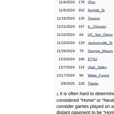
11/4/2024
178
Ohio
11/9/2024
202
Norfolk_St
11/16/2024
135
Towson
11/21/2024
167
IL_Chicago
11/22/2024
64
UC_San_Diego
11/23/2024
129
Jacksonville_St
11/29/2024
79
George_Mason
12/3/2024
166
ETSU
12/7/2024
124
Utah_Valley
12/17/2024
66
Wake_Forest
2/8/2025
228
Toledo
It is often hard to determ
1
considered "Home" or "Neutr
consider games played on a 
distant opponent to be "Hom