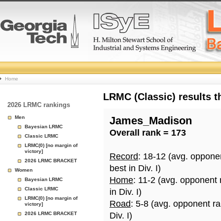
College
Home
Basketball
LRMC (Classic) results 
2026 LRMC rankings
Rankings
Men
James_Madison
Bayesian LRMC
Overall rank = 173
Page
Classic LRMC
LRMC(0) [no margin of
victory]
Record
: 18-12 (avg. oppone
2026 LRMC BRACKET
best in Div. I)
Women
Home
: 11-2 (avg. opponent
Bayesian LRMC
Classic LRMC
in Div. I)
LRMC(0) [no margin of
Road
: 5-8 (avg. opponent r
victory]
2026 LRMC BRACKET
Div. I)