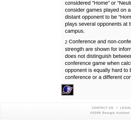
considered "Home" or "Neutr
consider games played on a 
distant opponent to be "Hom
plays several opponents at 
campus.
Conference and non-confe
2
strength are shown for info
does not distinguish betwe
conference game when calcu
opponent is equally hard to 
conference or a different co
CONTACT US
LEGAL
©2008 Georgia Institute 