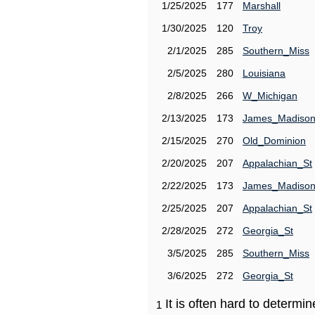
1/25/2025
177
Marshall
1/30/2025
120
Troy
2/1/2025
285
Southern_Miss
2/5/2025
280
Louisiana
2/8/2025
266
W_Michigan
2/13/2025
173
James_Madiso
2/15/2025
270
Old_Dominion
2/20/2025
207
Appalachian_St
2/22/2025
173
James_Madiso
2/25/2025
207
Appalachian_St
2/28/2025
272
Georgia_St
3/5/2025
285
Southern_Miss
3/6/2025
272
Georgia_St
It is often hard to determ
1