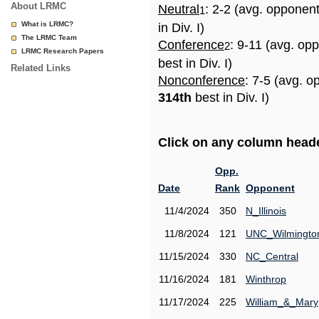
About LRMC
Neutral
: 2-2 (avg. opponen
1
What is LRMC?
in Div. I)
The LRMC Team
Conference
: 9-11 (avg. op
2
LRMC Research Papers
best in Div. I)
Related Links
Nonconference
: 7-5 (avg. o
314th
best in Div. I)
Click on any column header
Opp.
Date
Rank
Opponent
11/4/2024
350
N_Illinois
11/8/2024
121
UNC_Wilmingto
11/15/2024
330
NC_Central
11/16/2024
181
Winthrop
11/17/2024
225
William_&_Mary