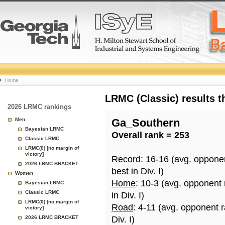
College
Home
Basketball
LRMC (Classic) results 
2026 LRMC rankings
Rankings
Men
Ga_Southern
Bayesian LRMC
Overall rank = 253
Page
Classic LRMC
LRMC(0) [no margin of
victory]
Record
: 16-16 (avg. oppone
2026 LRMC BRACKET
best in Div. I)
Women
Home
: 10-3 (avg. opponent
Bayesian LRMC
Classic LRMC
in Div. I)
LRMC(0) [no margin of
Road
: 4-11 (avg. opponent 
victory]
2026 LRMC BRACKET
Div. I)