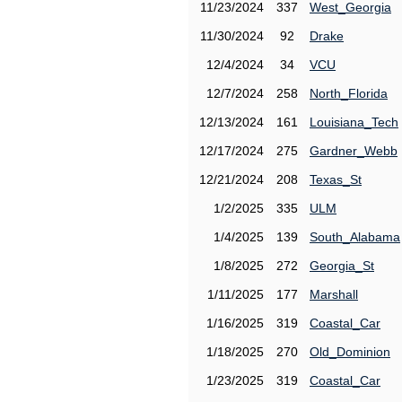
11/23/2024
337
West_Georgia
11/30/2024
92
Drake
12/4/2024
34
VCU
12/7/2024
258
North_Florida
12/13/2024
161
Louisiana_Tech
12/17/2024
275
Gardner_Webb
12/21/2024
208
Texas_St
1/2/2025
335
ULM
1/4/2025
139
South_Alabama
1/8/2025
272
Georgia_St
1/11/2025
177
Marshall
1/16/2025
319
Coastal_Car
1/18/2025
270
Old_Dominion
1/23/2025
319
Coastal_Car