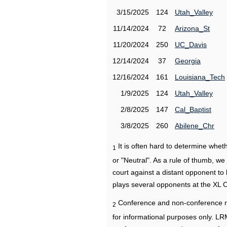
3/15/2025
124
Utah_Valley
11/14/2024
72
Arizona_St
11/20/2024
250
UC_Davis
12/14/2024
37
Georgia
12/16/2024
161
Louisiana_Tech
1/9/2025
124
Utah_Valley
2/8/2025
147
Cal_Baptist
3/8/2025
260
Abilene_Chr
It is often hard to determine wh
1
or "Neutral". As a rule of thumb, w
court against a distant opponent to
plays several opponents at the XL 
Conference and non-conference r
2
for informational purposes only. L