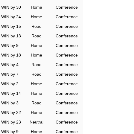
WIN by 30
Home
Conference
WIN by 24
Home
Conference
WIN by 15
Road
Conference
WIN by 13
Road
Conference
WIN by 9
Home
Conference
WIN by 18
Home
Conference
WIN by 4
Road
Conference
WIN by 7
Road
Conference
WIN by 2
Home
Conference
WIN by 14
Home
Conference
WIN by 3
Road
Conference
WIN by 22
Home
Conference
WIN by 23
Neutral
Conference
WIN by 9
Home
Conference