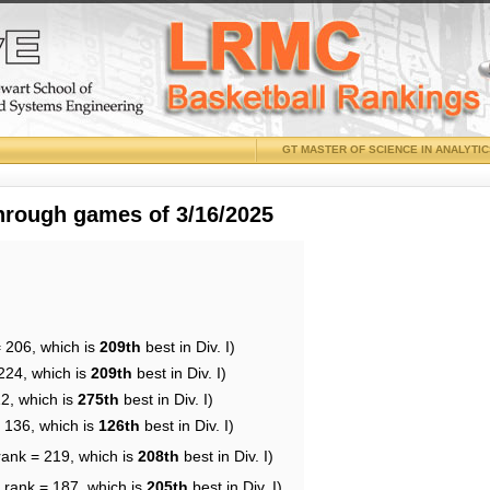
GT MASTER OF SCIENCE IN ANALYTI
through games of 3/16/2025
= 206, which is
209th
best in Div. I)
224, which is
209th
best in Div. I)
12, which is
275th
best in Div. I)
= 136, which is
126th
best in Div. I)
rank = 219, which is
208th
best in Div. I)
 rank = 187, which is
205th
best in Div. I)