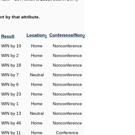
t by that attribute.
Location
Conference/Non
Result
1
2
WIN by 10
Home
Nonconference
WIN by 2
Home
Nonconference
WIN by 18
Home
Nonconference
WIN by 7
Neutral
Nonconference
WIN by 6
Home
Nonconference
WIN by 23
Home
Nonconference
WIN by 1
Home
Nonconference
WIN by 13
Neutral
Nonconference
WIN by 46
Home
Nonconference
WIN by 11
Home
Conference