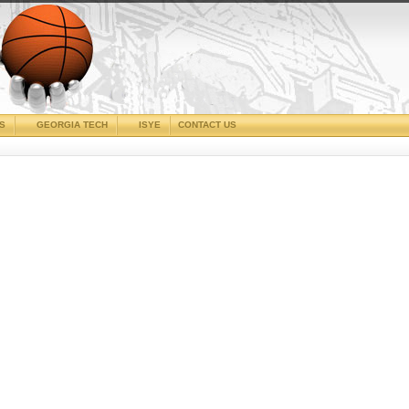
CS
GEORGIA TECH
ISYE
CONTACT US