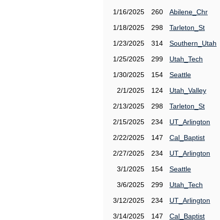
1/16/2025
260
Abilene_Chr
1/18/2025
298
Tarleton_St
1/23/2025
314
Southern_Utah
1/25/2025
299
Utah_Tech
1/30/2025
154
Seattle
2/1/2025
124
Utah_Valley
2/13/2025
298
Tarleton_St
2/15/2025
234
UT_Arlington
2/22/2025
147
Cal_Baptist
2/27/2025
234
UT_Arlington
3/1/2025
154
Seattle
3/6/2025
299
Utah_Tech
3/12/2025
234
UT_Arlington
3/14/2025
147
Cal_Baptist