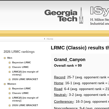
College
Home
Basketball
LRMC (Classic) results 
2026 LRMC rankings
Rankings
Men
Grand_Canyon
Bayesian LRMC
Page
Overall rank = 99
Classic LRMC
LRMC(0) [no margin of
victory]
Record
: 25-7 (avg. opponent rank 
2026 LRMC BRACKET
Home
: 16-1 (avg. opponent rank = 
Women
Road
: 6-4 (avg. opponent rank = 2
Bayesian LRMC
Classic LRMC
Neutral
: 3-2 (avg. opponent rank 
1
LRMC(0) [no margin of
victory]
Conference
: 16-3 (avg. opponent 
2
2026 LRMC BRACKET
Nonconference
: 9-4 (avg. opponent