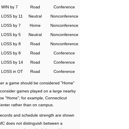
WIN by 7
Road
Conference
LOSS by 11
Neutral
Nonconference
LOSS by 7
Home
Nonconference
LOSS by 5
Neutral
Nonconference
LOSS by 8
Road
Nonconference
LOSS by 8
Road
Conference
LOSS by 14
Road
Conference
LOSS in OT
Road
Conference
ether a game should be considered "Home"
e consider games played on a large nearby
 be "Home"; for example, Connecticut
Center rather than on campus.
ecords and schedule strength are shown
RMC does not distinguish between a