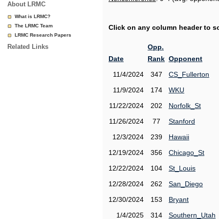
About LRMC
What is LRMC?
The LRMC Team
Click on any column header to sor
LRMC Research Papers
Related Links
Opp.
Date
Rank
Opponent
11/4/2024
347
CS_Fullerton
11/9/2024
174
WKU
11/22/2024
202
Norfolk_St
11/26/2024
77
Stanford
12/3/2024
239
Hawaii
12/19/2024
356
Chicago_St
12/22/2024
104
St_Louis
12/28/2024
262
San_Diego
12/30/2024
153
Bryant
1/4/2025
314
Southern_Utah