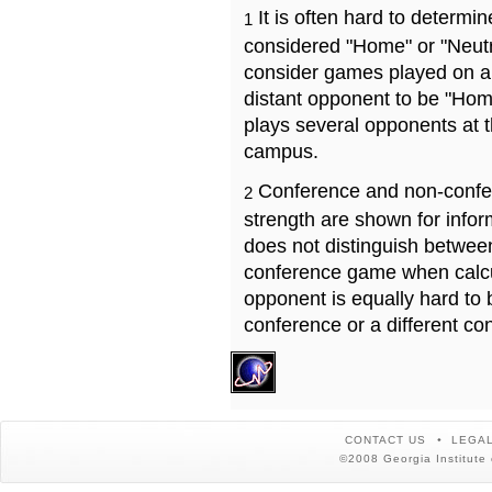
It is often hard to determ
1
considered "Home" or "Neutr
consider games played on a 
distant opponent to be "Hom
plays several opponents at 
campus.
Conference and non-confe
2
strength are shown for info
does not distinguish betwe
conference game when calcu
opponent is equally hard to 
conference or a different co
CONTACT US
LEGAL
©2008 Georgia Institute 