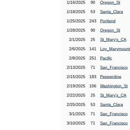
1/16/2025
90
Oregon_St
1/18/2025
53
Santa_Clara
1/25/2025
243
Portland
1/28/2025
90
Oregon_St
2/1/2025
25
St_Mary's_CA
2/6/2025
141
Loy_Marymount
2/8/2025
251
Pacific
2/13/2025
71
San_Francisco
2/15/2025
183
Pepperdine
2/19/2025
106
Washington_St
2/22/2025
25
St_Mary's_CA
2/25/2025
53
Santa_Clara
3/1/2025
71
San_Francisco
3/10/2025
71
San_Francisco