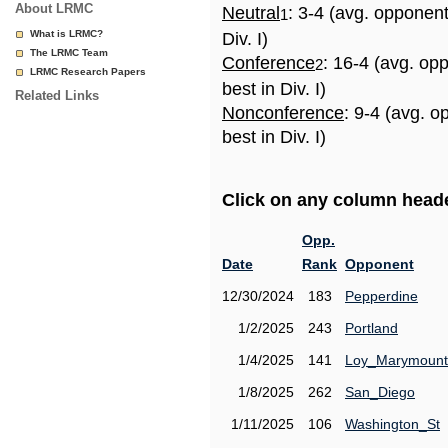
About LRMC
Neutral
: 3-4 (avg. opponen
1
What is LRMC?
Div. I)
The LRMC Team
Conference
: 16-4 (avg. op
2
LRMC Research Papers
best in Div. I)
Related Links
Nonconference
: 9-4 (avg. 
best in Div. I)
Click on any column header
Opp.
Date
Rank
Opponent
12/30/2024
183
Pepperdine
1/2/2025
243
Portland
1/4/2025
141
Loy_Marymount
1/8/2025
262
San_Diego
1/11/2025
106
Washington_St