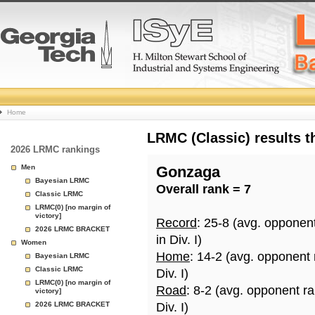
College
Home
Basketball
LRMC (Classic) results 
2026 LRMC rankings
Rankings
Men
Gonzaga
Bayesian LRMC
Overall rank = 7
Page
Classic LRMC
LRMC(0) [no margin of
victory]
Record
: 25-8 (avg. opponen
2026 LRMC BRACKET
in Div. I)
Women
Home
: 14-2 (avg. opponent
Bayesian LRMC
Classic LRMC
Div. I)
LRMC(0) [no margin of
Road
: 8-2 (avg. opponent r
victory]
2026 LRMC BRACKET
Div. I)