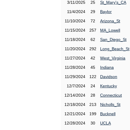
3/11/2025
25
St_Mary's_CA
11/4/2024
29
Baylor
11/10/2024
72
Arizona_St
11/15/2024
257
MA_Lowell
11/18/2024
62
San_Diego_St
11/20/2024
292
Long_Beach_St
11/27/2024
42
West_Virginia
11/28/2024
45
Indiana
11/29/2024
122
Davidson
12/7/2024
24
Kentucky
12/14/2024
28
Connecticut
12/18/2024
213
Nicholls_St
12/21/2024
199
Bucknell
12/28/2024
30
UCLA