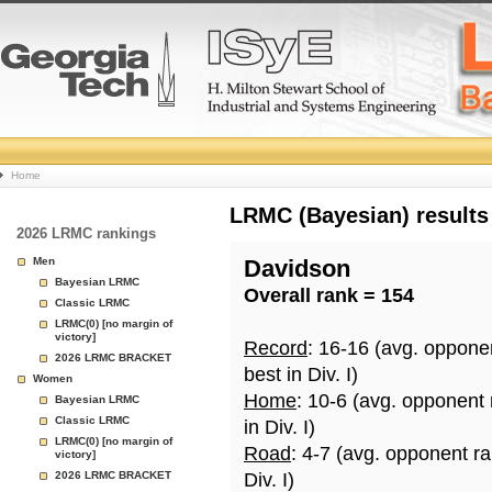
College
Home
Basketball
LRMC (Bayesian) results
2026 LRMC rankings
Rankings
Men
Davidson
Bayesian LRMC
Overall rank = 154
Page
Classic LRMC
LRMC(0) [no margin of
victory]
Record
: 16-16 (avg. oppone
2026 LRMC BRACKET
best in Div. I)
Women
Home
: 10-6 (avg. opponent
Bayesian LRMC
Classic LRMC
in Div. I)
LRMC(0) [no margin of
Road
: 4-7 (avg. opponent r
victory]
2026 LRMC BRACKET
Div. I)