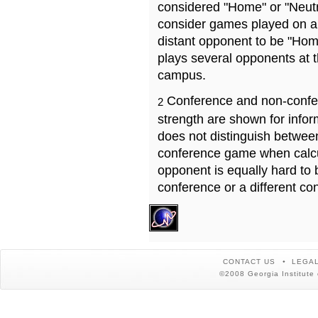
considered "Home" or "Neutr
consider games played on a 
distant opponent to be "Hom
plays several opponents at 
campus.
Conference and non-confe
2
strength are shown for info
does not distinguish betwe
conference game when calcu
opponent is equally hard to 
conference or a different co
CONTACT US
LEGAL
©2008 Georgia Institute 