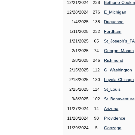
12/21/2024
238
Bethune-Cook
12/28/2024
276
E_Michigan
1/4/2025
138
Duquesne
1/11/2025
232
Fordham
1/21/2025
65
St_Joseph's_PA
2/1/2025
74
George_Mason
2/8/2025
246
Richmond
2/15/2025
112
G_Washington
2/18/2025
130
Loyola-Chicago
2/25/2025
114
St_Louis
3/8/2025
102
St_Bonaventure
11/27/2024
14
Arizona
11/28/2024
98
Providence
11/29/2024
5
Gonzaga