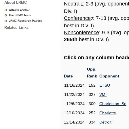
About LRMC
Neutral
: 2-3 (avg. opponen
1
What is LRMC?
Div. I)
The LRMC Team
Conference
: 7-13 (avg. op
2
LRMC Research Papers
best in Div. I)
Related Links
Nonconference
: 9-3 (avg. o
265th
best in Div. I)
Click on any column header
Opp.
Date
Rank
Opponent
11/16/2024
152
ETSU
11/22/2024
327
VMI
12/6/2024
300
Charleston_So
12/10/2024
252
Charlotte
12/14/2024
334
Detroit