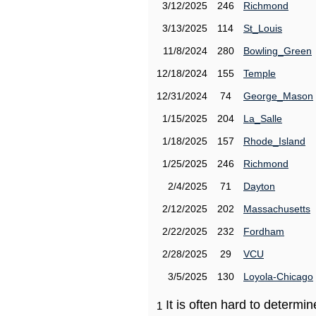
3/12/2025
246
Richmond
3/13/2025
114
St_Louis
11/8/2024
280
Bowling_Green
12/18/2024
155
Temple
12/31/2024
74
George_Mason
1/15/2025
204
La_Salle
1/18/2025
157
Rhode_Island
1/25/2025
246
Richmond
2/4/2025
71
Dayton
2/12/2025
202
Massachusetts
2/22/2025
232
Fordham
2/28/2025
29
VCU
3/5/2025
130
Loyola-Chicago
It is often hard to determ
1